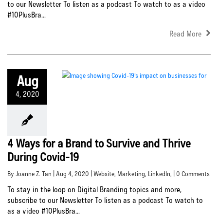
to our Newsletter To listen as a podcast To watch to as a video
#10PlusBra...
Read More
Aug
4, 2020
4 Ways for a Brand to Survive and Thrive
During Covid-19
By Joanne Z. Tan | Aug 4, 2020 |
Website
,
Marketing
,
LinkedIn
, | 0 Comments
To stay in the loop on Digital Branding topics and more,
subscribe to our Newsletter To listen as a podcast To watch to
as a video #10PlusBra...