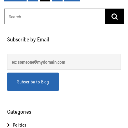
Subscribe by Email
Categories
Politics