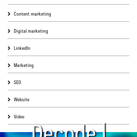
Content marketing
Digital marketing
LinkedIn
Marketing
SEO
Website
Video
Decode |