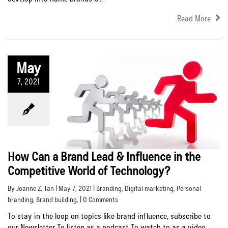
Read More
May
7, 2021
How Can a Brand Lead & Influence in the
Competitive World of Technology?
By Joanne Z. Tan | May 7, 2021 |
Branding
,
Digital marketing
,
Personal
branding
,
Brand building
, | 0 Comments
To stay in the loop on topics like brand influence, subscribe to
our Newsletter To listen as a podcast To watch to as a video