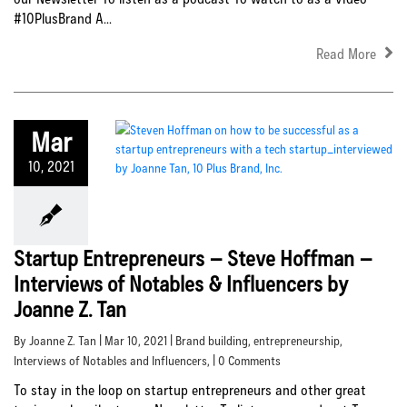
#10PlusBrand A...
Read More
Mar
10, 2021
Startup Entrepreneurs – Steve Hoffman –
Interviews of Notables & Influencers by
Joanne Z. Tan
By Joanne Z. Tan | Mar 10, 2021 |
Brand building
,
entrepreneurship
,
Interviews of Notables and Influencers
, | 0 Comments
To stay in the loop on startup entrepreneurs and other great