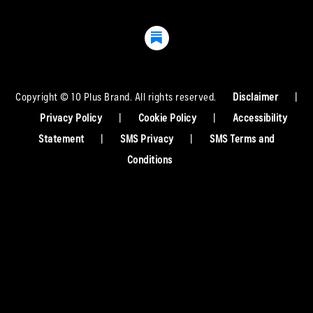
Copyright © 10 Plus Brand. All rights reserved.
Disclaimer
|
Privacy Policy
|
Cookie Policy
|
Accessibility
Statement
|
SMS Privacy
|
SMS Terms and
Conditions