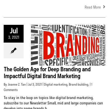
Read More
Jul
3, 2021
The Golden Age for Deep Branding and
Impactful Digital Brand Marketing
By Joanne Z. Tan | Jul 3, 2021 |
Digital marketing
,
Brand building
, | 1
Comments
To stay in the loop on topics like digital brand marketing,
subscribe to our Newsletter Small, mid and large companies can
develop into name brands b...