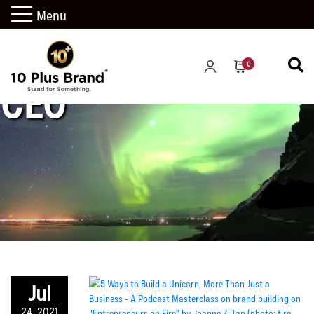
Menu
0
CEO
Jul
24, 2021