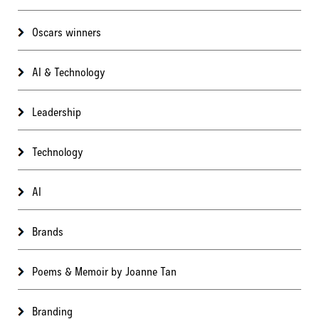
Oscars winners
AI & Technology
Leadership
Technology
AI
Brands
Poems & Memoir by Joanne Tan
Branding