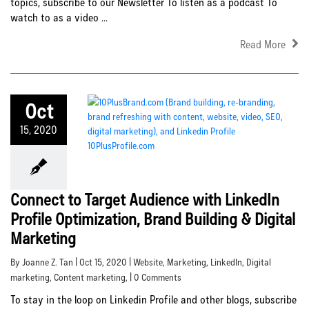
topics, subscribe to our Newsletter To listen as a podcast To
watch to as a video ...
Read More
Oct
15, 2020
Connect to Target Audience with LinkedIn
Profile Optimization, Brand Building & Digital
Marketing
By Joanne Z. Tan | Oct 15, 2020 |
Website
,
Marketing
,
LinkedIn
,
Digital
marketing
,
Content marketing
, | 0 Comments
To stay in the loop on Linkedin Profile and other blogs, subscribe