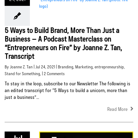
5 Ways to Build Brand, More Than Just a
Business – A Podcast Masterclass on
“Entrepreneurs on Fire” by Joanne Z. Tan,
Transcript
By Joanne Z. Tan | Jul 24, 2021 |
Branding
,
Marketing
,
entrepreneurship
,
Stand for Something
, | 2 Comments
To stay in the loop, subscribe to our Newsletter The following is
an edited transcript for “5 Ways to build a unicorn, more than
just a business”...
Read More