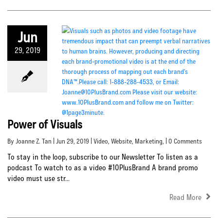
Jun
29, 2019
Power of Visuals
By Joanne Z. Tan | Jun 29, 2019 |
Video
,
Website
,
Marketing
, | 0 Comments
To stay in the loop, subscribe to our Newsletter To listen as a
podcast To watch to as a video #10PlusBrand A brand promo
video must use str...
Read More