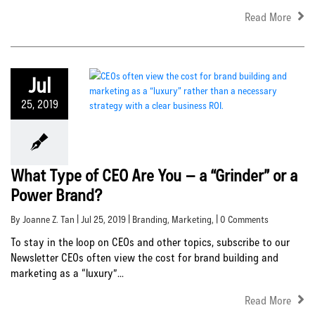
Read More
Jul
25, 2019
What Type of CEO Are You – a “Grinder” or a
Power Brand?
By Joanne Z. Tan | Jul 25, 2019 |
Branding
,
Marketing
, | 0 Comments
To stay in the loop on CEOs and other topics, subscribe to our
Newsletter CEOs often view the cost for brand building and
marketing as a “luxury”...
Read More