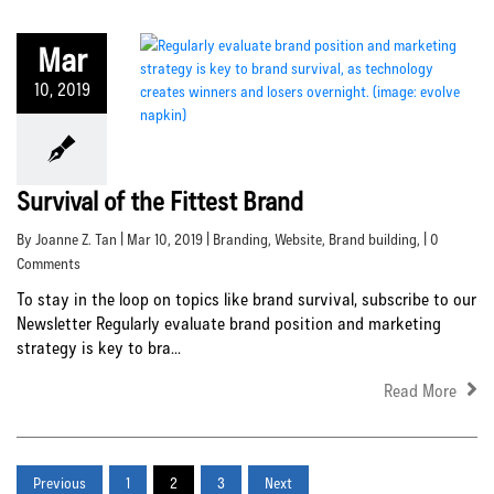
Mar
10, 2019
Survival of the Fittest Brand
By Joanne Z. Tan | Mar 10, 2019 |
Branding
,
Website
,
Brand building
, | 0
Comments
To stay in the loop on topics like brand survival, subscribe to our
Newsletter Regularly evaluate brand position and marketing
strategy is key to bra...
Read More
Previous
1
2
3
Next