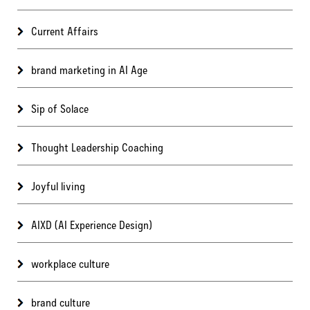
Current Affairs
brand marketing in AI Age
Sip of Solace
Thought Leadership Coaching
Joyful living
AIXD (AI Experience Design)
workplace culture
brand culture