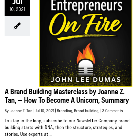
Jul
10, 2021
A Brand Building Masterclass by Joanne Z.
Tan, – How To Become A Unicorn, Summary
By Joanne Z. Tan | Jul 10, 2021 |
Branding
,
Brand building
, | 3 Comments
To stay in the loop, subscribe to our Newsletter Company brand
building starts with DNA, then the structure, strategies, and
stories. Use experts at ...