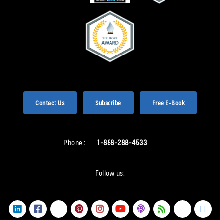
Contact Us
Subscribe
Free E-Book
Phone :
1-888-288-4533
Follow us: