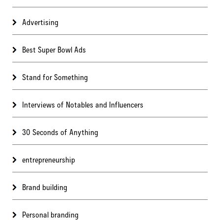
Advertising
Best Super Bowl Ads
Stand for Something
Interviews of Notables and Influencers
30 Seconds of Anything
entrepreneurship
Brand building
Personal branding