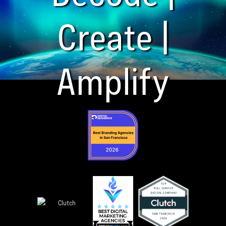
Create |
Amplify