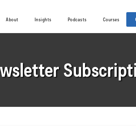
About
Insights
Podcasts
Courses
wsletter Subscript