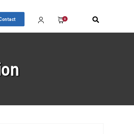
Contact
0
ion