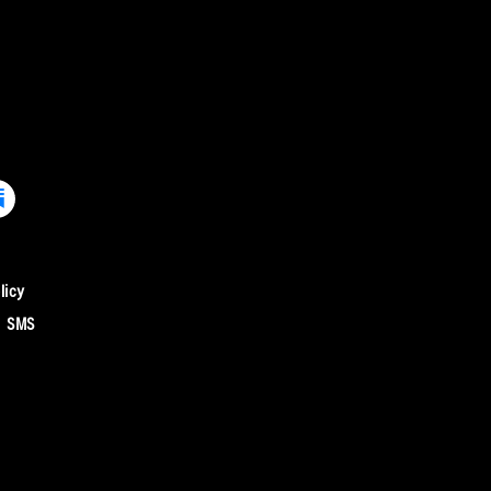
licy
SMS