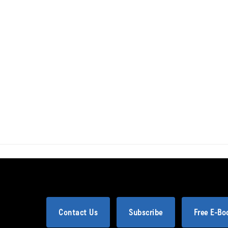
Contact Us
Subscribe
Free E-Bo