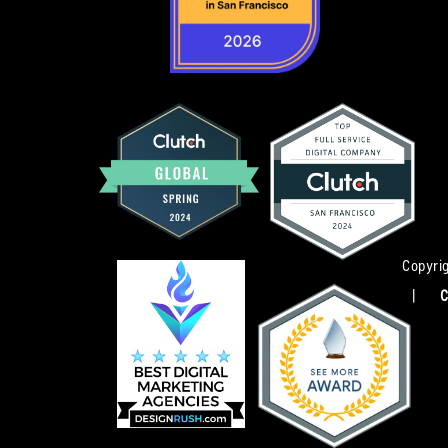
Copyrig
|
C