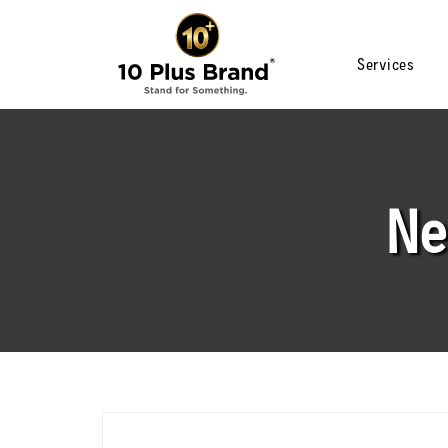
Services
Ne