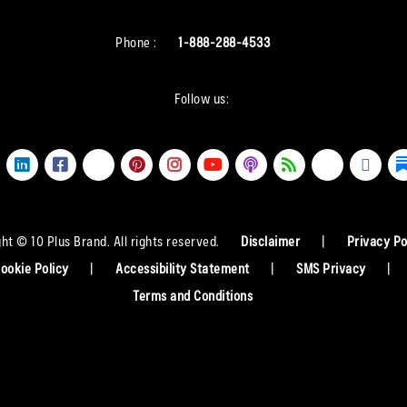
Phone :
1-888-288-4533
Follow us:
ht © 10 Plus Brand. All rights reserved.
Disclaimer
|
Privacy Po
ookie Policy
|
Accessibility Statement
|
SMS Privacy
|
Terms and Conditions