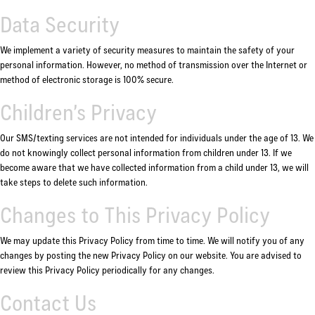
Data Security
We implement a variety of security measures to maintain the safety of your
personal information. However, no method of transmission over the Internet or
method of electronic storage is 100% secure.
Children’s Privacy
Our SMS/texting services are not intended for individuals under the age of 13. We
do not knowingly collect personal information from children under 13. If we
become aware that we have collected information from a child under 13, we will
take steps to delete such information.
Changes to This Privacy Policy
We may update this Privacy Policy from time to time. We will notify you of any
changes by posting the new Privacy Policy on our website. You are advised to
review this Privacy Policy periodically for any changes.
Contact Us