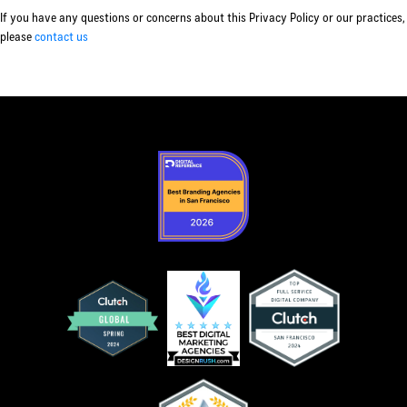
If you have any questions or concerns about this Privacy Policy or our practices,
please
contact us