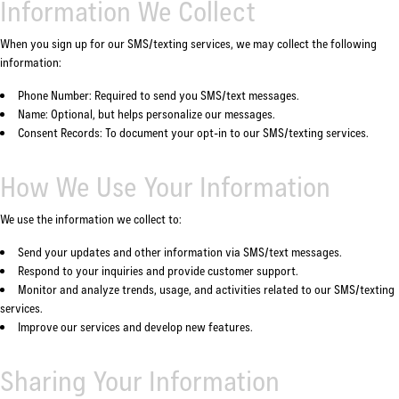
Information We Collect
When you sign up for our SMS/texting services, we may collect the following
information:
Phone Number: Required to send you SMS/text messages.
Name: Optional, but helps personalize our messages.
Consent Records: To document your opt-in to our SMS/texting services.
How We Use Your Information
We use the information we collect to:
Send your updates and other information via SMS/text messages.
Respond to your inquiries and provide customer support.
Monitor and analyze trends, usage, and activities related to our SMS/texting
services.
Improve our services and develop new features.
Sharing Your Information