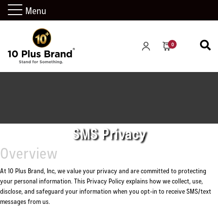
Menu
0
SMS Privacy
Overview
At 10 Plus Brand, Inc, we value your privacy and are committed to protecting
your personal information. This Privacy Policy explains how we collect, use,
disclose, and safeguard your information when you opt-in to receive SMS/text
messages from us.