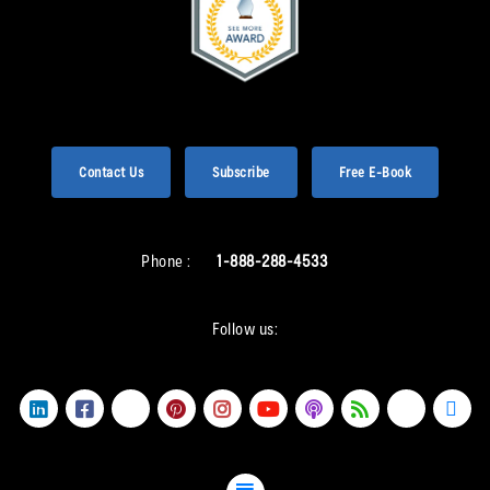
Contact Us
Subscribe
Free E-Book
Phone :
1-888-288-4533
Follow us: