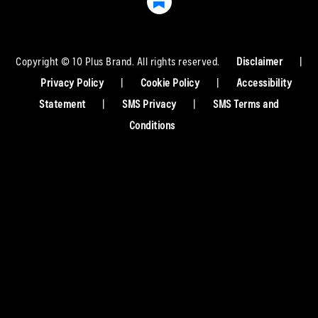
Copyright © 10 Plus Brand. All rights reserved.
Disclaimer
|
Privacy Policy
|
Cookie Policy
|
Accessibility
Statement
|
SMS Privacy
|
SMS Terms and
Conditions