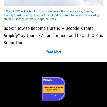
6 May, 2022 — The book “How to Become a Brand – Decode, Create,
Amplify”, authored by Joanne Z. Tan,10 Plus Brand, to be accompanied by
online subscription workshops, courses
Book: “How to Become a Brand – Decode, Create,
Amplify” by Joanne Z. Tan, founder and CEO of 10 Plus
Brand, Inc.
Read More