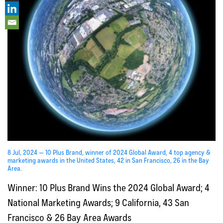
8 Jul, 2024 — 10 Plus Brand, winner of 2024 Global Award, 4 top agency &
marketing awards in the United States, 42 in San Francisco, 26 in the Bay
Area.
Winner: 10 Plus Brand Wins the 2024 Global Award; 4
National Marketing Awards; 9 California, 43 San
Francisco & 26 Bay Area Awards