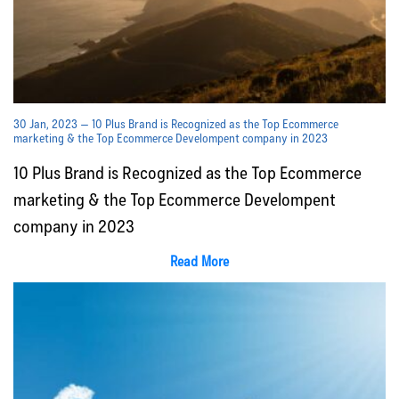
30 Jan, 2023 — 10 Plus Brand is Recognized as the Top Ecommerce
marketing & the Top Ecommerce Develompent company in 2023
10 Plus Brand is Recognized as the Top Ecommerce
marketing & the Top Ecommerce Develompent
company in 2023
Read More