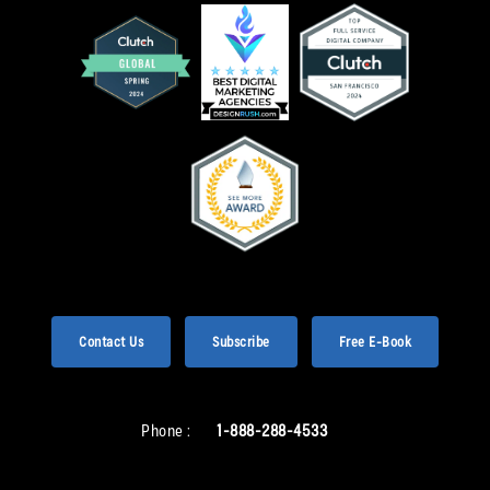
Contact Us
Subscribe
Free E-Book
Phone :
1-888-288-4533