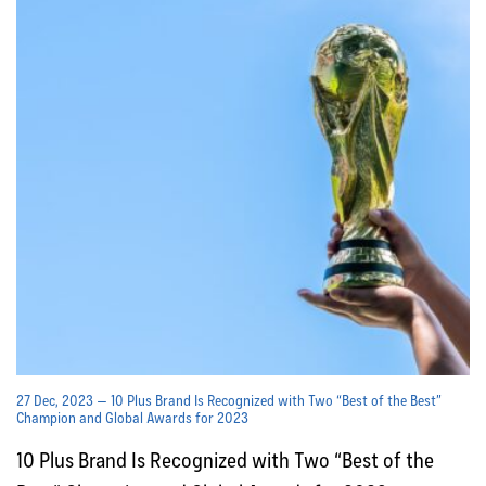
27 Dec, 2023 — 10 Plus Brand Is Recognized with Two “Best of the Best”
Champion and Global Awards for 2023
10 Plus Brand Is Recognized with Two “Best of the