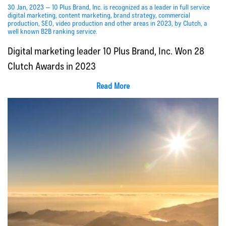
30 Jan, 2023 — 10 Plus Brand, Inc. is recognized as a leader in full service
digital marketing, content marketing, brand strategy, commercial
production, SEO, video production and other areas in 2023, by Clutch, a
well known B2B ranking service.
Digital marketing leader 10 Plus Brand, Inc. Won 28
Clutch Awards in 2023
Read More