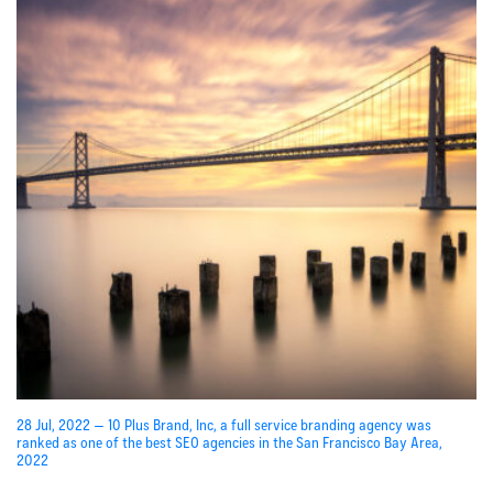
28 Jul, 2022 — 10 Plus Brand, Inc, a full service branding agency was
ranked as one of the best SEO agencies in the San Francisco Bay Area,
2022