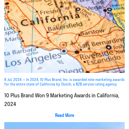
8 Jul, 2024 — In 2024, 10 Plus Brand, Inc. is awarded nine marketing awards
for the entire state of California by Clutch, a B2B service rating agency.
10 Plus Brand Won 9 Marketing Awards in California,
2024
Read More