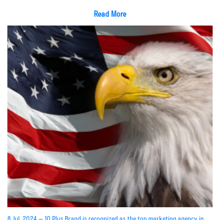
Read More
8 Jul, 2024 — 10 Plus Brand is recognized as the top marketing agency in