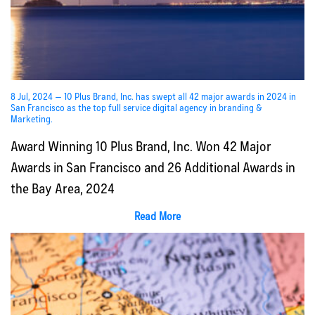
8 Jul, 2024 — 10 Plus Brand, Inc. has swept all 42 major awards in 2024 in
San Francisco as the top full service digital agency in branding &
Marketing.
Award Winning 10 Plus Brand, Inc. Won 42 Major
Awards in San Francisco and 26 Additional Awards in
the Bay Area, 2024
Read More