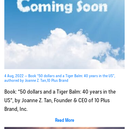
4 Aug, 2022 — Book “50 dollars and a Tiger Balm: 40 years in the US”,
authored by Joanne Z. Tan,10 Plus Brand
Book: “50 dollars and a Tiger Balm: 40 years in the
US”, by Joanne Z. Tan, Founder & CEO of 10 Plus
Brand, Inc.
Read More