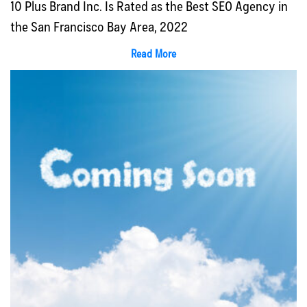
10 Plus Brand Inc. Is Rated as the Best SEO Agency in
the San Francisco Bay Area, 2022
Read More