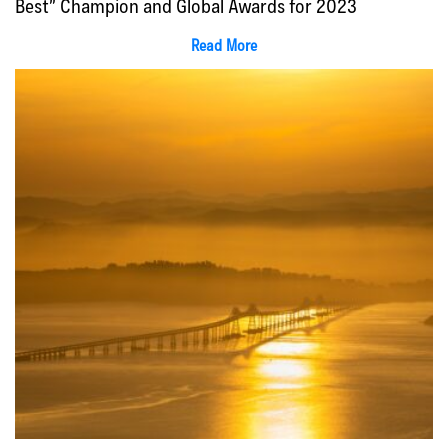
Best” Champion and Global Awards for 2023
Read More