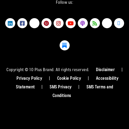
Follow us:
Copyright © 10 Plus Brand. All rights reserved.
Disclaimer
|
Privacy Policy
|
Cookie Policy
|
Accessibility
Statement
|
SMS Privacy
|
SMS Terms and
Conditions