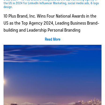
the US in 2024 for LinkedIn Influencer Marketing, social media ads, & logo
design.
10 Plus Brand, Inc. Wins Four National Awards in the
US as the Top Agency 2024, Leading Business Brand-
building and Leadership Personal Branding
Read More