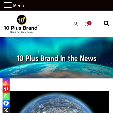
Menu
0
10 Plus Brand In the News