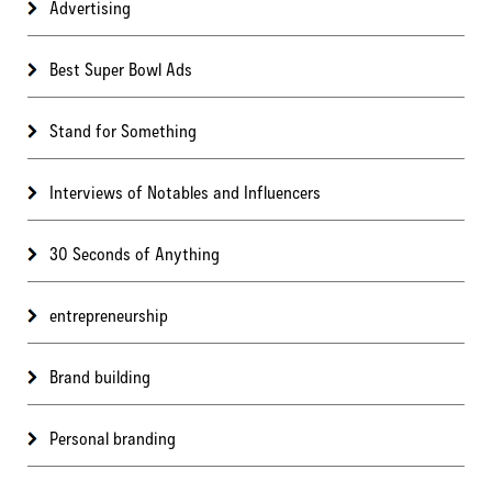
Advertising
Best Super Bowl Ads
Stand for Something
Interviews of Notables and Influencers
30 Seconds of Anything
entrepreneurship
Brand building
Personal branding