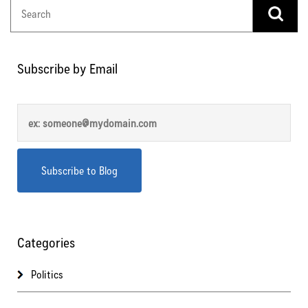
Subscribe by Email
Categories
Politics