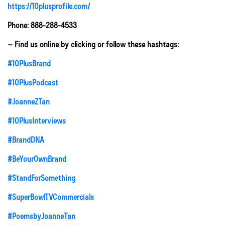
https://10plusprofile.com/
Phone: 888-288-4533
– Find us online by clicking or follow these hashtags:
#10PlusBrand
#10PlusPodcast
#JoanneZTan
#10PlusInterviews
#BrandDNA
#BeYourOwnBrand
#StandForSomething
#SuperBowlTVCommercials
#PoemsbyJoanneTan