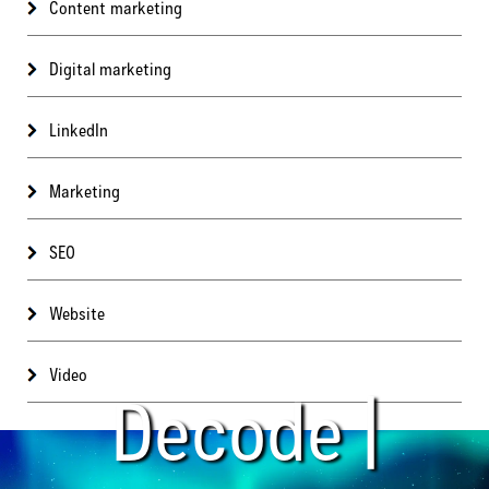
Content marketing
Digital marketing
LinkedIn
Marketing
SEO
Website
Video
Decode |