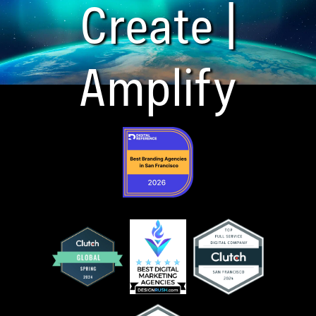
Create |
Amplify