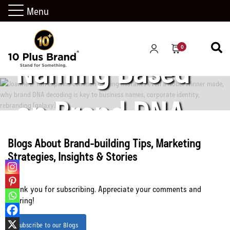
Menu
Science of
0
Naming Based
on Brand DNA
Decoding
Blogs About Brand-building Tips, Marketing
Strategies, Insights & Stories
Thank you for subscribing. Appreciate your comments and
sharing!
Let’s Connect
Subscribe to our Blogs