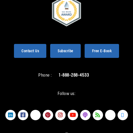
Contact Us
Subscribe
Free E-Book
Phone :
1-888-288-4533
Follow us: