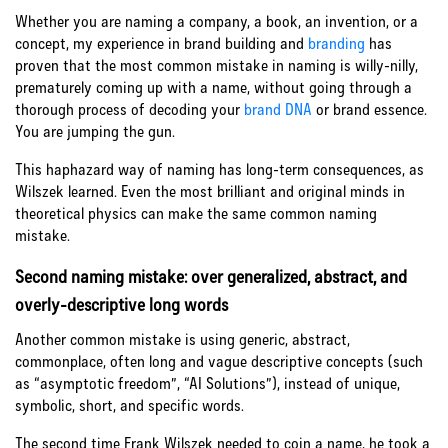
Whether you are naming a company, a book, an invention, or a
concept, my experience in brand building and
branding
has
proven that the most common mistake in naming is willy-nilly,
prematurely coming up with a name, without going through a
thorough process of decoding your
brand DNA
or brand essence.
You are jumping the gun.
This haphazard way of naming has long-term consequences, as
Wilszek learned. Even the most brilliant and original minds in
theoretical physics can make the same common naming
mistake.
Second naming mistake: over generalized, abstract, and
overly-descriptive long words
Another common mistake is using generic, abstract,
commonplace, often long and vague descriptive concepts (such
as “asymptotic freedom”, “AI Solutions”), instead of unique,
symbolic, short, and specific words.
The second time Frank Wilszek needed to coin a name, he took a