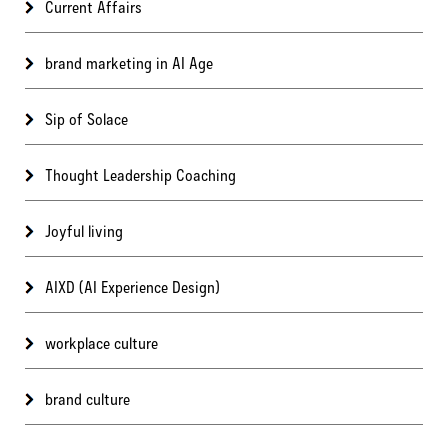
Current Affairs
brand marketing in AI Age
Sip of Solace
Thought Leadership Coaching
Joyful living
AIXD (AI Experience Design)
workplace culture
brand culture