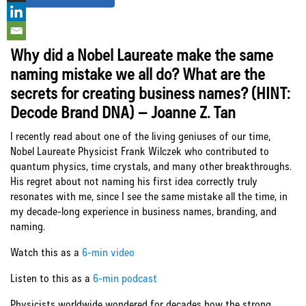
Why did a Nobel Laureate make the same
naming mistake we all do? What are the
secrets for creating business names? (HINT:
Decode Brand DNA) – Joanne Z. Tan
I recently read about one of the living geniuses of our time,
Nobel Laureate Physicist Frank Wilczek who contributed to
quantum physics, time crystals, and many other breakthroughs.
His regret about not naming his first idea correctly truly
resonates with me, since I see the same mistake all the time, in
my decade-long experience in business names, branding, and
naming.
Watch this as a
6-min video
Listen to this as a
6-min podcast
Physicists worldwide wondered for decades how the strong