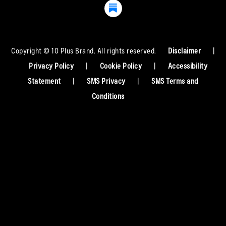
Copyright © 10 Plus Brand. All rights reserved.
Disclaimer
|
Privacy Policy
|
Cookie Policy
|
Accessibility
Statement
|
SMS Privacy
|
SMS Terms and
Conditions