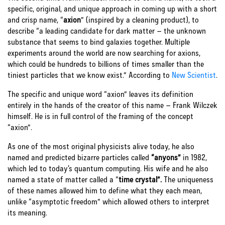
specific, original, and unique approach in coming up with a short
and crisp name, “
axion
” (inspired by a cleaning product), to
describe “a leading candidate for dark matter – the unknown
substance that seems to bind galaxies together. Multiple
experiments around the world are now searching for axions,
which could be hundreds to billions of times smaller than the
tiniest particles that we know exist.” According to
New Scientist
.
The specific and unique word “axion” leaves its definition
entirely in the hands of the creator of this name – Frank Wilczek
himself. He is in full control of the framing of the concept
“axion”.
As one of the most original physicists alive today, he also
named and predicted bizarre particles called
“anyons”
in 1982,
which led to today’s quantum computing. His wife and he also
named a state of matter called a “
time crystal”.
The uniqueness
of these names allowed him to define what they each mean,
unlike “asymptotic freedom” which allowed others to interpret
its meaning.