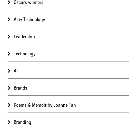
Oscars winners
AI & Technology
Leadership
Technology
AI
Brands
Poems & Memoir by Joanne Tan
Branding