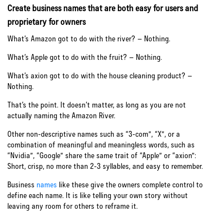
Create business names that are both easy for users and
proprietary for owners
What’s Amazon got to do with the river? – Nothing.
What’s Apple got to do with the fruit? – Nothing.
What’s axion got to do with the house cleaning product? –
Nothing.
That’s the point. It doesn’t matter, as long as you are not
actually naming the Amazon River.
Other non-descriptive names such as “3-com”, “X”, or a
combination of meaningful and meaningless words, such as
“Nvidia”, “Google” share the same trait of “Apple” or “axion”:
Short, crisp, no more than 2-3 syllables, and easy to remember.
Business
names
like these give the owners complete control to
define each name. It is like telling your own story without
leaving any room for others to reframe it.