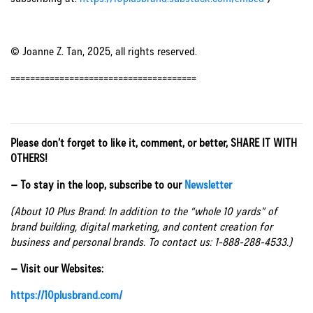
© Joanne Z. Tan, 2025, all rights reserved.
======================================
Please don’t forget to like it, comment, or better, SHARE IT WITH
OTHERS!
– To stay in the loop, subscribe to our
Newsletter
(About 10 Plus Brand: In addition to the “whole 10 yards” of
brand building, digital marketing, and content creation for
business and personal brands. To contact us: 1-888-288-4533.)
– Visit our Websites:
https://10plusbrand.com/