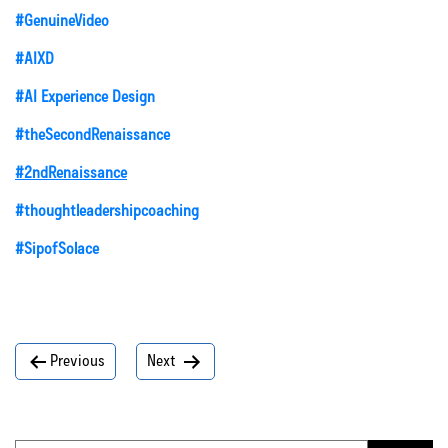
#GenuineVideo
#AIXD
#AI Experience Design
#theSecondRenaissance
#2ndRenaissance
#thoughtleadershipcoaching
#SipofSolace
Post
Previous
Next
navigation