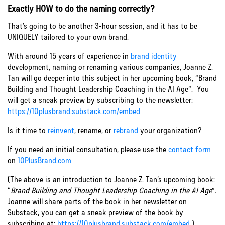
Exactly HOW to do the naming correctly?
That’s going to be another 3-hour session, and it has to be
UNIQUELY tailored to your own brand.
With around 15 years of experience in
brand identity
development, naming or renaming various companies, Joanne Z.
Tan will go deeper into this subject in her upcoming book, “Brand
Building and Thought Leadership Coaching in the AI Age”. You
will get a sneak preview by subscribing to the newsletter:
https://10plusbrand.substack.com/embed
Is it time to
reinvent
, rename, or
rebrand
your organization?
If you need an initial consultation, please use the
contact form
on
10PlusBrand.com
(The above is an introduction to Joanne Z. Tan’s upcoming book:
“
Brand Building and Thought Leadership Coaching in the AI Age
”.
Joanne will share parts of the book in her newsletter on
Substack, you can get a sneak preview of the book by
subscribing at:
https://10plusbrand.substack.com/embed
)