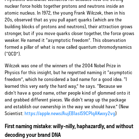
nuclear force holds together protons and neutrons inside an
atomic nucleus. In 1972, the young Frank Wilczek, then in his
20s, observed that as you pull apart quarks (which are the
building blocks of protons and neutrons), their attraction grows
stronger, but if you move quarks closer together, the force grows
weaker. He named it “asymptotic freedom”. This observation
formed a pillar of what is now called quantum chromodynamics
(“QCD”).
Wilczek was one of the winners of the 2004 Nobel Prize in
Physics for this insight, but he regretted naming it “asymptotic
freedom”, which he considered a bad name for a good idea. “I
learned this very early the hard way,” he says. “Because we
didn’t have a good name, other people kind of glommed onto it
and grabbed different pieces. We didn’t wrap up the package
and establish our ownership in the way we should have.” (New
Scientist:
https://apple.news/AujEB1aslS9CPIqAKwxy2vg
)
First naming mistake: willy-nilly, haphazardly, and without
decoding your brand DNA