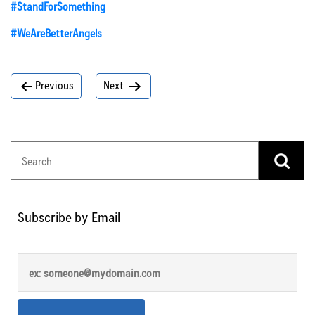
#StandForSomething
#WeAreBetterAngels
Post
Previous
Next
navigation
Subscribe by Email