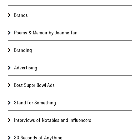
Brands
Poems & Memoir by Joanne Tan
Branding
Advertising
Best Super Bowl Ads
Stand for Something
Interviews of Notables and Influencers
30 Seconds of Anything