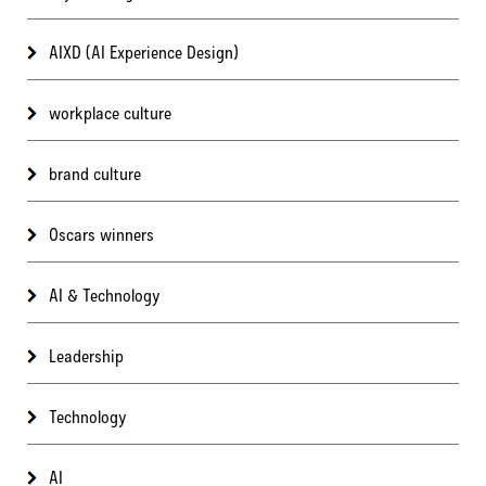
AIXD (AI Experience Design)
workplace culture
brand culture
Oscars winners
AI & Technology
Leadership
Technology
AI