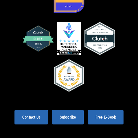
Contact Us
Subscribe
Free E-Book