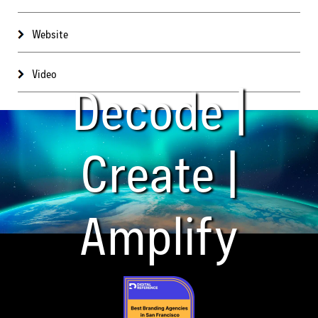
Website
Video
Decode |
Create |
Amplify