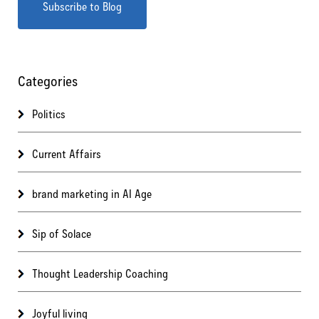
Categories
Politics
Current Affairs
brand marketing in AI Age
Sip of Solace
Thought Leadership Coaching
Joyful living