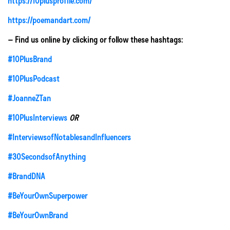
https://10plusprofile.com/
https://poemandart.com/
– Find us online by clicking or follow these hashtags:
#10PlusBrand
#10PlusPodcast
#JoanneZTan
#10PlusInterviews
OR
#InterviewsofNotablesandInfluencers
#30SecondsofAnything
#BrandDNA
#BeYourOwnSuperpower
#BeYourOwnBrand