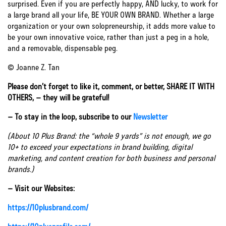
surprised. Even if you are perfectly happy, AND lucky, to work for
a large brand all your life, BE YOUR OWN BRAND. Whether a large
organization or your own solopreneurship, it adds more value to
be your own innovative voice, rather than just a peg in a hole,
and a removable, dispensable peg.
© Joanne Z. Tan
Please don’t forget to like it, comment, or better, SHARE IT WITH
OTHERS, – they will be grateful!
– To stay in the loop, subscribe to our
Newsletter
(About 10 Plus Brand: the “whole 9 yards” is not enough, we go
10+ to exceed your expectations in brand building, digital
marketing, and content creation for both business and personal
brands.)
– Visit our Websites:
https://10plusbrand.com/