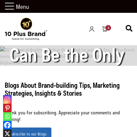
Anything” – Be
Menu
Your Own Brand
0
Can Be the Only
Safety You can
Blogs About Brand-building Tips, Marketing
Strategies, Insights & Stories
Count on
Thank you for subscribing. Appreciate your comments and
sharing!
Subscribe to our Blogs