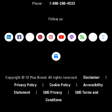
Phone :
1-888-288-4533
Follow us:
Copyright © 10 Plus Brand. All rights reserved.
Disclaimer
|
Privacy Policy
|
Cookie Policy
|
Accessibility
Statement
|
SMS Privacy
|
SMS Terms and
Conditions