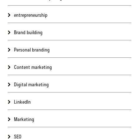
entrepreneurship
Brand building
Personal branding
Content marketing
Digital marketing
LinkedIn
Marketing
SEO