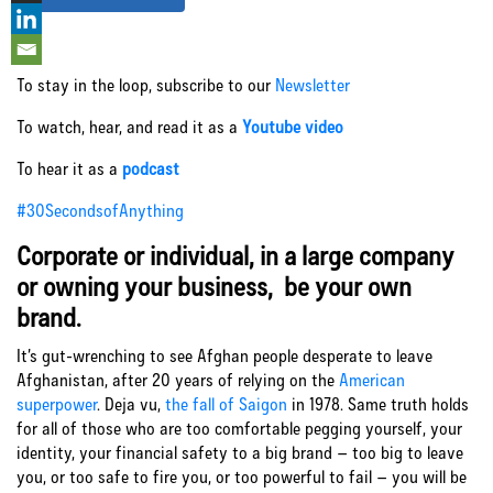
Let’s Connect
To stay in the loop, subscribe to our
Newsletter
To watch, hear, and read it as a
Youtube video
To hear it as a
podcast
#30SecondsofAnything
Corporate or individual, in a large company
or owning your business, be your own
brand.
It’s gut-wrenching to see Afghan people desperate to leave
Afghanistan, after 20 years of relying on the
American
superpower
. Deja vu,
the fall of Saigon
in 1978. Same truth holds
for all of those who are too comfortable pegging yourself, your
identity, your financial safety to a big brand – too big to leave
you, or too safe to fire you, or too powerful to fail – you will be