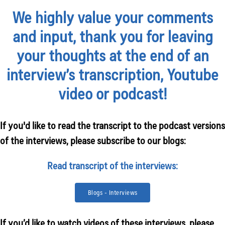
We highly value your comments
and input, thank you for leaving
your thoughts at the end of an
interview’s transcription, Youtube
video or podcast!
If you'd like to read the transcript to the podcast versions
of the interviews, please subscribe to our blogs:
Read transcript of the interviews:
Blogs - Interviews
If you’d like to watch videos of these interviews, please