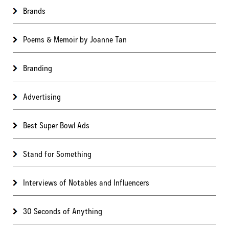
Brands
Poems & Memoir by Joanne Tan
Branding
Advertising
Best Super Bowl Ads
Stand for Something
Interviews of Notables and Influencers
30 Seconds of Anything