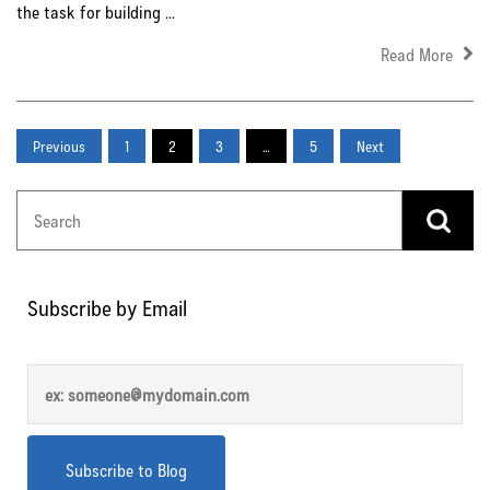
the task for building ...
Read More
Previous
1
2
3
…
5
Next
Subscribe by Email