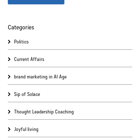
Categories
Politics
Current Affairs
brand marketing in AI Age
Sip of Solace
Thought Leadership Coaching
Joyful living