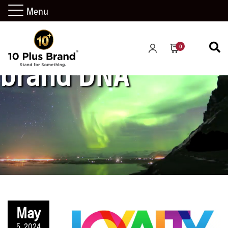
Menu
0
brand DNA
May
5, 2024