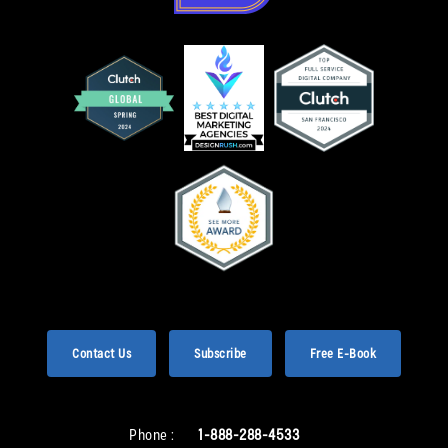
Contact Us
Subscribe
Free E-Book
Phone :
1-888-288-4533