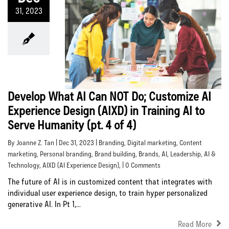
31, 2023
Develop What AI Can NOT Do; Customize AI
Experience Design (AIXD) in Training AI to
Serve Humanity (pt. 4 of 4)
By Joanne Z. Tan | Dec 31, 2023 |
Branding
,
Digital marketing
,
Content
marketing
,
Personal branding
,
Brand building
,
Brands
,
AI
,
Leadership
,
AI &
Technology
,
AIXD (AI Experience Design)
, | 0 Comments
The future of AI is in customized content that integrates with
individual user experience design, to train hyper personalized
generative AI. In Pt 1,...
Read More