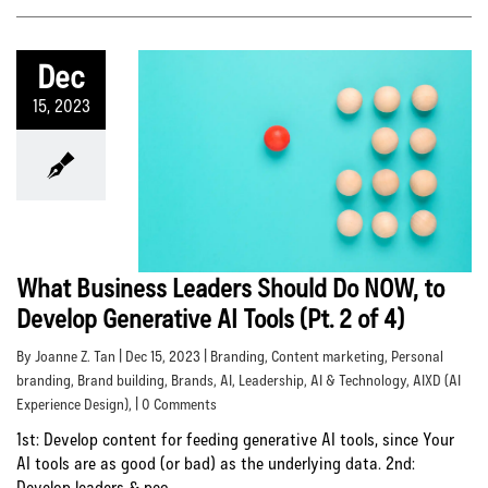
Dec
15, 2023
What Business Leaders Should Do NOW, to
Develop Generative AI Tools (Pt. 2 of 4)
By Joanne Z. Tan | Dec 15, 2023 |
Branding
,
Content marketing
,
Personal
branding
,
Brand building
,
Brands
,
AI
,
Leadership
,
AI & Technology
,
AIXD (AI
Experience Design)
, | 0 Comments
1st: Develop content for feeding generative AI tools, since Your
AI tools are as good (or bad) as the underlying data. 2nd:
Develop leaders & peo...