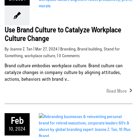
Use Brand Culture to Catalyze Workplace
Culture Change
By Joanne Z. Tan | Mar 27, 2024 |
Branding
,
Brand building
,
Stand for
Something
,
workplace culture
, | 0 Comments
Brand culture embodies workplace culture. Brand culture can
catalyze changes in company culture by aligning attitudes,
actions, behaviors with brand v...
Read More
Feb
10, 2024