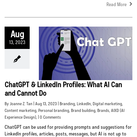
Read More
Aug
13, 2023
ChatGPT & LinkedIn Profiles: What AI Can
and Cannot Do
By Joanne Z. Tan | Aug 13, 2023 |
Branding
,
LinkedIn
,
Digital marketing
,
Content marketing
,
Personal branding
,
Brand building
,
Brands
,
AIXD (AI
Experience Design)
, | 0 Comments
ChatGPT can be used for providing prompts and suggestions for
LinkedIn profiles, articles, posts, messages, but AI is not up to