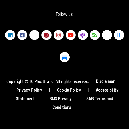
Follow us:
Copyright © 10 Plus Brand. All rights reserved.
Disclaimer
|
Privacy Policy
|
Cookie Policy
|
Accessibility
Statement
|
SMS Privacy
|
SMS Terms and
Conditions