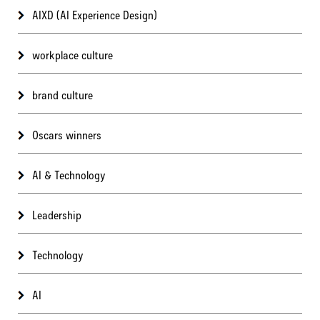
AIXD (AI Experience Design)
workplace culture
brand culture
Oscars winners
AI & Technology
Leadership
Technology
AI