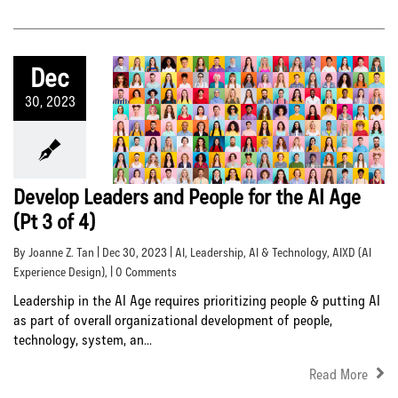
Dec
30, 2023
Develop Leaders and People for the AI Age
(Pt 3 of 4)
By Joanne Z. Tan | Dec 30, 2023 |
AI
,
Leadership
,
AI & Technology
,
AIXD (AI
Experience Design)
, | 0 Comments
Leadership in the AI Age requires prioritizing people & putting AI
as part of overall organizational development of people,
technology, system, an...
Read More