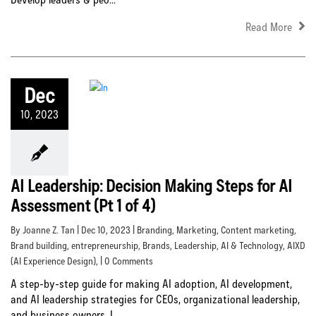
Read More
Dec
10, 2023
AI Leadership: Decision Making Steps for AI
Assessment (Pt 1 of 4)
By Joanne Z. Tan | Dec 10, 2023 |
Branding
,
Marketing
,
Content marketing
,
Brand building
,
entrepreneurship
,
Brands
,
Leadership
,
AI & Technology
,
AIXD
(AI Experience Design)
, | 0 Comments
A step-by-step guide for making AI adoption, AI development,
and AI leadership strategies for CEOs, organizational leadership,
and business owners. I...