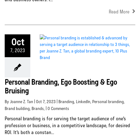
Read More
Oct
7, 2023
Personal Branding, Ego Boosting & Ego
Bruising
By Joanne Z. Tan | Oct 7, 2023 |
Branding
,
LinkedIn
,
Personal branding
,
Brand building
,
Brands
, | 0 Comments
Personal branding is for serving the target audience of one's
profession or business, in a competitive landscape, for desired
ROI. It's both a constan...