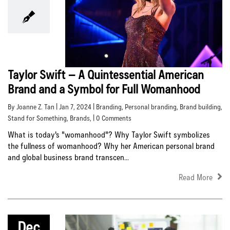
Taylor Swift – A Quintessential American
Brand and a Symbol for Full Womanhood
By Joanne Z. Tan | Jan 7, 2024 |
Branding
,
Personal branding
,
Brand building
,
Stand for Something
,
Brands
, | 0 Comments
What is today's "womanhood"? Why Taylor Swift symbolizes
the fullness of womanhood? Why her American personal brand
and global business brand transcen...
Read More
Dec