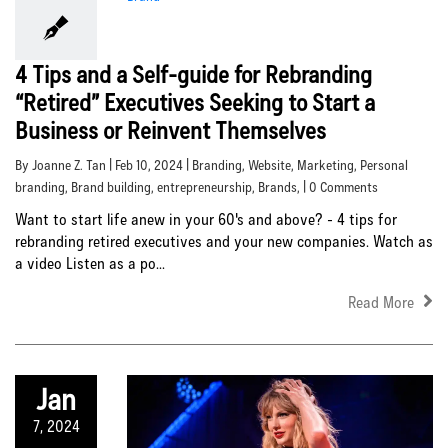
4 Tips and a Self-guide for Rebranding
“Retired” Executives Seeking to Start a
Business or Reinvent Themselves
By Joanne Z. Tan | Feb 10, 2024 |
Branding
,
Website
,
Marketing
,
Personal
branding
,
Brand building
,
entrepreneurship
,
Brands
, | 0 Comments
Want to start life anew in your 60's and above? - 4 tips for
rebranding retired executives and your new companies. Watch as
a video Listen as a po...
Read More
Jan
7, 2024