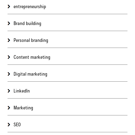
entrepreneurship
Brand building
Personal branding
Content marketing
Digital marketing
LinkedIn
Marketing
SEO