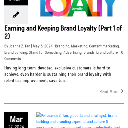
Earning and Keeping Brand Loyalty (Part 1 of
2)
By Joanne Z. Tan | May 5, 2024 |
Branding
,
Marketing
,
Content marketing
,
Brand building
,
Stand for Something
,
Advertising
,
Brands
,
brand culture
, | 0
Comments
Having long term, devoted, exclusive customers is hard to
achieve, even harder is sustaining their brand loyalty with
relentless improvement, says Joa...
Read More
Mar
27, 2024