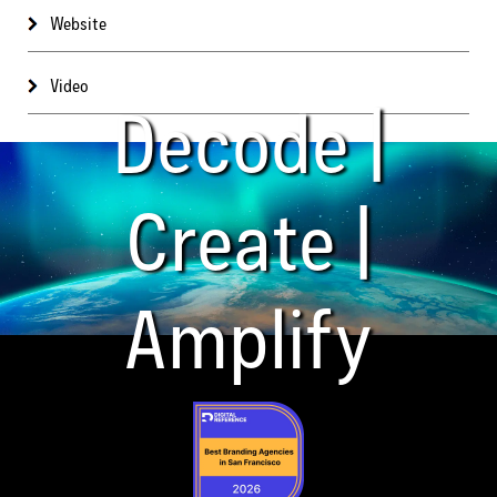
Website
Video
Decode |
Create |
Amplify