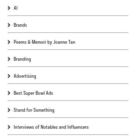
AI
Brands
Poems & Memoir by Joanne Tan
Branding
Advertising
Best Super Bowl Ads
Stand for Something
Interviews of Notables and Influencers