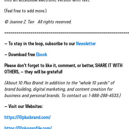
(Feel free to add more.)
© Joanne Z. Tan All rights reserved.
=============================================================
– To stay in the loop, subscribe to our
Newsletter
– Download free
Ebook
Please don’t forget to like it, comment, or better, SHARE IT WITH
OTHERS, – they will be grateful!
(About 10 Plus Brand: In addition to the “whole 10 yards” of
brand building, digital marketing, and content creation for
business and personal brands. To contact us: 1-888-288-4533.)
– Visit our Websites:
https://10plusbrand.com/
https://10plusprofile.com/