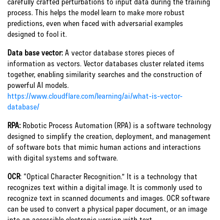
carefully crafted perturbations to input data during the training
process. This helps the model learn to make more robust
predictions, even when faced with adversarial examples
designed to fool it.
Data base vector:
A vector database stores pieces of
information as vectors. Vector databases cluster related items
together, enabling similarity searches and the construction of
powerful AI models.
https://www.cloudflare.com/learning/ai/what-is-vector-
database/
RPA:
Robotic Process Automation (RPA) is a software technology
designed to simplify the creation, deployment, and management
of software bots that mimic human actions and interactions
with digital systems and software.
OCR
:
“Optical Character Recognition.” It is a technology that
recognizes text within a digital image. It is commonly used to
recognize text in scanned documents and images. OCR software
can be used to convert a physical paper document, or an image
into an accessible electronic version with text.