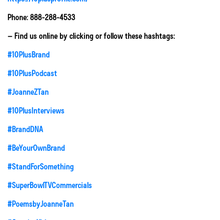
Phone: 888-288-4533
– Find us online by clicking or follow these hashtags:
#10PlusBrand
#10PlusPodcast
#JoanneZTan
#10PlusInterviews
#BrandDNA
#BeYourOwnBrand
#StandForSomething
#SuperBowlTVCommercials
#PoemsbyJoanneTan