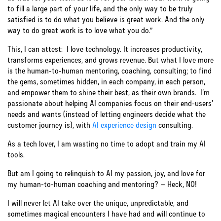
to fill a large part of your life, and the only way to be truly
satisfied is to do what you believe is great work. And the only
way to do great work is to love what you do.”
This, I can attest: I love technology. It increases productivity,
transforms experiences, and grows revenue. But what I love more
is the human-to-human mentoring, coaching, consulting; to find
the gems, sometimes hidden, in each company, in each person,
and empower them to shine their best, as their own brands. I’m
passionate about helping AI companies focus on their end-users’
needs and wants (instead of letting engineers decide what the
customer journey is), with
AI experience design
consulting.
As a tech lover, I am wasting no time to adopt and train my AI
tools.
But am I going to relinquish to AI my passion, joy, and love for
my human-to-human coaching and mentoring? – Heck, NO!
I will never let AI take over the unique, unpredictable, and
sometimes magical encounters I have had and will continue to