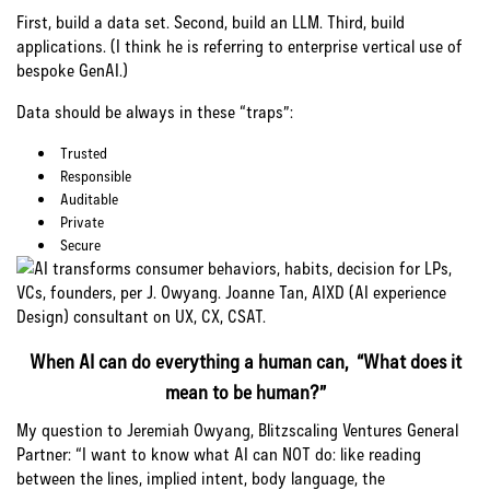
First, build a data set. Second, build an LLM. Third, build
applications. (I think he is referring to enterprise vertical use of
bespoke GenAI.)
Data should be always in these “traps”:
Trusted
Responsible
Auditable
Private
Secure
When AI can do everything a human can, “What does it
mean to be human?”
My question to Jeremiah Owyang, Blitzscaling Ventures General
Partner: “I want to know what AI can NOT do: like reading
between the lines, implied intent, body language, the