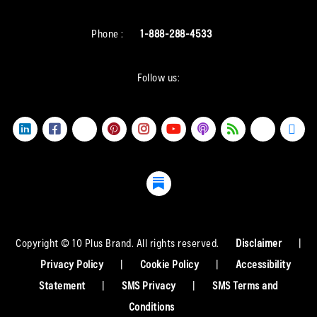
Phone :
1-888-288-4533
Follow us:
Copyright © 10 Plus Brand. All rights reserved.
Disclaimer
|
Privacy Policy
|
Cookie Policy
|
Accessibility
Statement
|
SMS Privacy
|
SMS Terms and
Conditions