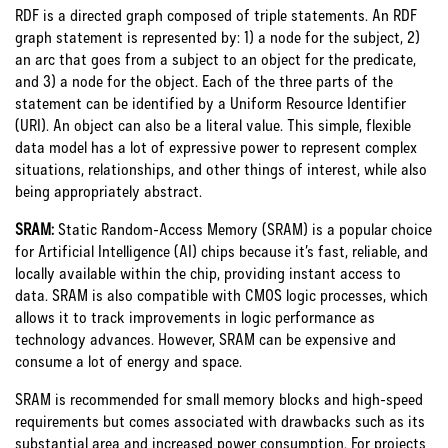
RDF is a directed graph composed of triple statements. An RDF
graph statement is represented by: 1) a node for the subject, 2)
an arc that goes from a subject to an object for the predicate,
and 3) a node for the object. Each of the three parts of the
statement can be identified by a Uniform Resource Identifier
(URI). An object can also be a literal value. This simple, flexible
data model has a lot of expressive power to represent complex
situations, relationships, and other things of interest, while also
being appropriately abstract.
SRAM:
Static Random-Access Memory (SRAM) is a popular choice
for Artificial Intelligence (AI) chips because it’s fast, reliable, and
locally available within the chip, providing instant access to
data. SRAM is also compatible with CMOS logic processes, which
allows it to track improvements in logic performance as
technology advances. However, SRAM can be expensive and
consume a lot of energy and space.
SRAM is recommended for small memory blocks and high-speed
requirements but comes associated with drawbacks such as its
substantial area and increased power consumption. For projects