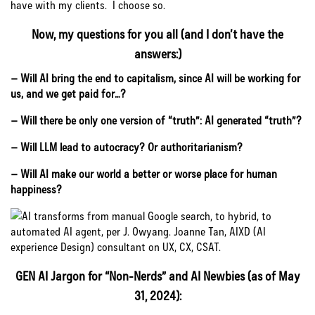
have with my clients. I choose so.
Now, my questions for you all (and I don’t have the
answers:)
– Will AI bring the end to capitalism, since AI will be working for
us, and we get paid for…?
– Will there be only one version of “truth”: AI generated “truth”?
– Will LLM lead to autocracy? Or authoritarianism?
– Will AI make our world a better or worse place for human
happiness?
GEN AI Jargon for “Non-Nerds” and AI Newbies (as of May
31, 2024):