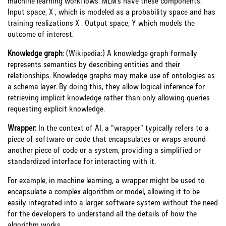
machine learning workflows. MLM’s have these components:
Input space, X , which is modeled as a probability space and has
training realizations X . Output space, Y which models the
outcome of interest.
Knowledge graph
:
(Wikipedia:)
A knowledge graph formally
represents semantics by describing entities and their
relationships. Knowledge graphs may make use of ontologies as
a schema layer. By doing this, they allow logical inference for
retrieving implicit knowledge rather than only allowing queries
requesting explicit knowledge.
Wrapper:
In the context of AI, a “wrapper” typically refers to a
piece of software or code that encapsulates or wraps around
another piece of code or a system, providing a simplified or
standardized interface for interacting with it.
For example, in machine learning, a wrapper might be used to
encapsulate a complex algorithm or model, allowing it to be
easily integrated into a larger software system without the need
for the developers to understand all the details of how the
algorithm works.