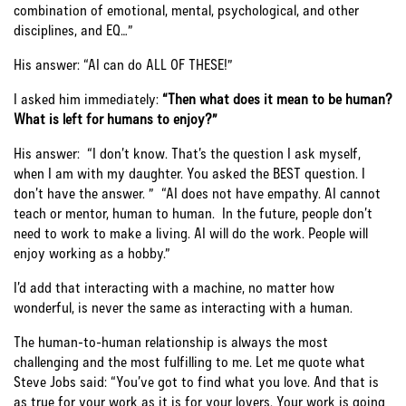
combination of emotional, mental, psychological, and other
disciplines, and EQ…”
His answer: “AI can do ALL OF THESE!”
I asked him immediately:
“Then what does it mean to be human?
What is left for humans to enjoy?”
His answer: “I don’t know. That’s the question I ask myself,
when I am with my daughter. You asked the BEST question. I
don’t have the answer. ” “AI does not have empathy. AI cannot
teach or mentor, human to human. In the future, people don’t
need to work to make a living. AI will do the work. People will
enjoy working as a hobby.”
I’d add that interacting with a machine, no matter how
wonderful, is never the same as interacting with a human.
The human-to-human relationship is always the most
challenging and the most fulfilling to me. Let me quote what
Steve Jobs said: “You’ve got to find what you love. And that is
as true for your work as it is for your lovers. Your work is going