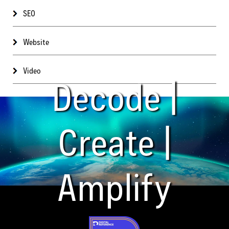
SEO
Website
Video
Decode |
Create |
Amplify