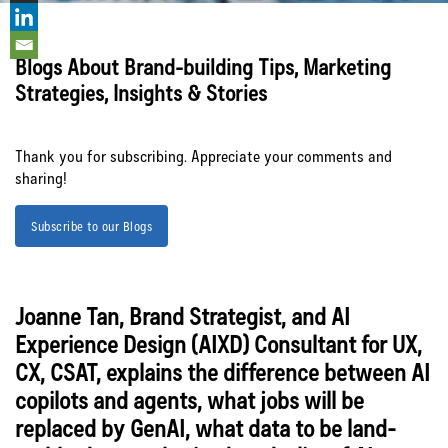
SF
Blogs About Brand-building Tips, Marketing
Strategies, Insights & Stories
Thank you for subscribing. Appreciate your comments and
Let’s Connect
sharing!
Subscribe to our Blogs
Joanne Tan, Brand Strategist, and AI
Experience Design (AIXD) Consultant for UX,
CX, CSAT, explains the difference between AI
copilots and agents, what jobs will be
replaced by GenAI, what data to be land-