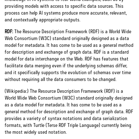
providing models with access to specific data sources. This
process can help AI systems produce more accurate, relevant,
and contextually appropriate outputs.
RDF:
The Resource Description Framework (RDF) is a World Wide
Web Consortium (W3C) standard originally designed as a data
model for metadata. It has come to be used as a general method
for description and exchange of graph data.
RDF is a standard
model for data interchange on the Web. RDF has features that
facilitate data merging even if the underlying schemas differ,
and it specifically supports the evolution of schemas over time
without requiring all the data consumers to be changed.
(Wikipedia:) The Resource Description Framework (RDF) is a
World Wide Web Consortium (W3C) standard originally designed
as a data model for metadata. It has come to be used as a
general method for description and exchange of graph data. RDF
provides a variety of syntax notations and data serialization
formats, with Turtle (Terse RDF Triple Language) currently being
the most widely used notation.