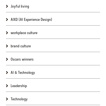
Joyful living
AIXD (AI Experience Design)
workplace culture
brand culture
Oscars winners
AI & Technology
Leadership
Technology