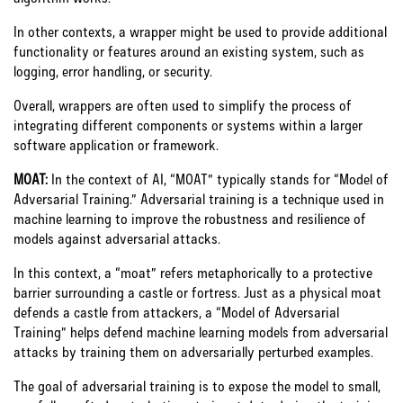
In other contexts, a wrapper might be used to provide additional
functionality or features around an existing system, such as
logging, error handling, or security.
Overall, wrappers are often used to simplify the process of
integrating different components or systems within a larger
software application or framework.
MOAT:
In the context of AI, “MOAT” typically stands for “Model of
Adversarial Training.” Adversarial training is a technique used in
machine learning to improve the robustness and resilience of
models against adversarial attacks.
In this context, a “moat” refers metaphorically to a protective
barrier surrounding a castle or fortress. Just as a physical moat
defends a castle from attackers, a “Model of Adversarial
Training” helps defend machine learning models from adversarial
attacks by training them on adversarially perturbed examples.
The goal of adversarial training is to expose the model to small,