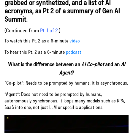
grabbed or synthetized, and a list of AI
acronyms, as Pt 2 of a summary of Gen AI
Summit.
(Continued from
Pt. 1 of 2
.)
To watch this Pt. 2 as a 6-minute
video
To hear this Pt. 2 as a 6-minute
podcast
What is the difference between an
AI Co-pilot
and an
AI
Agent
?
“Co-pilot”: Needs to be prompted by humans, it is asynchronous.
“Agent”: Does not need to be prompted by humans,
autonomously synchronous. It loops many models such as RPA,
SaaS into one, not just LLM or specific applications.