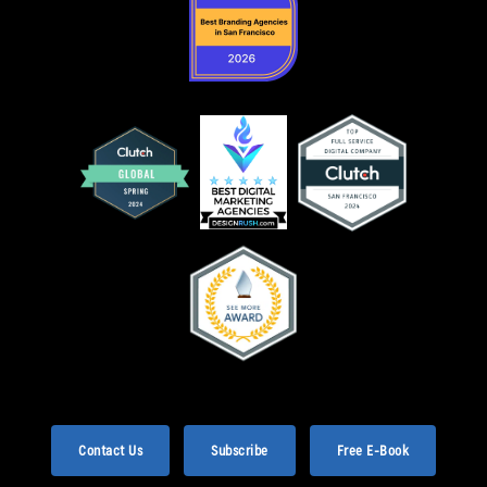
Contact Us
Subscribe
Free E-Book