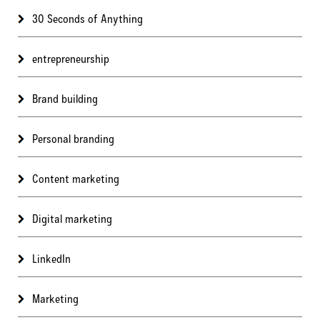
30 Seconds of Anything
entrepreneurship
Brand building
Personal branding
Content marketing
Digital marketing
LinkedIn
Marketing