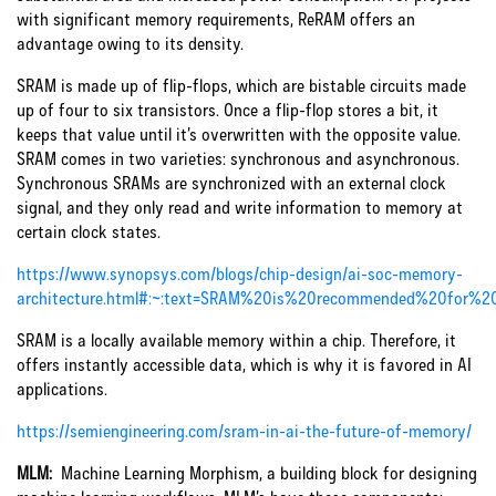
with significant memory requirements, ReRAM offers an
advantage owing to its density.
SRAM is made up of flip-flops, which are bistable circuits made
up of four to six transistors. Once a flip-flop stores a bit, it
keeps that value until it’s overwritten with the opposite value.
SRAM comes in two varieties: synchronous and asynchronous.
Synchronous SRAMs are synchronized with an external clock
signal, and they only read and write information to memory at
certain clock states.
https://www.synopsys.com/blogs/chip-design/ai-soc-memory-
architecture.html#:~:text=SRAM%20is%20recommended%20for%
SRAM is a locally available memory within a chip. Therefore, it
offers instantly accessible data, which is why it is favored in AI
applications.
https://semiengineering.com/sram-in-ai-the-future-of-memory/
MLM:
Machine Learning Morphism, a building block for designing