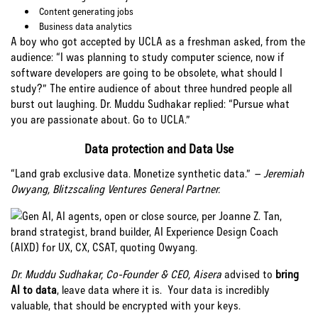
Content generating jobs
Business data analytics
A boy who got accepted by UCLA as a freshman asked, from the
audience: “I was planning to study computer science, now if
software developers are going to be obsolete, what should I
study?” The entire audience of about three hundred people all
burst out laughing. Dr. Muddu Sudhakar replied: “Pursue what
you are passionate about. Go to UCLA.”
Data protection and Data Use
“Land grab exclusive data. Monetize synthetic data.”
– Jeremiah
Owyang, Blitzscaling Ventures General Partner.
Dr. Muddu Sudhakar, Co-Founder & CEO, Aisera
advised to
bring
AI to data
, leave data where it is. Your data is incredibly
valuable, that should be encrypted with your keys.