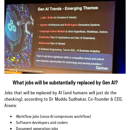
What jobs will be substantially replaced by Gen AI?
Jobs that will be replaced by AI (and humans will just do the
checking), according to Dr. Muddu Sudhakar, Co-Founder & CEO,
Aisera:
Workflow jobs (since AI compresses workflow)
Software developers and coders
Document generation jobs