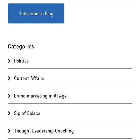
Categories
Politics
Current Affairs
brand marketing in AI Age
Sip of Solace
Thought Leadership Coaching