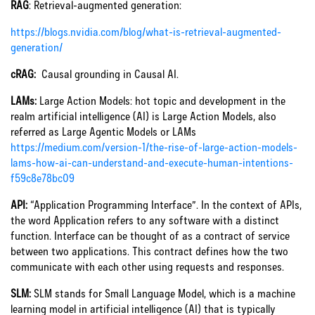
RAG
: Retrieval-augmented generation:
https://blogs.nvidia.com/blog/what-is-retrieval-augmented-
generation/
cRAG:
Causal grounding in Causal AI.
LAMs:
Large Action Models: hot topic and development in the
realm artificial intelligence (AI) is Large Action Models, also
referred as Large Agentic Models or LAMs
https://medium.com/version-1/the-rise-of-large-action-models-
lams-how-ai-can-understand-and-execute-human-intentions-
f59c8e78bc09
API:
“Application Programming Interface”. In the context of APIs,
the word Application refers to any software with a distinct
function. Interface can be thought of as a contract of service
between two applications. This contract defines how the two
communicate with each other using requests and responses.
SLM:
SLM stands for Small Language Model, which is a machine
learning model in artificial intelligence (AI) that is typically