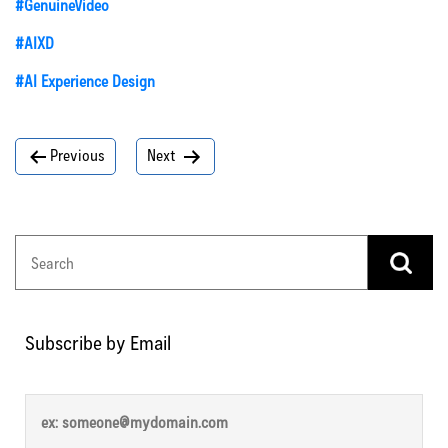
#GenuineVideo
#AIXD
#AI Experience Design
Post
Previous
Next
navigation
Subscribe by Email