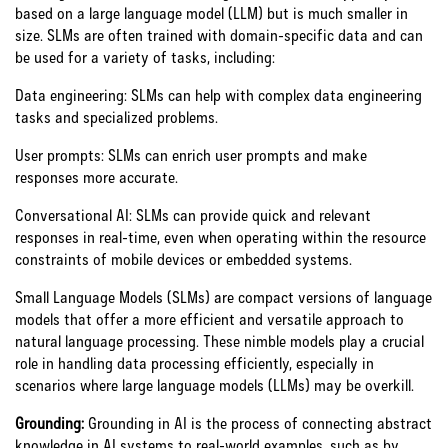
based on a large language model (LLM) but is much smaller in
size. SLMs are often trained with domain-specific data and can
be used for a variety of tasks, including:
Data engineering: SLMs can help with complex data engineering
tasks and specialized problems.
User prompts: SLMs can enrich user prompts and make
responses more accurate.
Conversational AI: SLMs can provide quick and relevant
responses in real-time, even when operating within the resource
constraints of mobile devices or embedded systems.
Small Language Models (SLMs) are compact versions of language
models that offer a more efficient and versatile approach to
natural language processing. These nimble models play a crucial
role in handling data processing efficiently, especially in
scenarios where large language models (LLMs) may be overkill.
Grounding:
Grounding in AI is the process of connecting abstract
knowledge in AI systems to real-world examples, such as by