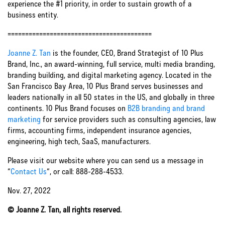
experience the #1 priority, in order to sustain growth of a
business entity.
=========================================
Joanne Z. Tan
is the founder, CEO, Brand Strategist of 10 Plus
Brand, Inc., an award-winning, full service, multi media branding,
branding building, and digital marketing agency. Located in the
San Francisco Bay Area, 10 Plus Brand serves businesses and
leaders nationally in all 50 states in the US, and globally in three
continents. 10 Plus Brand focuses on
B2B branding and brand
marketing
for service providers such as consulting agencies, law
firms, accounting firms, independent insurance agencies,
engineering, high tech, SaaS, manufacturers.
Please visit our website where you can send us a message in
“
Contact Us
“, or call: 888-288-4533.
Nov. 27, 2022
© Joanne Z. Tan, all rights reserved.