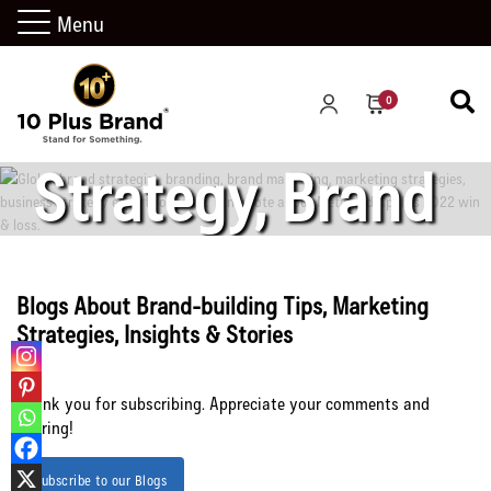
in 2022:
Menu
Marketing
0
Strategy, Brand
Strategy, and
Blogs About Brand-building Tips, Marketing
Strategies, Insights & Stories
Business
Thank you for subscribing. Appreciate your comments and
sharing!
Strategy
Subscribe to our Blogs