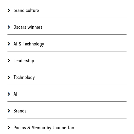
brand culture
Oscars winners
AI & Technology
Leadership
Technology
AI
Brands
Poems & Memoir by Joanne Tan