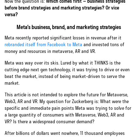
Now the question is:
Which comes first – business strategies
before brand strategies and marketing strategies? Or vice
versa?
Meta’s business, brand, and marketing strategies
Meta recently reported significant losses in revenue after it
rebranded itself from Facebook to Meta
and invested tons of
money and resources in metaverse, AR and VR.
Meta was way over its skis. Lured by what it THINKS is the
cutting edge next gen technology, it was trying to drive or even
beat the market, instead of being market-driven to serve the
market.
This article is not intended to explore the future for Metaverse,
Web3, AR and VR. My question for Zuckerberg is: What were the
specific and immediate pain points Meta was trying to solve for
a large quantity of consumers with Metaverse, Web3, AR and
VR? Is there a widespread consumer demand?
After billions of dollars went nowhere, 11 thousand employees