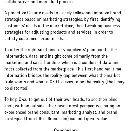
collaborative, and more fluid process.
A proactive C-suite needs to closely follow and improve brand
strategies based on marketing strategies, by first identifying
customers’ needs in the marketplace, then tweaking business
strategies for adjusting products and services, in order to
satisfy customers’ exact needs.
To offer the right solutions for your clients’ pain points, the
information, data, and insight come primarily from the
marketing and sales frontline, which is a conduit of data and
facts collected from the marketplace. This first hand real time
information bridges the reality gap between what the market
truly wants and what a CEO believes to be the reality (that may
be distorted).
To help C-suite get out of their own heads, to see their blind
spot, with an outside- their-own-forest perspective, hiring an
experienced brand consultant, marketing analyst, and brand
strategist (from 10PlusBrand.com) can add great value.
Conclusion: