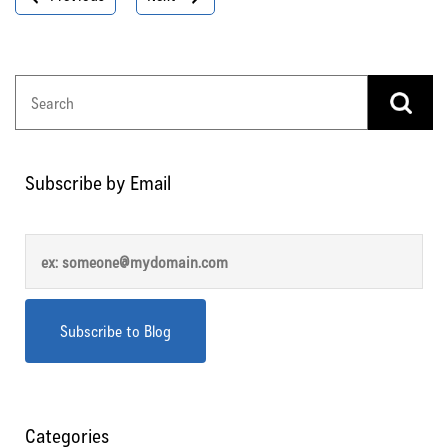
navigation
Subscribe by Email
Categories