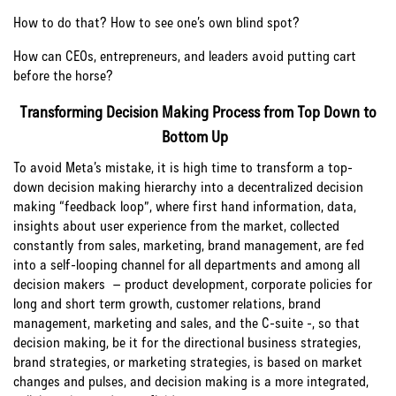
How to do that? How to see one’s own blind spot?
How can CEOs, entrepreneurs, and leaders avoid putting cart
before the horse?
Transforming Decision Making Process from Top Down to
Bottom Up
To avoid Meta’s mistake, it is high time to transform a top-
down decision making hierarchy into a decentralized decision
making “feedback loop”, where first hand information, data,
insights about user experience from the market, collected
constantly from sales, marketing, brand management, are fed
into a self-looping channel for all departments and among all
decision makers – product development, corporate policies for
long and short term growth, customer relations, brand
management, marketing and sales, and the C-suite -, so that
decision making, be it for the directional business strategies,
brand strategies, or marketing strategies, is based on market
changes and pulses, and decision making is a more integrated,