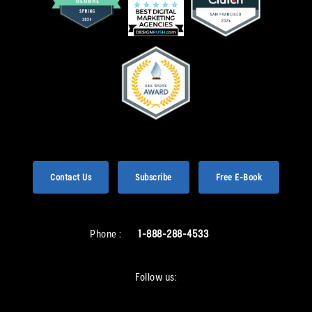
Contact Us
Subscribe
Free E-Book
Phone :
1-888-288-4533
Follow us: