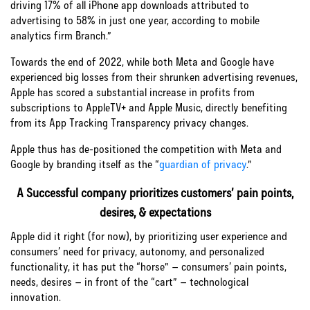
driving 17% of all iPhone app downloads attributed to
advertising to 58% in just one year, according to mobile
analytics firm Branch.”
Towards the end of 2022, while both Meta and Google have
experienced big losses from their shrunken advertising revenues,
Apple has scored a substantial increase in profits from
subscriptions to AppleTV+ and Apple Music, directly benefiting
from its App Tracking Transparency privacy changes.
Apple thus has de-positioned the competition with Meta and
Google by branding itself as the “
guardian of privacy
.”
A Successful company prioritizes customers’ pain points,
desires, & expectations
Apple did it right (for now), by prioritizing user experience and
consumers’ need for privacy, autonomy, and personalized
functionality, it has put the “horse” – consumers’ pain points,
needs, desires – in front of the “cart” – technological
innovation.