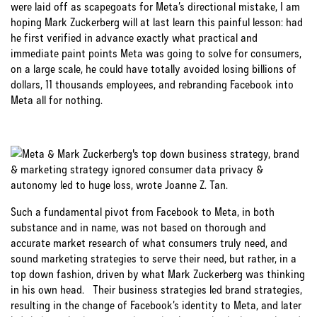
were laid off as scapegoats for Meta’s directional mistake, I am
hoping Mark Zuckerberg will at last learn this painful lesson: had
he first verified in advance exactly what practical and
immediate paint points Meta was going to solve for consumers,
on a large scale, he could have totally avoided losing billions of
dollars, 11 thousands employees, and rebranding Facebook into
Meta all for nothing.
Such a fundamental pivot from Facebook to Meta, in both
substance and in name, was not based on thorough and
accurate market research of what consumers truly need, and
sound marketing strategies to serve their need, but rather, in a
top down fashion, driven by what Mark Zuckerberg was thinking
in his own head. Their business strategies led brand strategies,
resulting in the change of Facebook’s identity to Meta, and later