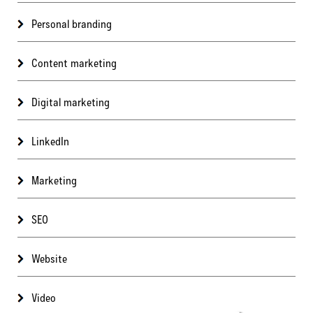
Personal branding
Content marketing
Digital marketing
LinkedIn
Marketing
SEO
Website
Video