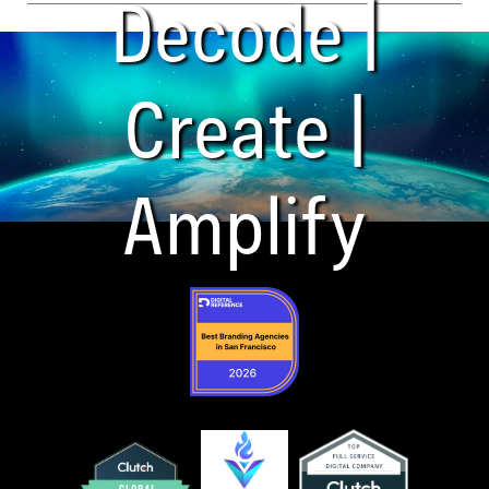
Decode |
Create |
Amplify