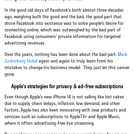
In the good old days of Facebook’s birth almost three decades
ago, weighing both the good and the bad, the good part that
drove Facebook into existence was to solve people’s desire for
connecting online, which was outweighed by the bad part of
Facebook using consumers’ private information for targeted
advertising revenues.
Over the years, nothing has been done about the bad part.
Mark
Zuckerberg failed
again and again to truly learn from his
mistakes to change his business model. They just let this cancer
grow.
Apple’s strategies for privacy & ad-free subscriptions
Even though Apple’s new iPhone 14 is not selling like hot cakes
due to supply chain delays, inflation, low demand, and other
factors, Apple has also been innovating with new products and
services such as
subscriptions to AppleTV+ and Apple Music,
where it offers advertising-free live streaming.