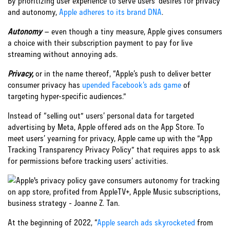
By prioritizing user experience to serve users’ desires for privacy
and autonomy,
Apple adheres to its brand DNA
.
Autonomy
– even though a tiny measure, Apple gives consumers
a choice with their subscription payment to pay for live
streaming without annoying ads.
Privacy,
or in the name thereof, “Apple’s push to deliver better
consumer privacy has
upended Facebook’s ads game
of
targeting hyper-specific audiences.”
Instead of “selling out” users’ personal data for targeted
advertising by Meta, Apple offered ads on the App Store. To
meet users’ yearning for privacy, Apple came up with the ”App
Tracking Transparency Privacy Policy” that requires apps to ask
for permissions before tracking users’ activities.
At the beginning of 2022, “
Apple search ads skyrocketed
from