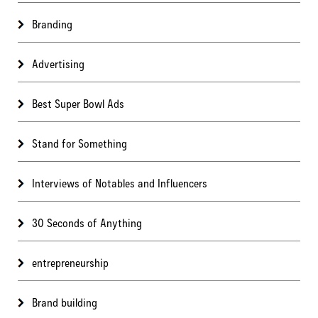
Branding
Advertising
Best Super Bowl Ads
Stand for Something
Interviews of Notables and Influencers
30 Seconds of Anything
entrepreneurship
Brand building