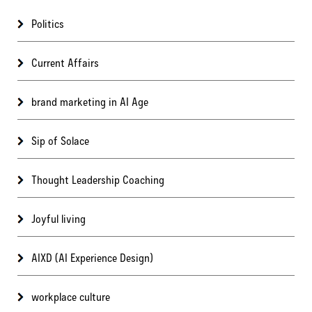
Politics
Current Affairs
brand marketing in AI Age
Sip of Solace
Thought Leadership Coaching
Joyful living
AIXD (AI Experience Design)
workplace culture