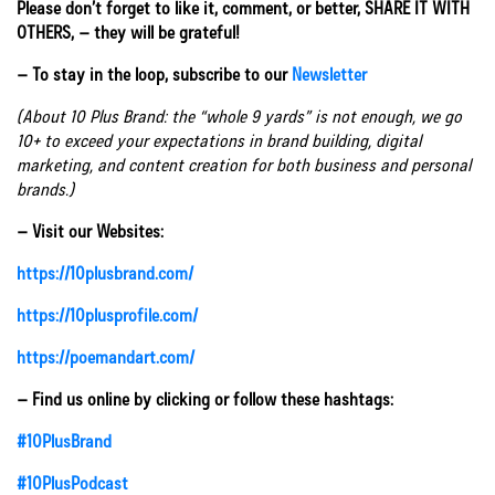
Please don’t forget to like it, comment, or better, SHARE IT WITH
OTHERS, – they will be grateful!
– To stay in the loop, subscribe to our
Newsletter
(About 10 Plus Brand: the “whole 9 yards” is not enough, we go
10+ to exceed your expectations in brand building, digital
marketing, and content creation for both business and personal
brands.)
– Visit our Websites:
https://10plusbrand.com/
https://10plusprofile.com/
https://poemandart.com/
– Find us online by clicking or follow these hashtags:
#10PlusBrand
#10PlusPodcast