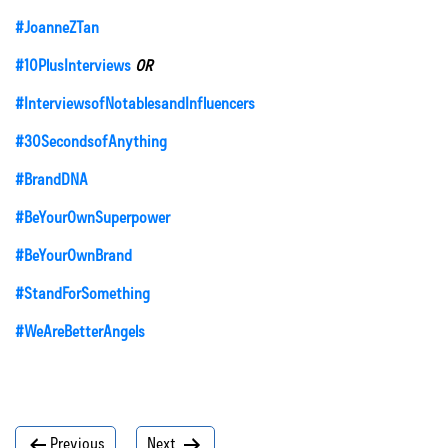
#JoanneZTan
#10PlusInterviews
OR
#InterviewsofNotablesandInfluencers
#30SecondsofAnything
#BrandDNA
#BeYourOwnSuperpower
#BeYourOwnBrand
#StandForSomething
#WeAreBetterAngels
Post
Previous
Next