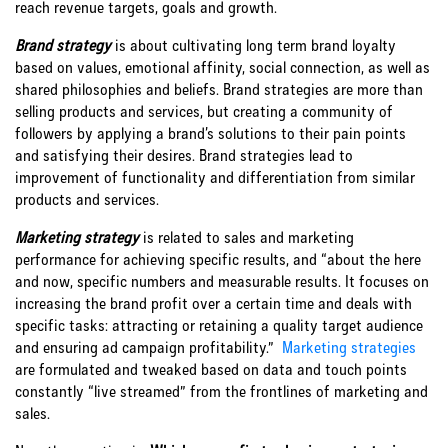
reach revenue targets, goals and growth.
Brand strategy
is about cultivating long term brand loyalty
based on values, emotional affinity, social connection, as well as
shared philosophies and beliefs. Brand strategies are more than
selling products and services, but creating a community of
followers by applying a brand’s solutions to their pain points
and satisfying their desires. Brand strategies lead to
improvement of functionality and differentiation from similar
products and services.
Marketing strategy
is related to sales and marketing
performance for achieving specific results, and “about the here
and now, specific numbers and measurable results. It focuses on
increasing the brand profit over a certain time and deals with
specific tasks: attracting or retaining a quality target audience
and ensuring ad campaign profitability.”
Marketing strategies
are formulated and tweaked based on data and touch points
constantly “live streamed” from the frontlines of marketing and
sales.