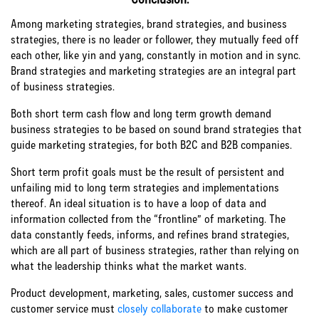
Among marketing strategies, brand strategies, and business
strategies, there is no leader or follower, they mutually feed off
each other, like yin and yang, constantly in motion and in sync.
Brand strategies and marketing strategies are an integral part
of business strategies.
Both short term cash flow and long term growth demand
business strategies to be based on sound brand strategies that
guide marketing strategies, for both B2C and B2B companies.
Short term profit goals must be the result of persistent and
unfailing mid to long term strategies and implementations
thereof. An ideal situation is to have a loop of data and
information collected from the “frontline” of marketing. The
data constantly feeds, informs, and refines brand strategies,
which are all part of business strategies, rather than relying on
what the leadership thinks what the market wants.
Product development, marketing, sales, customer success and
customer service must
closely collaborate
to make customer