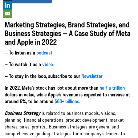
Marketing Strategies, Brand Strategies, and
Let’s Connect
Business Strategies – A Case Study of Meta
and Apple in 2022
– To listen as a
podcast
– To watch it as a
video
– To stay in the loop, subscribe to our
Newsletter
In 2022, Meta’s stock has lost about more than
half a trillion
dollars in value, while Apple’s revenue is expected to increase at
around 6%, to be around
$88+ billions
.
Business Strategy
is related to business models, visions,
planning, financial operations, product development, market
shares, sales, profits… Business strategies are general and
comprehensive guiding strategies for a company’s leaders to