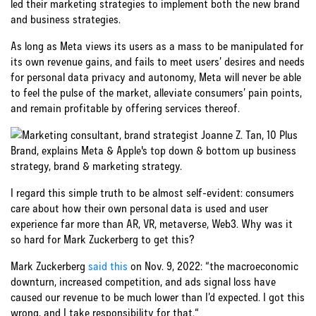
led their marketing strategies to implement both the new brand
and business strategies.
As long as Meta views its users as a mass to be manipulated for
its own revenue gains, and fails to meet users’ desires and needs
for personal data privacy and autonomy, Meta will never be able
to feel the pulse of the market, alleviate consumers’ pain points,
and remain profitable by offering services thereof.
I regard this simple truth to be almost self-evident: consumers
care about how their own personal data is used and user
experience far more than AR, VR, metaverse, Web3. Why was it
so hard for Mark Zuckerberg to get this?
Mark Zuckerberg
said this
on Nov. 9, 2022: “the macroeconomic
downturn, increased competition, and ads signal loss have
caused our revenue to be much lower than I’d expected. I got this
wrong, and I take responsibility for that.“