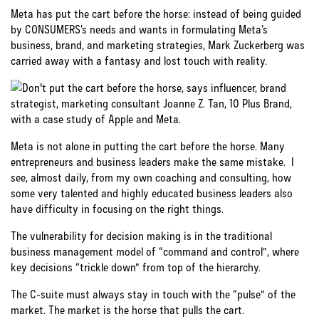
Meta has put the cart before the horse: instead of being guided
by CONSUMERS’s needs and wants in formulating Meta’s
business, brand, and marketing strategies, Mark Zuckerberg was
carried away with a fantasy and lost touch with reality.
Meta is not alone in putting the cart before the horse. Many
entrepreneurs and business leaders make the same mistake. I
see, almost daily, from my own coaching and consulting, how
some very talented and highly educated business leaders also
have difficulty in focusing on the right things.
The vulnerability for decision making is in the traditional
business management model of “command and control”, where
key decisions “trickle down” from top of the hierarchy.
The C-suite must always stay in touch with the “pulse” of the
market. The market is the horse that pulls the cart.