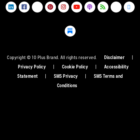
Copyright © 10 Plus Brand. All rights reserved.
Disclaimer
|
Privacy Policy
|
Cookie Policy
|
Accessibility
Statement
|
SMS Privacy
|
SMS Terms and
Conditions