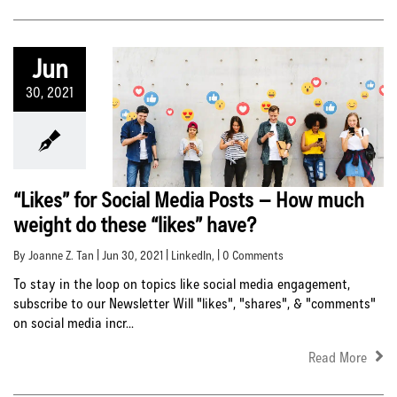
Jun
30, 2021
“Likes” for Social Media Posts – How much
weight do these “likes” have?
By Joanne Z. Tan | Jun 30, 2021 |
LinkedIn
, | 0 Comments
To stay in the loop on topics like social media engagement,
subscribe to our Newsletter Will "likes", "shares", & "comments"
on social media incr...
Read More