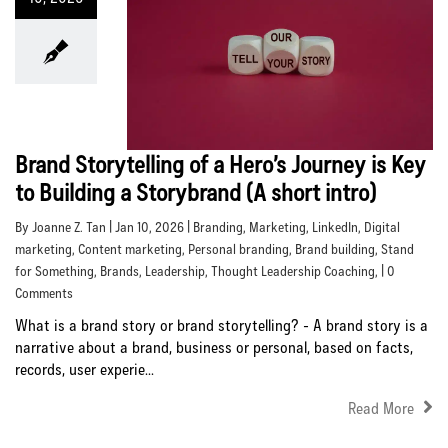
Brand Storytelling of a Hero’s Journey is Key
to Building a Storybrand (A short intro)
By Joanne Z. Tan | Jan 10, 2026 |
Branding
,
Marketing
,
LinkedIn
,
Digital
marketing
,
Content marketing
,
Personal branding
,
Brand building
,
Stand
for Something
,
Brands
,
Leadership
,
Thought Leadership Coaching
, | 0
Comments
What is a brand story or brand storytelling? - A brand story is a
narrative about a brand, business or personal, based on facts,
records, user experie...
Read More