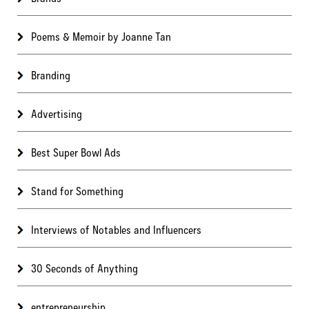
Poems & Memoir by Joanne Tan
Branding
Advertising
Best Super Bowl Ads
Stand for Something
Interviews of Notables and Influencers
30 Seconds of Anything
entrepreneurship