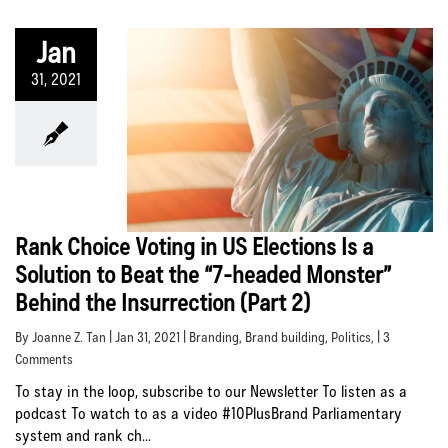
Jan
31, 2021
Rank Choice Voting in US Elections Is a
Solution to Beat the “7-headed Monster”
Behind the Insurrection (Part 2)
By Joanne Z. Tan | Jan 31, 2021 |
Branding
,
Brand building
,
Politics
, | 3
Comments
To stay in the loop, subscribe to our Newsletter To listen as a
podcast To watch to as a video #10PlusBrand Parliamentary
system and rank ch...