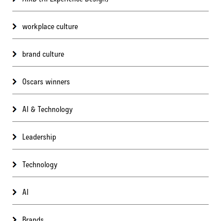
workplace culture
brand culture
Oscars winners
AI & Technology
Leadership
Technology
AI
Brands