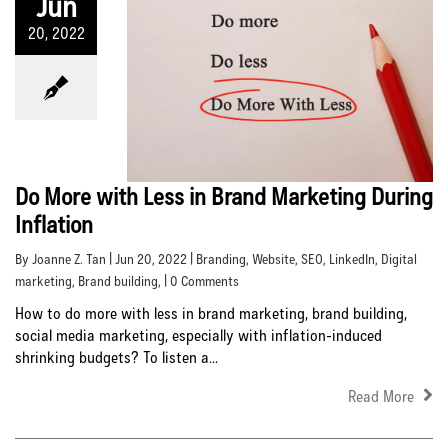
Jun
20, 2022
Do More with Less in Brand Marketing During
Inflation
By Joanne Z. Tan | Jun 20, 2022 |
Branding
,
Website
,
SEO
,
LinkedIn
,
Digital
marketing
,
Brand building
, | 0 Comments
How to do more with less in brand marketing, brand building,
social media marketing, especially with inflation-induced
shrinking budgets? To listen a...
Read More