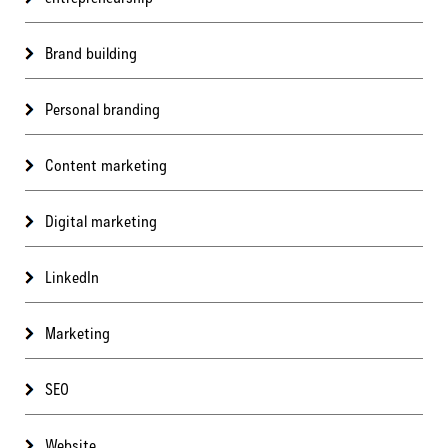
Brand building
Personal branding
Content marketing
Digital marketing
LinkedIn
Marketing
SEO
Website