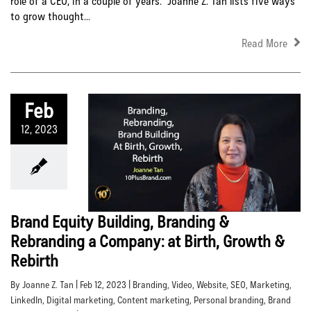
role of a CEO, in a couple of years. Joanne Z. Tan lists five ways
to grow thought...
Read More
Feb
12, 2023
Brand Equity Building, Branding &
Rebranding a Company: at Birth, Growth &
Rebirth
By Joanne Z. Tan | Feb 12, 2023 |
Branding
,
Video
,
Website
,
SEO
,
Marketing
,
LinkedIn
,
Digital marketing
,
Content marketing
,
Personal branding
,
Brand