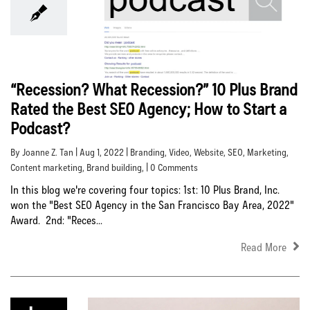
“Recession? What Recession?” 10 Plus Brand
Rated the Best SEO Agency; How to Start a
Podcast?
By Joanne Z. Tan | Aug 1, 2022 |
Branding
,
Video
,
Website
,
SEO
,
Marketing
,
Content marketing
,
Brand building
, | 0 Comments
In this blog we're covering four topics: 1st: 10 Plus Brand, Inc.
won the "Best SEO Agency in the San Francisco Bay Area, 2022"
Award. 2nd: "Reces...
Read More