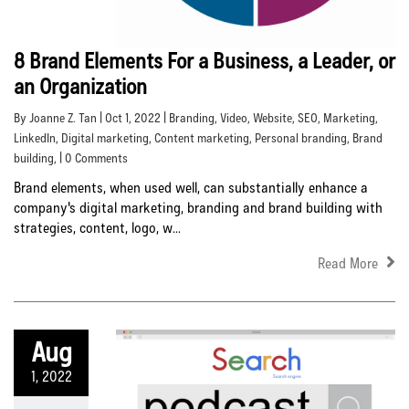
8 Brand Elements For a Business, a Leader, or
an Organization
By Joanne Z. Tan | Oct 1, 2022 |
Branding
,
Video
,
Website
,
SEO
,
Marketing
,
LinkedIn
,
Digital marketing
,
Content marketing
,
Personal branding
,
Brand
building
, | 0 Comments
Brand elements, when used well, can substantially enhance a
company's digital marketing, branding and brand building with
strategies, content, logo, w...
Read More
Aug
1, 2022