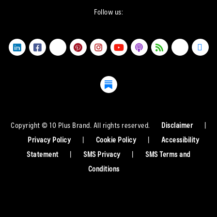
Follow us:
Copyright © 10 Plus Brand. All rights reserved.
Disclaimer
|
Privacy Policy
|
Cookie Policy
|
Accessibility
Statement
|
SMS Privacy
|
SMS Terms and
Conditions