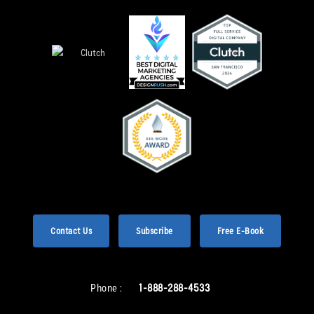
Contact Us
Subscribe
Free E-Book
Phone :
1-888-288-4533