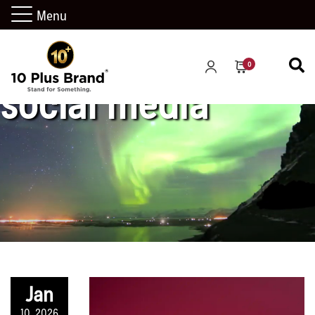
Menu
0
social media
Jan
10, 2026