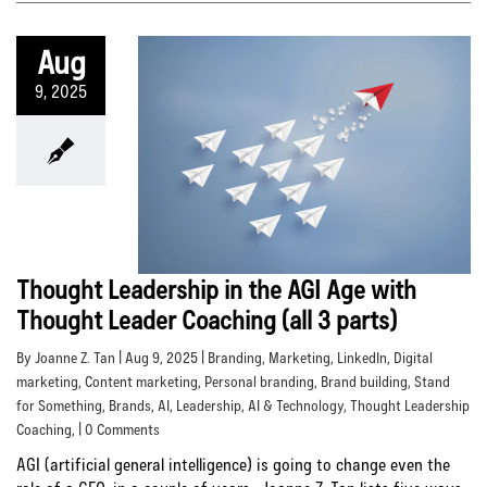
Aug
9, 2025
Thought Leadership in the AGI Age with
Thought Leader Coaching (all 3 parts)
By Joanne Z. Tan | Aug 9, 2025 |
Branding
,
Marketing
,
LinkedIn
,
Digital
marketing
,
Content marketing
,
Personal branding
,
Brand building
,
Stand
for Something
,
Brands
,
AI
,
Leadership
,
AI & Technology
,
Thought Leadership
Coaching
, | 0 Comments
AGI (artificial general intelligence) is going to change even the