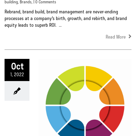
building
,
Brands
, | 0 Comments
Rebrand, brand build, brand management are never-ending
processes at a company's birth, growth, and rebirth, and brand
equity leads to superb ROI. ...
Read More
Oct
1, 2022