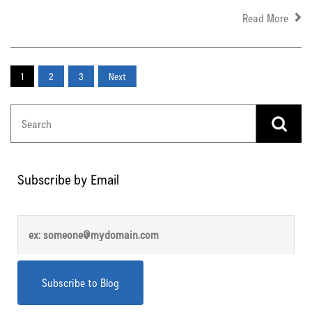
Read More
1
2
3
Next
Subscribe by Email