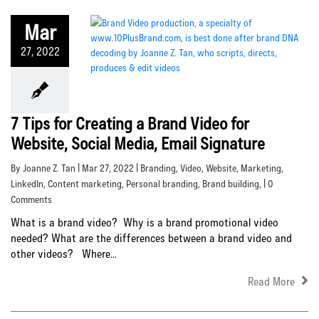
Mar
27, 2022
7 Tips for Creating a Brand Video for
Website, Social Media, Email Signature
By Joanne Z. Tan | Mar 27, 2022 |
Branding
,
Video
,
Website
,
Marketing
,
LinkedIn
,
Content marketing
,
Personal branding
,
Brand building
, | 0
Comments
What is a brand video? Why is a brand promotional video
needed? What are the differences between a brand video and
other videos? Where...
Read More