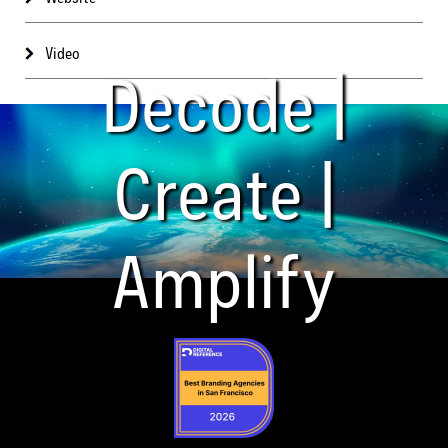
Video
Decode |
Create |
Amplify