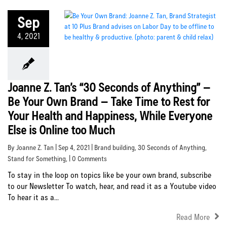
Sep
4, 2021
Joanne Z. Tan’s “30 Seconds of Anything” –
Be Your Own Brand – Take Time to Rest for
Your Health and Happiness, While Everyone
Else is Online too Much
By Joanne Z. Tan | Sep 4, 2021 |
Brand building
,
30 Seconds of Anything
,
Stand for Something
, | 0 Comments
To stay in the loop on topics like be your own brand, subscribe
to our Newsletter To watch, hear, and read it as a Youtube video
To hear it as a...
Read More