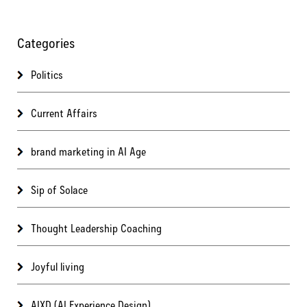
Categories
Politics
Current Affairs
brand marketing in AI Age
Sip of Solace
Thought Leadership Coaching
Joyful living
AIXD (AI Experience Design)