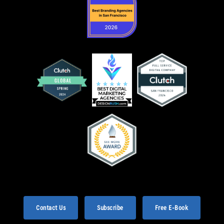
Contact Us
Subscribe
Free E-Book