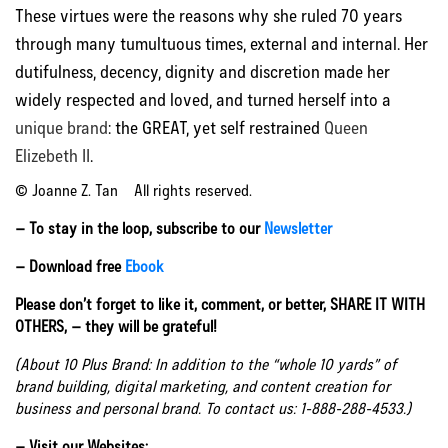
These virtues were the reasons why she ruled 70 years
through many tumultuous times, external and internal. Her
dutifulness, decency, dignity and discretion made her
widely respected and loved, and turned herself into a
unique brand
: the GREAT, yet self restrained
Queen
Elizebeth II
.
© Joanne Z. Tan All rights reserved.
– To stay in the loop, subscribe to our
Newsletter
– Download free
Ebook
Please don’t forget to like it, comment, or better, SHARE IT WITH
OTHERS, – they will be grateful!
(About 10 Plus Brand: In addition to the “whole 10 yards” of
brand building, digital marketing, and content creation for
business and personal brand. To contact us: 1-888-288-4533.)
– Visit our Websites: