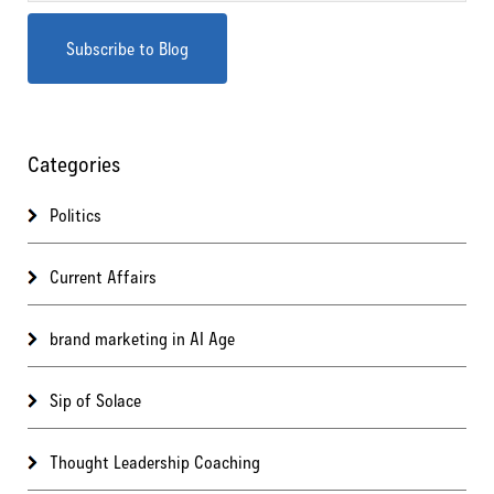
Categories
Politics
Current Affairs
brand marketing in AI Age
Sip of Solace
Thought Leadership Coaching