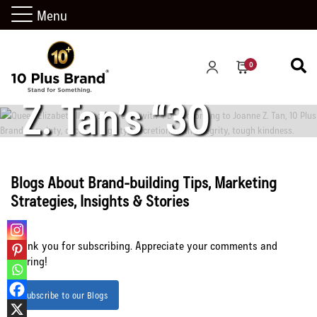
D’s of A Royal
Menu
Brand – Joanne
0
Z. Tan’s “30
Seconds of
Blogs About Brand-building Tips, Marketing
Strategies, Insights & Stories
Anything”
Thank you for subscribing. Appreciate your comments and
sharing!
Subscribe to our Blogs
Let’s Connect