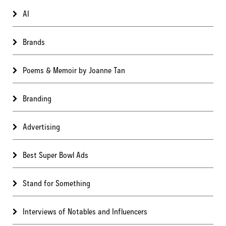
AI
Brands
Poems & Memoir by Joanne Tan
Branding
Advertising
Best Super Bowl Ads
Stand for Something
Interviews of Notables and Influencers