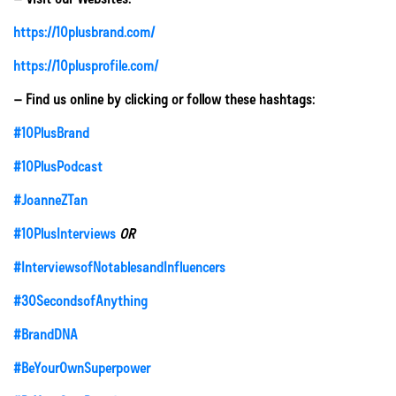
https://10plusbrand.com/
https://10plusprofile.com/
– Find us online by clicking or follow these hashtags:
#10PlusBrand
#10PlusPodcast
#JoanneZTan
#10PlusInterviews
OR
#InterviewsofNotablesandInfluencers
#30SecondsofAnything
#BrandDNA
#BeYourOwnSuperpower