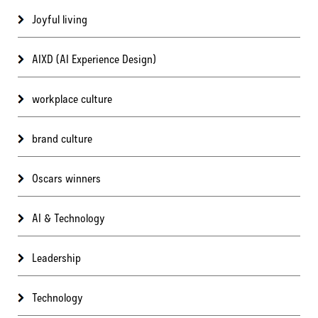
Joyful living
AIXD (AI Experience Design)
workplace culture
brand culture
Oscars winners
AI & Technology
Leadership
Technology