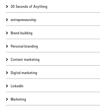
30 Seconds of Anything
entrepreneurship
Brand building
Personal branding
Content marketing
Digital marketing
LinkedIn
Marketing