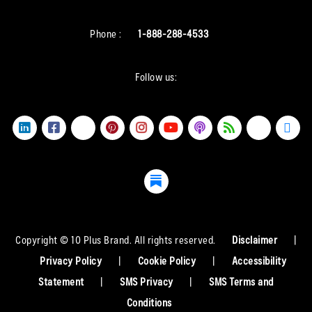
Phone :
1-888-288-4533
Follow us:
Copyright © 10 Plus Brand. All rights reserved.
Disclaimer
|
Privacy Policy
|
Cookie Policy
|
Accessibility
Statement
|
SMS Privacy
|
SMS Terms and
Conditions