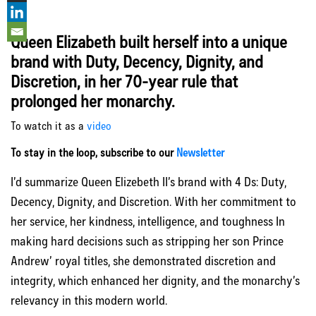
Queen Elizabeth built herself into a unique
brand with Duty, Decency, Dignity, and
Discretion, in her 70-year rule that
prolonged her monarchy.
To watch it as a
video
To stay in the loop, subscribe to our
Newsletter
I’d summarize Queen Elizebeth II’s brand with 4 Ds: Duty,
Decency, Dignity, and Discretion. With her commitment to
her service, her kindness, intelligence, and toughness In
making hard decisions such as stripping her son Prince
Andrew’ royal titles, she demonstrated discretion and
integrity, which enhanced her dignity, and the monarchy’s
relevancy in this modern world.