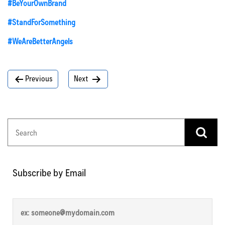
#BeYourOwnBrand
#StandForSomething
#WeAreBetterAngels
Post
Previous
Next
navigation
Subscribe by Email