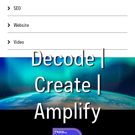
SEO
Website
Video
Decode |
Create |
Amplify