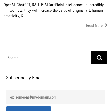
OpenAI, ChatGPT, DALL-E: AI (artificial intelligence) is incredibly
limited now, they will increase the value of original art, human
creativity, &...
Read More
Subscribe by Email