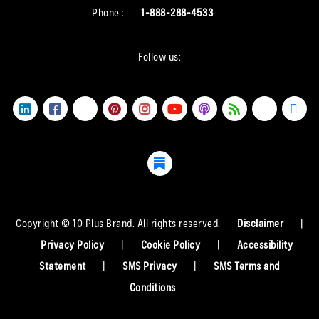
Phone :
1-888-288-4533
Follow us:
Copyright © 10 Plus Brand. All rights reserved.
Disclaimer
|
Privacy Policy
|
Cookie Policy
|
Accessibility
Statement
|
SMS Privacy
|
SMS Terms and
Conditions