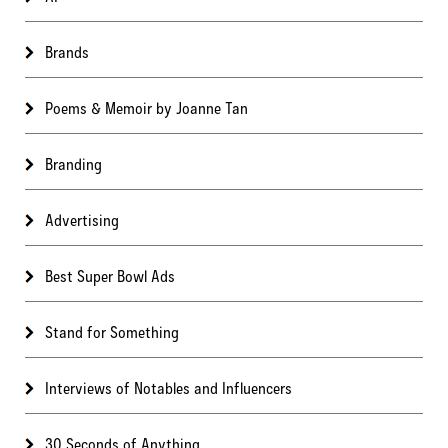
Brands
Poems & Memoir by Joanne Tan
Branding
Advertising
Best Super Bowl Ads
Stand for Something
Interviews of Notables and Influencers
30 Seconds of Anything