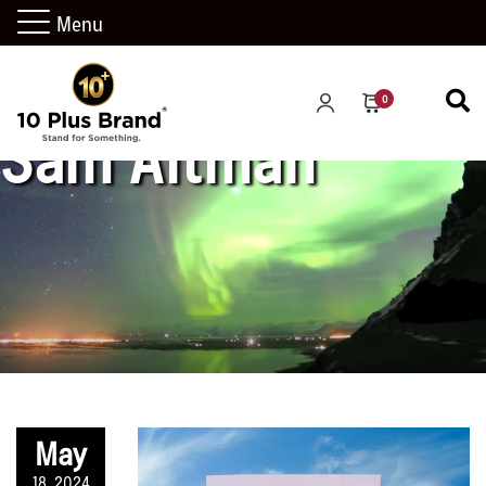
Menu
0
Sam Altman
May
18, 2024