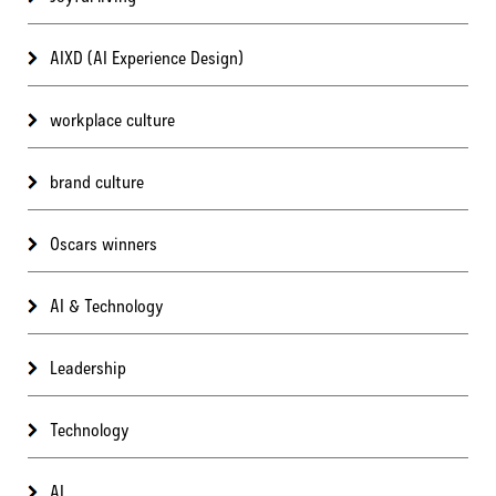
AIXD (AI Experience Design)
workplace culture
brand culture
Oscars winners
AI & Technology
Leadership
Technology
AI