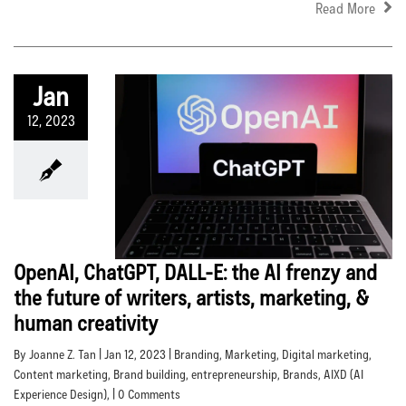
Read More
Jan
12, 2023
OpenAI, ChatGPT, DALL-E: the AI frenzy and
the future of writers, artists, marketing, &
human creativity
By Joanne Z. Tan | Jan 12, 2023 |
Branding
,
Marketing
,
Digital marketing
,
Content marketing
,
Brand building
,
entrepreneurship
,
Brands
,
AIXD (AI
Experience Design)
, | 0 Comments