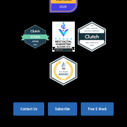
Contact Us
Subscribe
Free E-Book