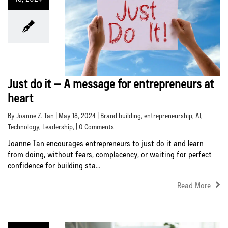
Just do it – A message for entrepreneurs at
heart
By Joanne Z. Tan | May 18, 2024 |
Brand building
,
entrepreneurship
,
AI
,
Technology
,
Leadership
, | 0 Comments
Joanne Tan encourages entrepreneurs to just do it and learn
from doing, without fears, complacency, or waiting for perfect
confidence for building sta...
Read More