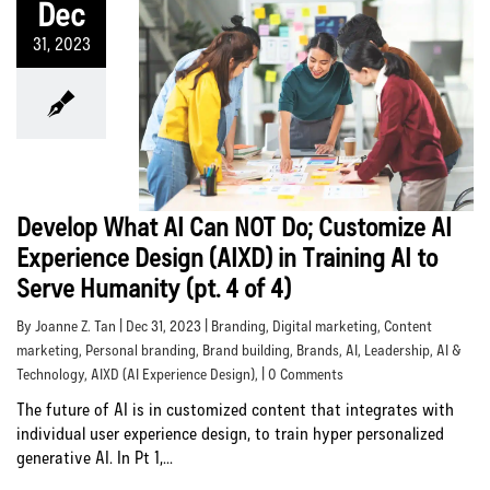
Dec
31, 2023
Develop What AI Can NOT Do; Customize AI
Experience Design (AIXD) in Training AI to
Serve Humanity (pt. 4 of 4)
By Joanne Z. Tan | Dec 31, 2023 |
Branding
,
Digital marketing
,
Content
marketing
,
Personal branding
,
Brand building
,
Brands
,
AI
,
Leadership
,
AI &
Technology
,
AIXD (AI Experience Design)
, | 0 Comments
The future of AI is in customized content that integrates with
individual user experience design, to train hyper personalized
generative AI. In Pt 1,...