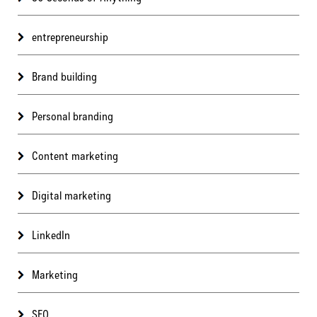
entrepreneurship
Brand building
Personal branding
Content marketing
Digital marketing
LinkedIn
Marketing
SEO