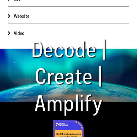
Website
Video
Decode |
Create |
Amplify