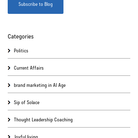
Categories
Politics
Current Affairs
brand marketing in AI Age
Sip of Solace
Thought Leadership Coaching
Joyful living