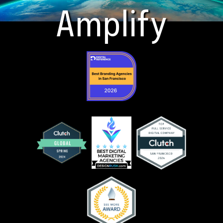
Amplify