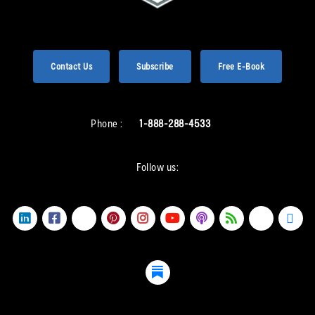
Contact Us
Subscribe
Free E-Book
Phone :
1-888-288-4533
Follow us: