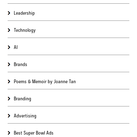
Leadership
Technology
AI
Brands
Poems & Memoir by Joanne Tan
Branding
Advertising
Best Super Bowl Ads