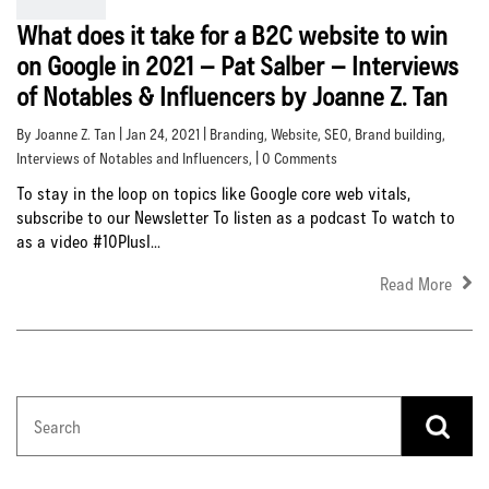
What does it take for a B2C website to win
on Google in 2021 – Pat Salber – Interviews
of Notables & Influencers by Joanne Z. Tan
By Joanne Z. Tan | Jan 24, 2021 |
Branding
,
Website
,
SEO
,
Brand building
,
Interviews of Notables and Influencers
, | 0 Comments
To stay in the loop on topics like Google core web vitals,
subscribe to our Newsletter To listen as a podcast To watch to
as a video #10PlusI...
Read More