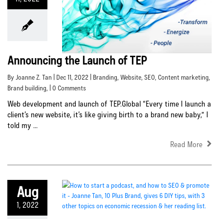
Announcing the Launch of TEP
By Joanne Z. Tan | Dec 11, 2022 |
Branding
,
Website
,
SEO
,
Content marketing
,
Brand building
, | 0 Comments
Web development and launch of TEP.Global “Every time I launch a
client’s new website, it’s like giving birth to a brand new baby,” I
told my ...
Read More
Aug
1, 2022