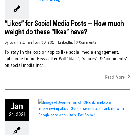
“Likes” for Social Media Posts – How much
weight do these “likes” have?
By Joanne Z. Tan | Jun 30, 2021 |
LinkedIn
, | 0 Comments
To stay in the loop on topics like social media engagement,
subscribe to our Newsletter Will "likes", "shares", & "comments"
on social media incr...
Read More
Jan
24, 2021