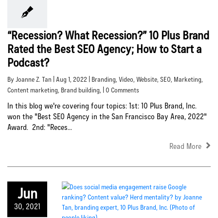
“Recession? What Recession?” 10 Plus Brand
Rated the Best SEO Agency; How to Start a
Podcast?
By Joanne Z. Tan | Aug 1, 2022 |
Branding
,
Video
,
Website
,
SEO
,
Marketing
,
Content marketing
,
Brand building
, | 0 Comments
In this blog we're covering four topics: 1st: 10 Plus Brand, Inc.
won the "Best SEO Agency in the San Francisco Bay Area, 2022"
Award. 2nd: "Reces...
Read More
Jun
30, 2021