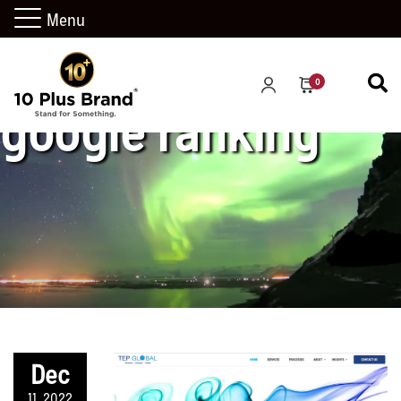
Menu
0
google ranking
Dec
11, 2022