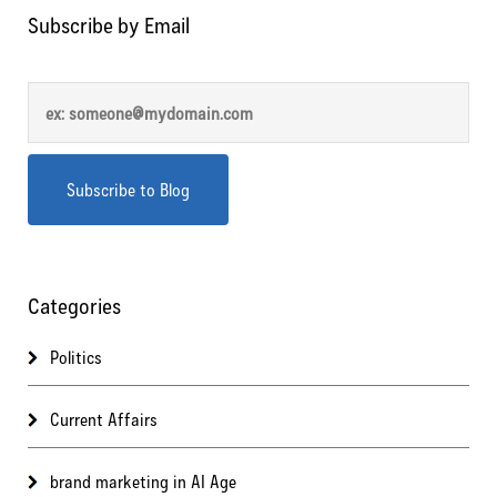
Subscribe by Email
Categories
Politics
Current Affairs
brand marketing in AI Age