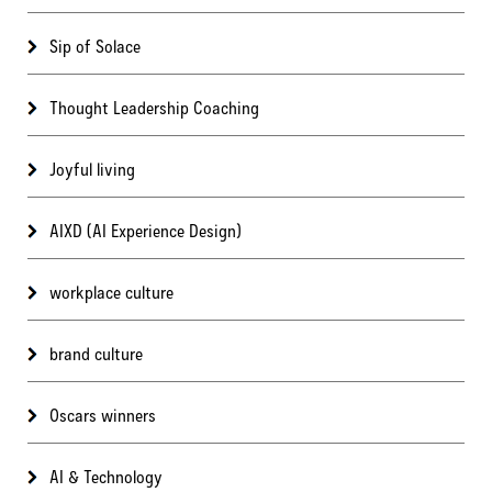
Sip of Solace
Thought Leadership Coaching
Joyful living
AIXD (AI Experience Design)
workplace culture
brand culture
Oscars winners
AI & Technology