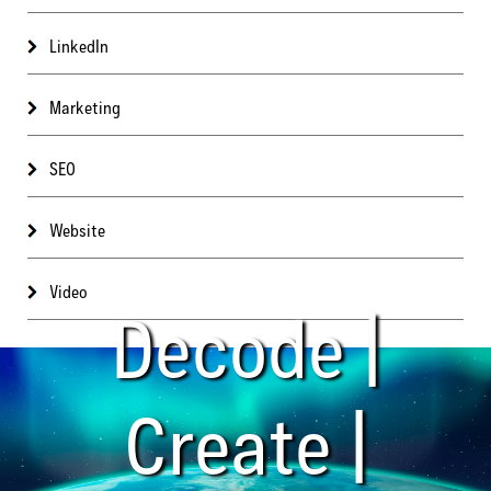
LinkedIn
Marketing
SEO
Website
Video
Decode |
Create |