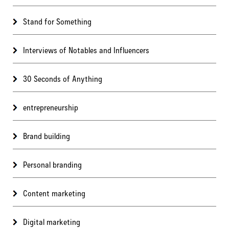
Stand for Something
Interviews of Notables and Influencers
30 Seconds of Anything
entrepreneurship
Brand building
Personal branding
Content marketing
Digital marketing