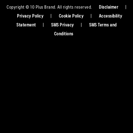
Copyright © 10 Plus Brand. All rights reserved.
Disclaimer
|
Privacy Policy
|
Cookie Policy
|
Accessibility
Statement
|
SMS Privacy
|
SMS Terms and
Conditions