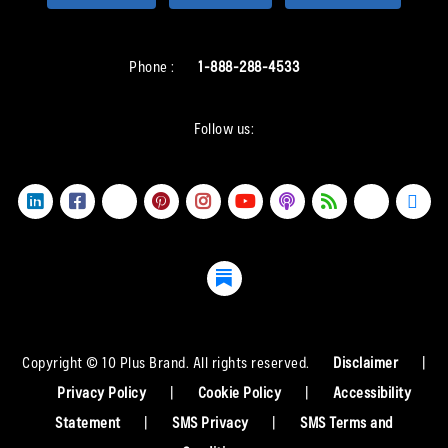
Phone :
1-888-288-4533
Follow us:
Copyright © 10 Plus Brand. All rights reserved.
Disclaimer
|
Privacy Policy
|
Cookie Policy
|
Accessibility
Statement
|
SMS Privacy
|
SMS Terms and