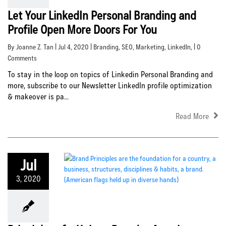
Let Your LinkedIn Personal Branding and
Profile Open More Doors For You
By Joanne Z. Tan | Jul 4, 2020 |
Branding
,
SEO
,
Marketing
,
LinkedIn
, | 0
Comments
To stay in the loop on topics of Linkedin Personal Branding and
more, subscribe to our Newsletter LinkedIn profile optimization
& makeover is pa...
Read More
Jul
3, 2020