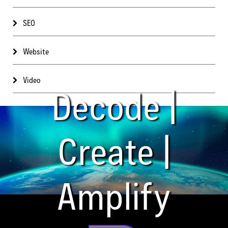
SEO
Website
Video
Decode |
Create |
Amplify