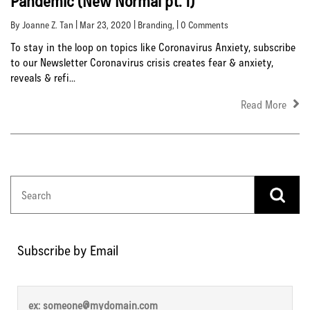
Pandemic (New Normal pt. 1)
By Joanne Z. Tan | Mar 23, 2020 |
Branding
, | 0 Comments
To stay in the loop on topics like Coronavirus Anxiety, subscribe
to our Newsletter Coronavirus crisis creates fear & anxiety,
reveals & refi...
Read More
Subscribe by Email