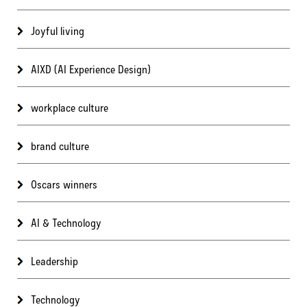
Joyful living
AIXD (AI Experience Design)
workplace culture
brand culture
Oscars winners
AI & Technology
Leadership
Technology