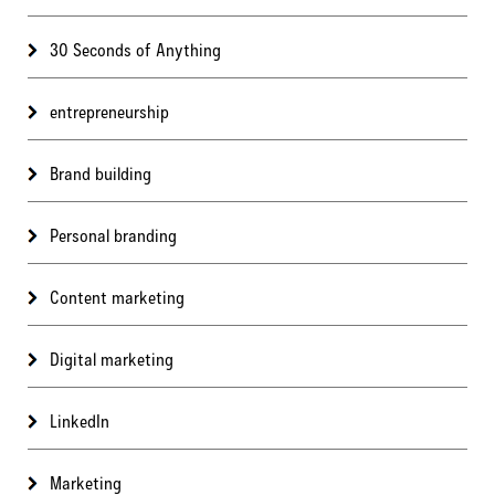
30 Seconds of Anything
entrepreneurship
Brand building
Personal branding
Content marketing
Digital marketing
LinkedIn
Marketing