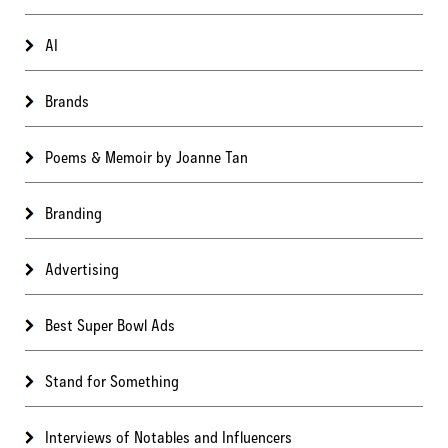
AI
Brands
Poems & Memoir by Joanne Tan
Branding
Advertising
Best Super Bowl Ads
Stand for Something
Interviews of Notables and Influencers