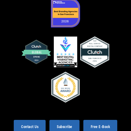
Contact Us
Subscribe
Free E-Book