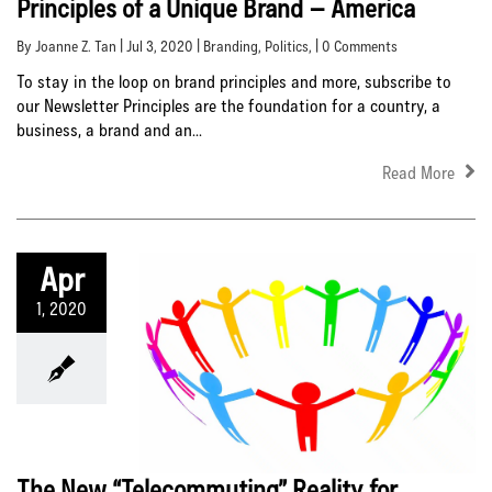
Principles of a Unique Brand – America
By Joanne Z. Tan | Jul 3, 2020 |
Branding
,
Politics
, | 0 Comments
To stay in the loop on brand principles and more, subscribe to
our Newsletter Principles are the foundation for a country, a
business, a brand and an...
Read More
Apr
1, 2020
The New “Telecommuting” Reality for