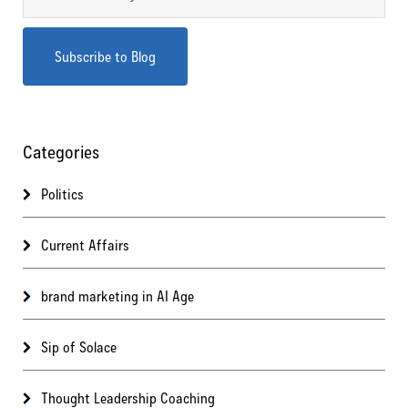
Categories
Politics
Current Affairs
brand marketing in AI Age
Sip of Solace
Thought Leadership Coaching