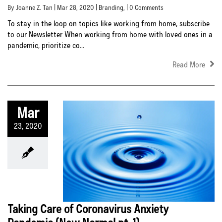
By Joanne Z. Tan | Mar 28, 2020 |
Branding
, | 0 Comments
To stay in the loop on topics like working from home, subscribe
to our Newsletter When working from home with loved ones in a
pandemic, prioritize co...
Read More
Mar
23, 2020
Taking Care of Coronavirus Anxiety