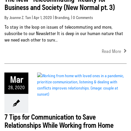
Business and Society (New Normal pt. 3)
By Joanne Z. Tan | Apr 1, 2020 |
Branding
, | 0 Comments
To stay in the loop on issues of telecommuting and more,
subscribe to our Newsletter It is deep in our human nature that
we need each other to surv...
Read More
Mar
28, 2020
7 Tips for Communication to Save
Relationships While Working from Home