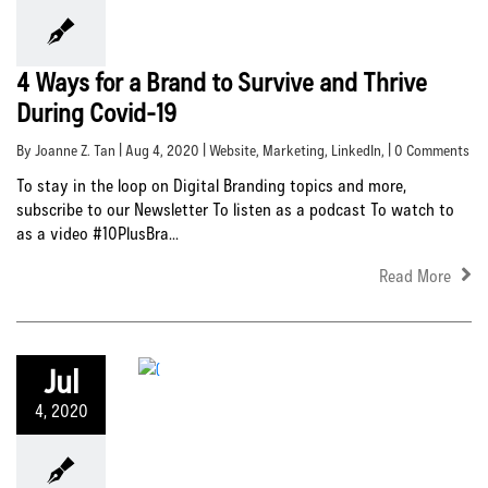
4 Ways for a Brand to Survive and Thrive
During Covid-19
By Joanne Z. Tan | Aug 4, 2020 |
Website
,
Marketing
,
LinkedIn
, | 0 Comments
To stay in the loop on Digital Branding topics and more,
subscribe to our Newsletter To listen as a podcast To watch to
as a video #10PlusBra...
Read More
Jul
4, 2020