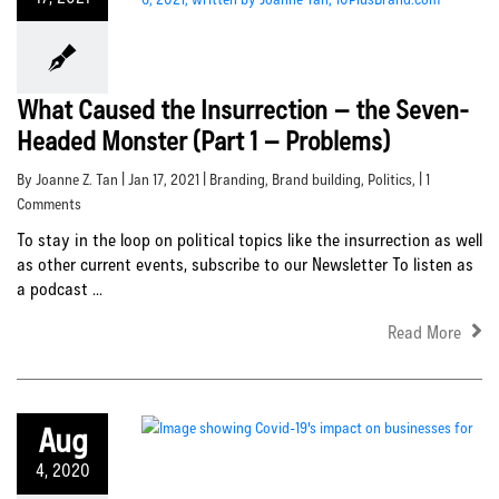
What Caused the Insurrection – the Seven-
Headed Monster (Part 1 – Problems)
By Joanne Z. Tan | Jan 17, 2021 |
Branding
,
Brand building
,
Politics
, | 1
Comments
To stay in the loop on political topics like the insurrection as well
as other current events, subscribe to our Newsletter To listen as
a podcast ...
Read More
Aug
4, 2020