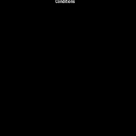
Conditions