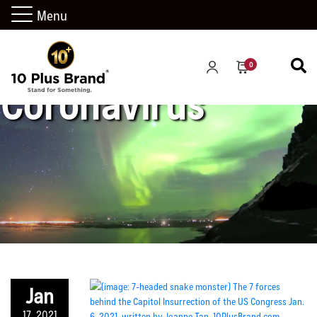
Menu
0
Coronavirus
Jan
17, 2021