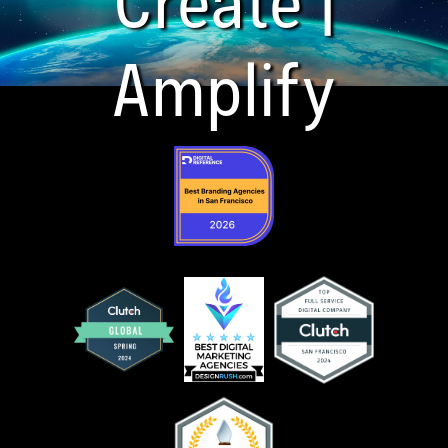
Amplify