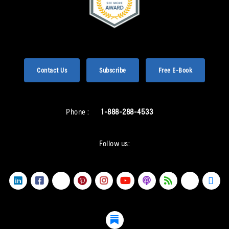
Contact Us
Subscribe
Free E-Book
Phone :
1-888-288-4533
Follow us: