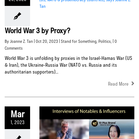
World War 3 by Proxy?
By Joanne Z. Tan | Oct 20, 2023 |
Stand for Something
,
Politics
, | 0
Comments
World War 3 is unfolding by proxies in the Israel-Hamas War (US
& Iran), the Ukraine-Russia War (NATO vs. Russia and its
authoritarian supporters)...
Read More
Mar
1, 2023