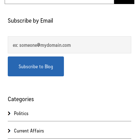
Subscribe by Email
Categories
Politics
Current Affairs