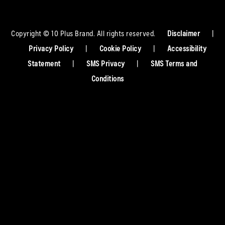
Copyright © 10 Plus Brand. All rights reserved.
Disclaimer
|
Privacy Policy
|
Cookie Policy
|
Accessibility
Statement
|
SMS Privacy
|
SMS Terms and
Conditions