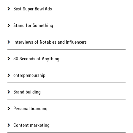
Best Super Bowl Ads
Stand for Something
Interviews of Notables and Influencers
30 Seconds of Anything
entrepreneurship
Brand building
Personal branding
Content marketing