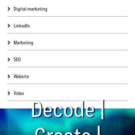
Digital marketing
LinkedIn
Marketing
SEO
Website
Video
Decode |
Create |