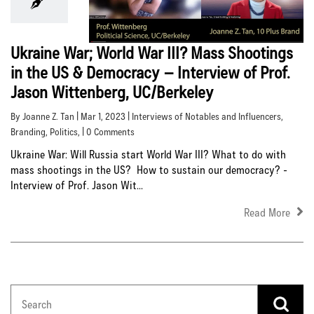
Ukraine War; World War III? Mass Shootings
in the US & Democracy – Interview of Prof.
Jason Wittenberg, UC/Berkeley
By Joanne Z. Tan | Mar 1, 2023 |
Interviews of Notables and Influencers
,
Branding
,
Politics
, | 0 Comments
Ukraine War: Will Russia start World War III? What to do with
mass shootings in the US? How to sustain our democracy? -
Interview of Prof. Jason Wit...
Read More