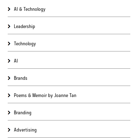
AI & Technology
Leadership
Technology
AI
Brands
Poems & Memoir by Joanne Tan
Branding
Advertising