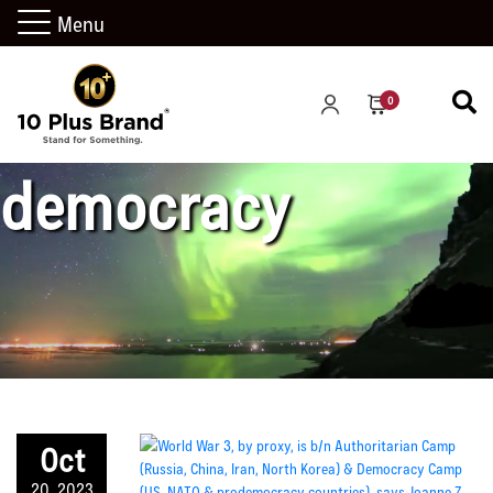
Menu
western
0
democracy
Oct
20, 2023