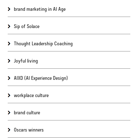
brand marketing in AI Age
Sip of Solace
Thought Leadership Coaching
Joyful living
AIXD (AI Experience Design)
workplace culture
brand culture
Oscars winners