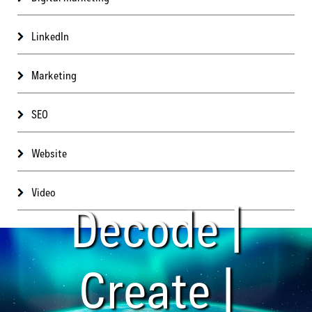
LinkedIn
Marketing
SEO
Website
Video
Decode |
Create |