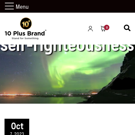
Menu
0
self-righteousness
Oct
7, 2023