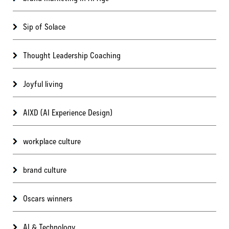
Sip of Solace
Thought Leadership Coaching
Joyful living
AIXD (AI Experience Design)
workplace culture
brand culture
Oscars winners
AI & Technology