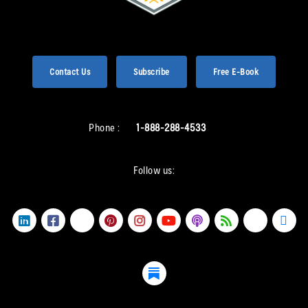
Contact Us
Subscribe
Free E-Book
Phone :
1-888-288-4533
Follow us: