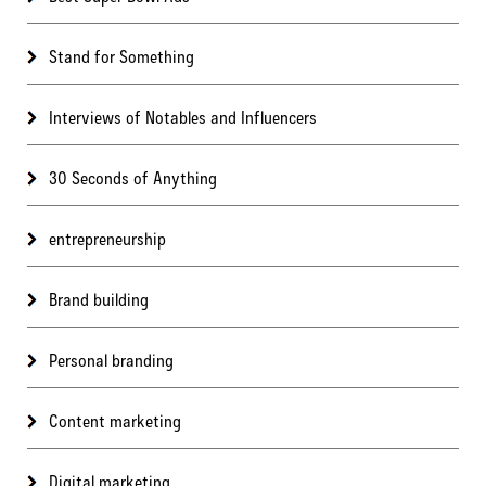
Stand for Something
Interviews of Notables and Influencers
30 Seconds of Anything
entrepreneurship
Brand building
Personal branding
Content marketing
Digital marketing