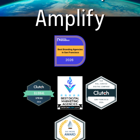
Amplify