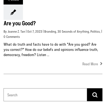
Are you Good?
By Joanne Z. Tan | Oct 7, 2023 |
Branding
,
30 Seconds of Anything
,
Politics
, |
0 Comments
What do truth and facts have to do with "Are you good? Are
you correct?" How do our beliefs and opinions influence truth,
democracy, freedom? Listen ...
Read More