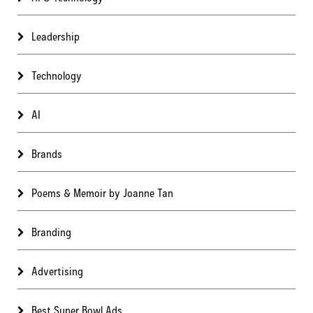
Leadership
Technology
AI
Brands
Poems & Memoir by Joanne Tan
Branding
Advertising
Best Super Bowl Ads