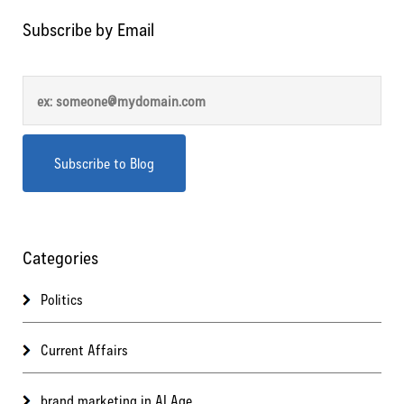
Subscribe by Email
Categories
Politics
Current Affairs
brand marketing in AI Age