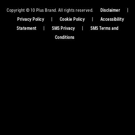
Copyright © 10 Plus Brand. All rights reserved.
Disclaimer
|
Privacy Policy
|
Cookie Policy
|
Accessibility
Statement
|
SMS Privacy
|
SMS Terms and
Conditions