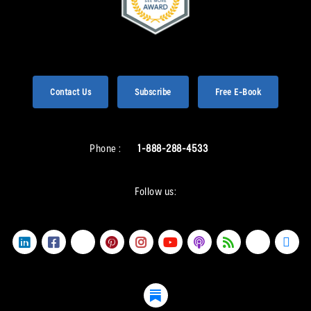
Contact Us
Subscribe
Free E-Book
Phone :
1-888-288-4533
Follow us: