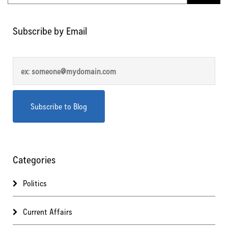
Subscribe by Email
Categories
Politics
Current Affairs