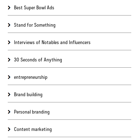
Best Super Bowl Ads
Stand for Something
Interviews of Notables and Influencers
30 Seconds of Anything
entrepreneurship
Brand building
Personal branding
Content marketing