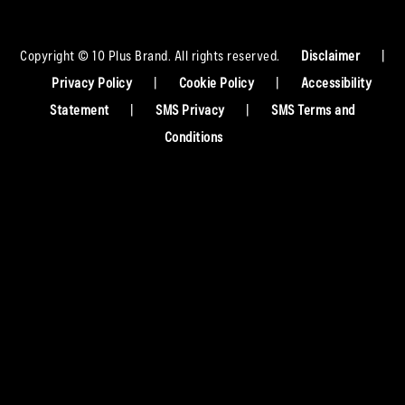
Copyright © 10 Plus Brand. All rights reserved.
Disclaimer
|
Privacy Policy
|
Cookie Policy
|
Accessibility
Statement
|
SMS Privacy
|
SMS Terms and
Conditions