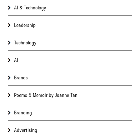
AI & Technology
Leadership
Technology
AI
Brands
Poems & Memoir by Joanne Tan
Branding
Advertising