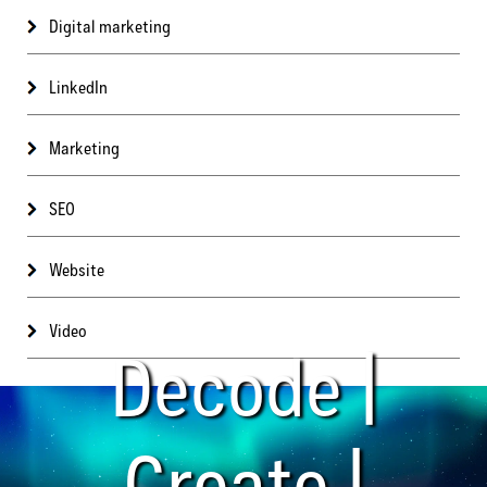
Digital marketing
LinkedIn
Marketing
SEO
Website
Video
Decode |
Create |