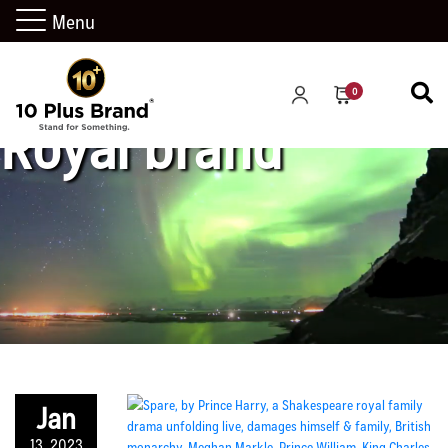
Menu
0
Royal brand
Jan
13, 2023