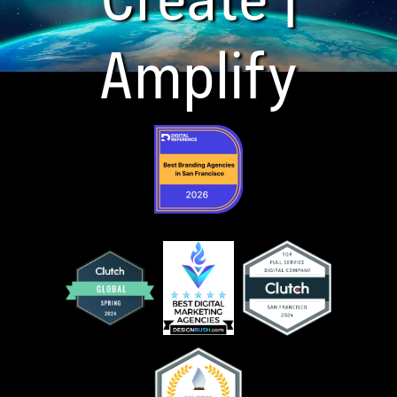
Amplify