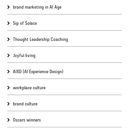
brand marketing in AI Age
Sip of Solace
Thought Leadership Coaching
Joyful living
AIXD (AI Experience Design)
workplace culture
brand culture
Oscars winners