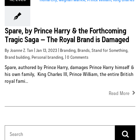
Spare, by Prince Harry & the Forthcoming
Tragic Saga – The Royal Brand is Damaged
By Joanne Z. Tan | Jan 13, 2023 |
Branding
,
Brands
,
Stand for Something
,
Brand building
,
Personal branding
, | 0 Comments
Spare, authored by Prince Harry, damages Prince Harry himself &
his own family, King Charles III, Prince William, the entire British
royal fami...
Read More