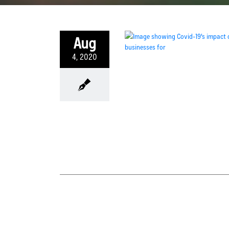
Aug
4, 2020