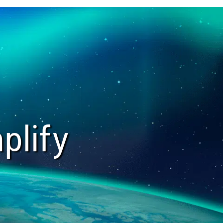
plify