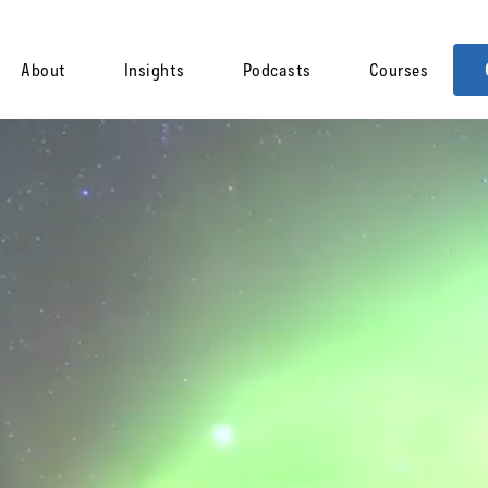
About
Insights
Podcasts
Courses