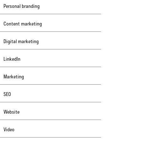
Personal branding
Content marketing
Digital marketing
LinkedIn
Marketing
SEO
Website
Video