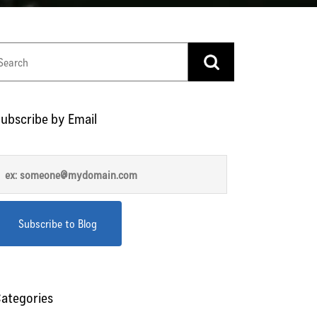
ubscribe by Email
ategories