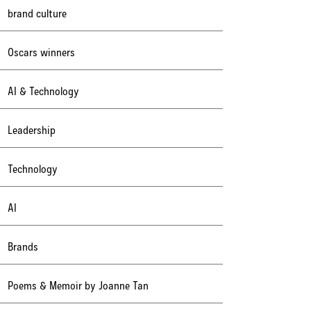
brand culture
Oscars winners
AI & Technology
Leadership
Technology
AI
Brands
Poems & Memoir by Joanne Tan