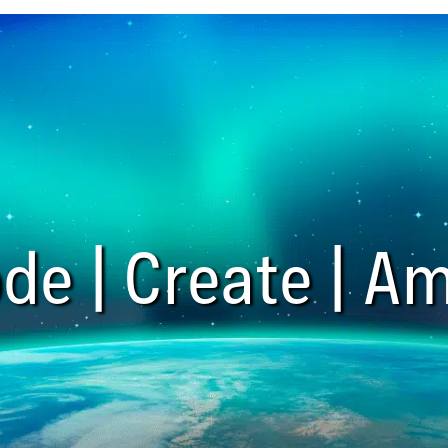
de | Create | Am