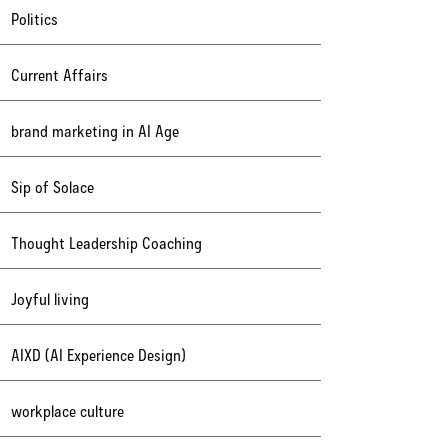
Politics
Current Affairs
brand marketing in AI Age
Sip of Solace
Thought Leadership Coaching
Joyful living
AIXD (AI Experience Design)
workplace culture