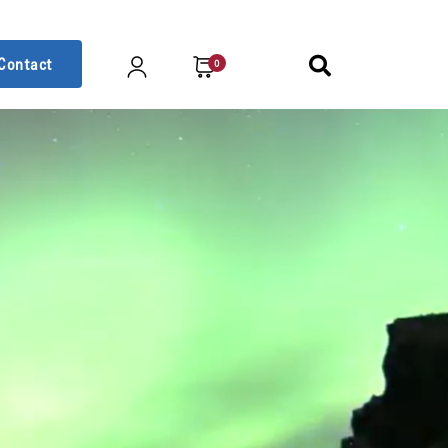
Contact
0