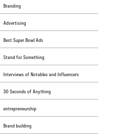
Branding
Advertising
Best Super Bowl Ads
Stand for Something
Interviews of Notables and Influencers
30 Seconds of Anything
entrepreneurship
Brand building