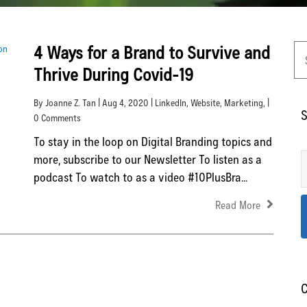
4 Ways for a Brand to Survive and
Thrive During Covid-19
By Joanne Z. Tan | Aug 4, 2020 |
LinkedIn
,
Website
,
Marketing
, |
S
0 Comments
To stay in the loop on Digital Branding topics and
more, subscribe to our Newsletter To listen as a
podcast To watch to as a video #10PlusBra...
Read More
C