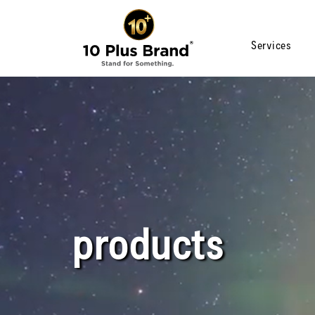
Services
products