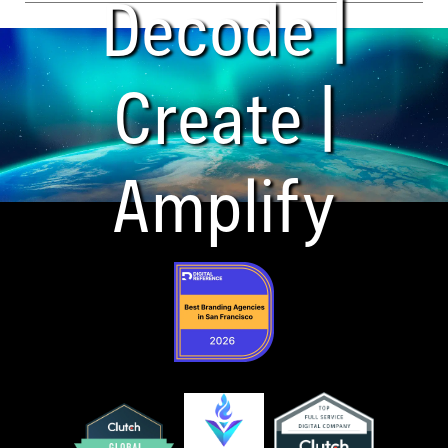
Decode |
Create |
Amplify