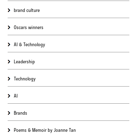
brand culture
Oscars winners
AI & Technology
Leadership
Technology
AI
Brands
Poems & Memoir by Joanne Tan