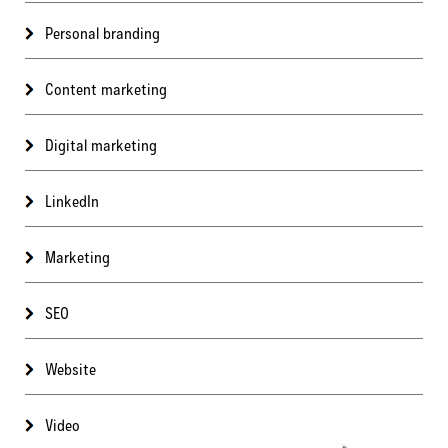
Personal branding
Content marketing
Digital marketing
LinkedIn
Marketing
SEO
Website
Video