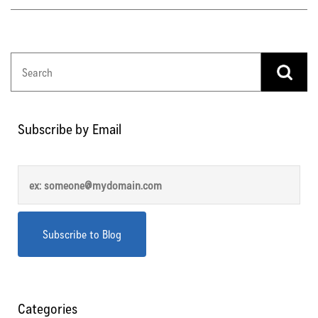
Subscribe by Email
Categories