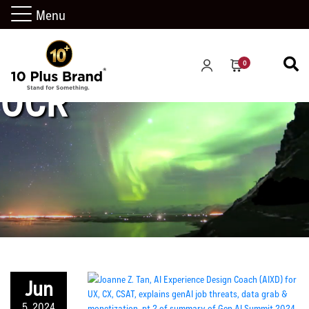
Menu
0
OCR
Jun
5, 2024