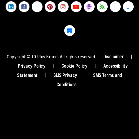
Copyright © 10 Plus Brand. All rights reserved.
Disclaimer
|
Privacy Policy
|
Cookie Policy
|
Accessibility
Statement
|
SMS Privacy
|
SMS Terms and
Conditions