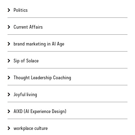
Politics
Current Affairs
brand marketing in AI Age
Sip of Solace
Thought Leadership Coaching
Joyful living
AIXD (AI Experience Design)
workplace culture