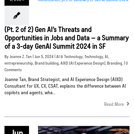
(Pt. 2 of 2) Gen AI’s Threats and
Opportunities in Jobs and Data – a Summary
of a 3-day GenAI Summit 2024 in SF
By Joanne Z. Tan | Jun 5, 2024 |
AI & Technology
,
Technology
,
AI
,
entrepreneurship
,
Brand building
,
AIXD (AI Experience Design)
,
Branding
, | 0
Comments
Joanne Tan, Brand Strategist, and AI Experience Design (AIXD)
Consultant for UX, CX, CSAT, explains the difference between AI
copilots and agents, wha...
Read More
Jun