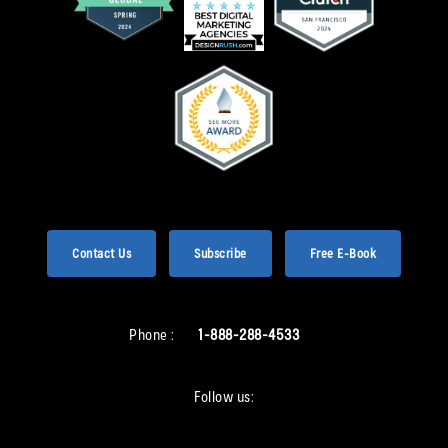
Contact Us
Subscribe
Free E-Book
Phone :
1-888-288-4533
Follow us: