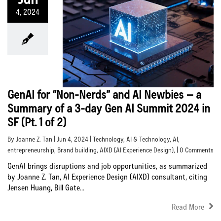
4, 2024
GenAI for “Non-Nerds” and AI Newbies – a
Summary of a 3-day Gen AI Summit 2024 in
SF (Pt. 1 of 2)
By Joanne Z. Tan | Jun 4, 2024 |
Technology
,
AI & Technology
,
AI
,
entrepreneurship
,
Brand building
,
AIXD (AI Experience Design)
, | 0 Comments
GenAI brings disruptions and job opportunities, as summarized
by Joanne Z. Tan, AI Experience Design (AIXD) consultant, citing
Jensen Huang, Bill Gate...
Read More