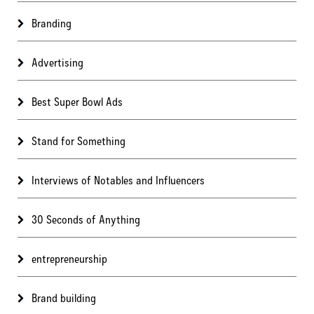
Branding
Advertising
Best Super Bowl Ads
Stand for Something
Interviews of Notables and Influencers
30 Seconds of Anything
entrepreneurship
Brand building