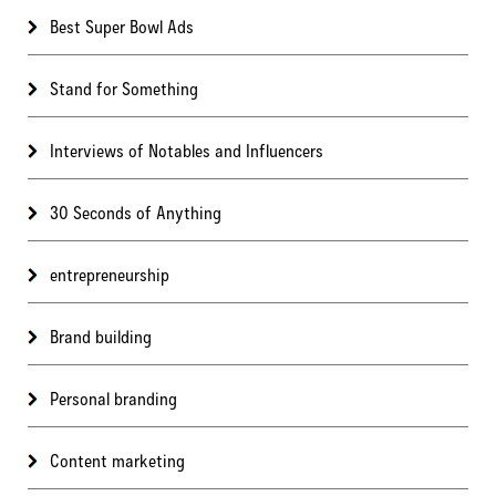
Best Super Bowl Ads
Stand for Something
Interviews of Notables and Influencers
30 Seconds of Anything
entrepreneurship
Brand building
Personal branding
Content marketing