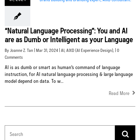
“Natural Language Processing”: You and AI
are as Dumb or Intelligent as your Language
By Joanne Z. Tan | Mar 31, 2024 |
AI
,
AIXD (AI Experience Design)
, | 0
Comments
AI is as dumb or smart as human's command of language
instruction, for AI natural language processing & large language
model depend on data. To w...
Read More