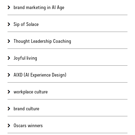
brand marketing in AI Age
Sip of Solace
Thought Leadership Coaching
Joyful living
AIXD (AI Experience Design)
workplace culture
brand culture
Oscars winners