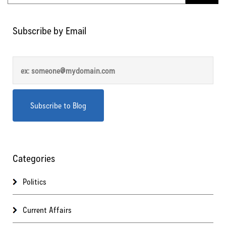
Subscribe by Email
Categories
Politics
Current Affairs