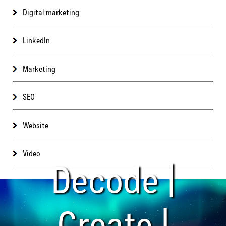
Digital marketing
LinkedIn
Marketing
SEO
Website
Video
Decode |
Create |