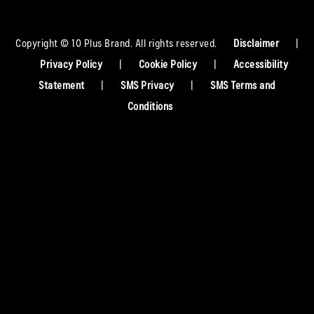
Copyright © 10 Plus Brand. All rights reserved.
Disclaimer
|
Privacy Policy
|
Cookie Policy
|
Accessibility
Statement
|
SMS Privacy
|
SMS Terms and
Conditions