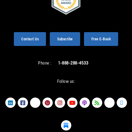
Contact Us
Subscribe
Free E-Book
Phone :
1-888-288-4533
Follow us: