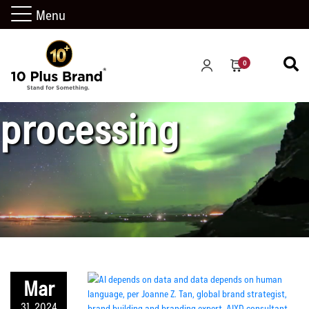
Menu
natural language
0
processing
Mar
31, 2024