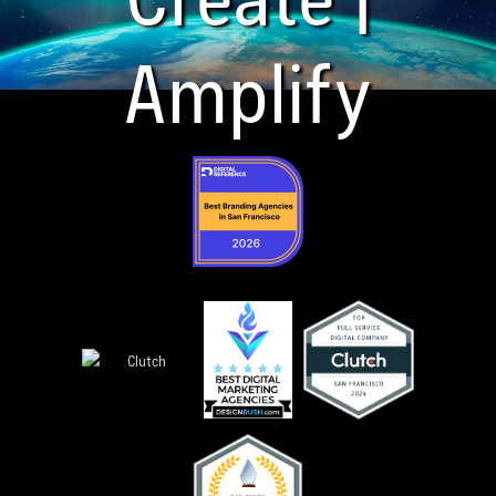
Amplify