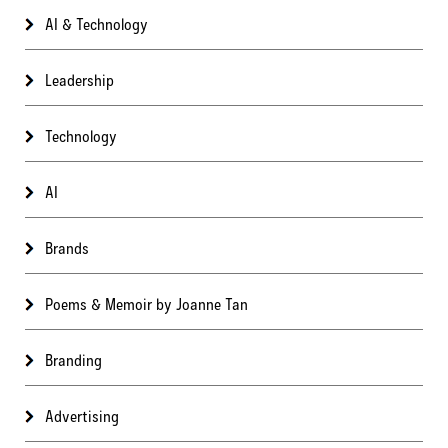
AI & Technology
Leadership
Technology
AI
Brands
Poems & Memoir by Joanne Tan
Branding
Advertising