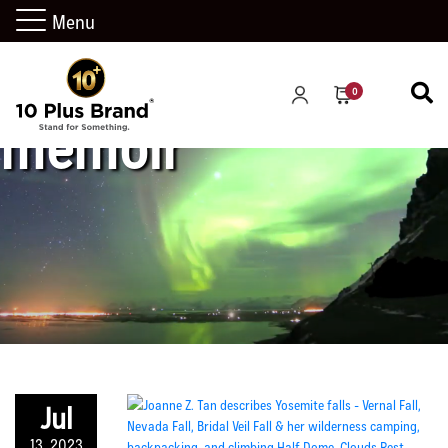
Menu
0
memoir
Jul
13, 2023