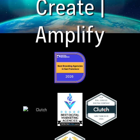
Create |
Amplify