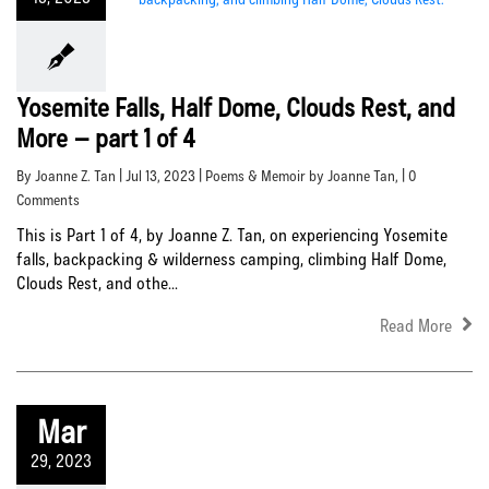
Yosemite Falls, Half Dome, Clouds Rest, and
More – part 1 of 4
By Joanne Z. Tan | Jul 13, 2023 |
Poems & Memoir by Joanne Tan
, | 0
Comments
This is Part 1 of 4, by Joanne Z. Tan, on experiencing Yosemite
falls, backpacking & wilderness camping, climbing Half Dome,
Clouds Rest, and othe...
Read More
Mar
29, 2023