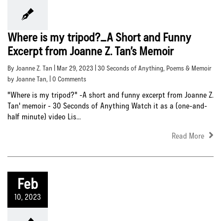
Where is my tripod?_A Short and Funny
Excerpt from Joanne Z. Tan’s Memoir
By Joanne Z. Tan | Mar 29, 2023 |
30 Seconds of Anything
,
Poems & Memoir
by Joanne Tan
, | 0 Comments
"Where is my tripod?" -A short and funny excerpt from Joanne Z.
Tan' memoir - 30 Seconds of Anything Watch it as a (one-and-
half minute) video Lis...
Read More
Feb
10, 2023