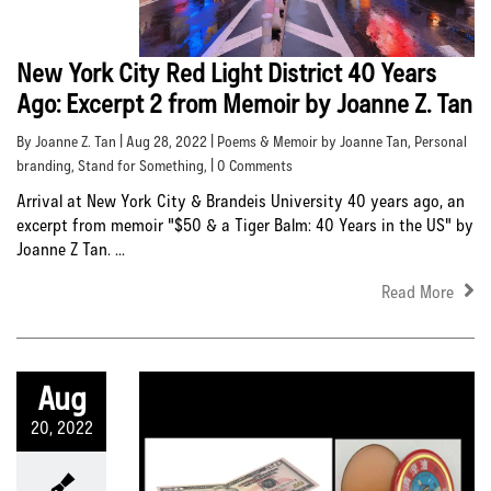
New York City Red Light District 40 Years
Ago: Excerpt 2 from Memoir by Joanne Z. Tan
By Joanne Z. Tan | Aug 28, 2022 |
Poems & Memoir by Joanne Tan
,
Personal
branding
,
Stand for Something
, | 0 Comments
Arrival at New York City & Brandeis University 40 years ago, an
excerpt from memoir "$50 & a Tiger Balm: 40 Years in the US" by
Joanne Z Tan. ...
Read More
Aug
20, 2022