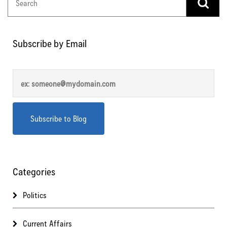
Subscribe by Email
Categories
Politics
Current Affairs