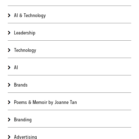
AI & Technology
Leadership
Technology
AI
Brands
Poems & Memoir by Joanne Tan
Branding
Advertising