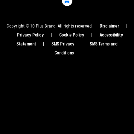
Copyright © 10 Plus Brand. All rights reserved.
Disclaimer
|
Privacy Policy
|
Cookie Policy
|
Accessibility
Statement
|
SMS Privacy
|
SMS Terms and
Conditions