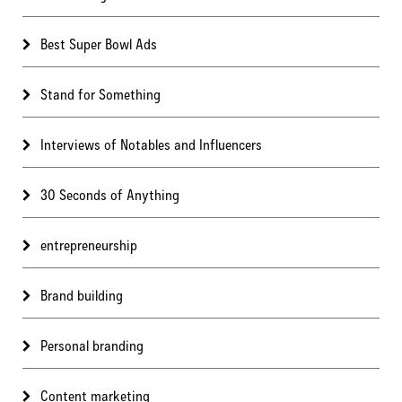
Best Super Bowl Ads
Stand for Something
Interviews of Notables and Influencers
30 Seconds of Anything
entrepreneurship
Brand building
Personal branding
Content marketing