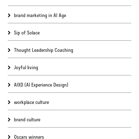
brand marketing in AI Age
Sip of Solace
Thought Leadership Coaching
Joyful living
AIXD (AI Experience Design)
workplace culture
brand culture
Oscars winners