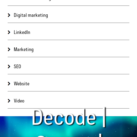
Digital marketing
LinkedIn
Marketing
SEO
Website
Video
Decode |