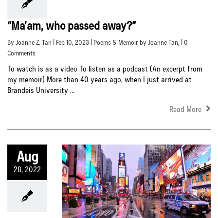
“Ma’am, who passed away?”
By Joanne Z. Tan | Feb 10, 2023 |
Poems & Memoir by Joanne Tan
, | 0
Comments
To watch is as a video To listen as a podcast (An excerpt from
my memoir) More than 40 years ago, when I just arrived at
Brandeis University ...
Read More
Aug
28, 2022