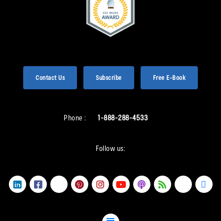
Contact Us
Subscribe
Free E-Book
Phone :
1-888-288-4533
Follow us: