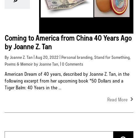
Coming to America from China 40 Years Ago
by Joanne Z. Tan
By Joanne Z. Tan | Aug 20, 2022 |
Personal branding
,
Stand for Something
,
Poems & Memoir by Joanne Tan
, | 0 Comments
American Dream of 40 years, described by Joanne Z. Tan, in the
following excerpt from her upcoming book "50 Dollars and a
Tiger Balm: 40 Years in the ...
Read More