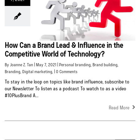
How Can a Brand Lead & Influence in the
Competitive World of Technology?
By Joanne Z. Tan | May 7, 2021 |
Personal branding
,
Brand building
,
Branding
,
Digital marketing
, | 0 Comments
To stay in the loop on topics like brand influence, subscribe to
our Newsletter To listen as a podcast To watch to as a video
#10PlusBrand A...
Read More