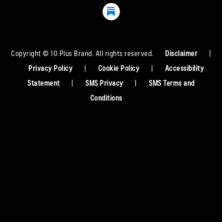
Copyright © 10 Plus Brand. All rights reserved.
Disclaimer
|
Privacy Policy
|
Cookie Policy
|
Accessibility
Statement
|
SMS Privacy
|
SMS Terms and
Conditions