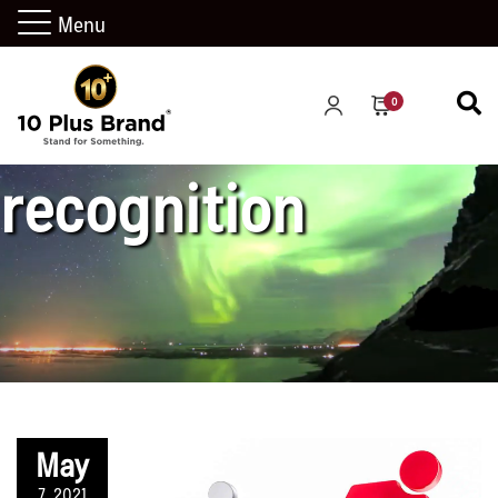
Menu
market
0
recognition
May
7, 2021