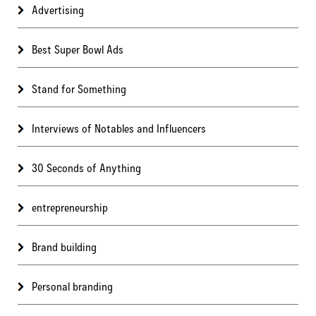
Advertising
Best Super Bowl Ads
Stand for Something
Interviews of Notables and Influencers
30 Seconds of Anything
entrepreneurship
Brand building
Personal branding