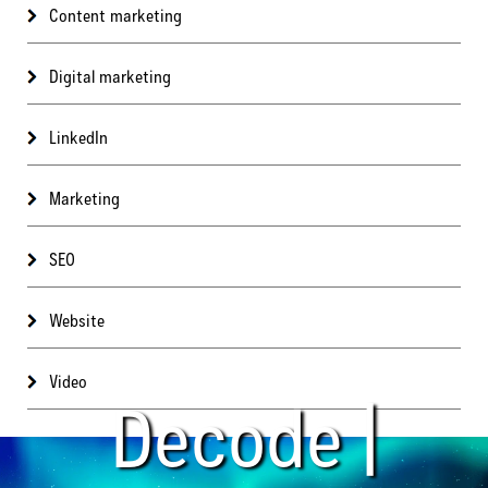
Content marketing
Digital marketing
LinkedIn
Marketing
SEO
Website
Video
Decode |