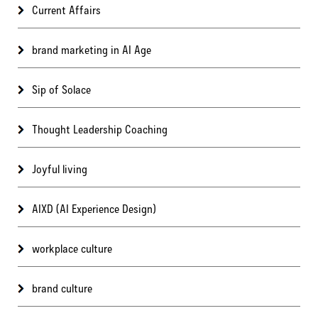
Current Affairs
brand marketing in AI Age
Sip of Solace
Thought Leadership Coaching
Joyful living
AIXD (AI Experience Design)
workplace culture
brand culture