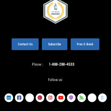
Contact Us
Subscribe
Free E-Book
Phone :
1-888-288-4533
Follow us: