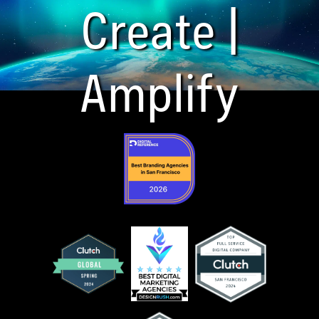
Create |
Amplify