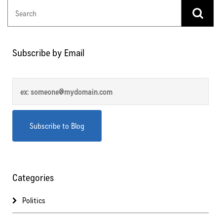
Subscribe by Email
Categories
Politics