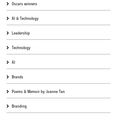
Oscars winners
AI & Technology
Leadership
Technology
AI
Brands
Poems & Memoir by Joanne Tan
Branding