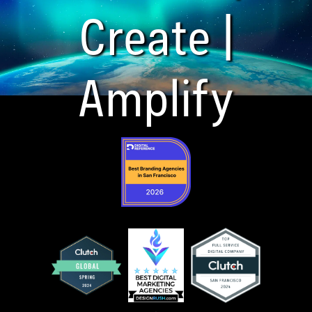
Create |
Amplify