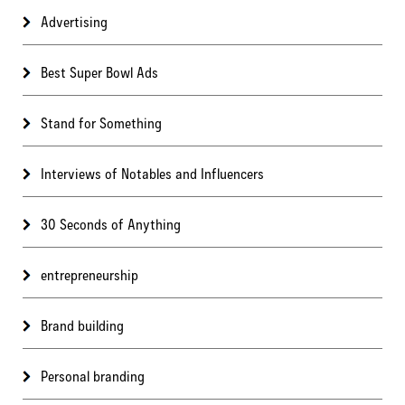
Advertising
Best Super Bowl Ads
Stand for Something
Interviews of Notables and Influencers
30 Seconds of Anything
entrepreneurship
Brand building
Personal branding