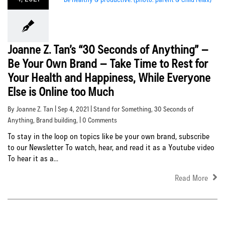
Joanne Z. Tan’s “30 Seconds of Anything” –
Be Your Own Brand – Take Time to Rest for
Your Health and Happiness, While Everyone
Else is Online too Much
By Joanne Z. Tan | Sep 4, 2021 |
Stand for Something
,
30 Seconds of
Anything
,
Brand building
, | 0 Comments
To stay in the loop on topics like be your own brand, subscribe
to our Newsletter To watch, hear, and read it as a Youtube video
To hear it as a...
Read More