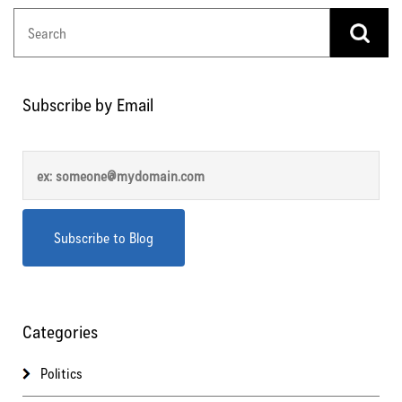
Subscribe by Email
Categories
Politics