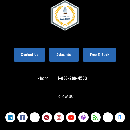
Contact Us
Subscribe
Free E-Book
Phone :
1-888-288-4533
Follow us: