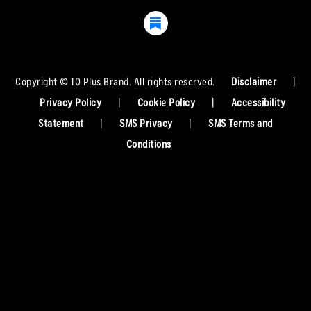
Copyright © 10 Plus Brand. All rights reserved.
Disclaimer
|
Privacy Policy
|
Cookie Policy
|
Accessibility
Statement
|
SMS Privacy
|
SMS Terms and
Conditions