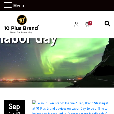
Menu
0
labor day
Sep
4, 2021