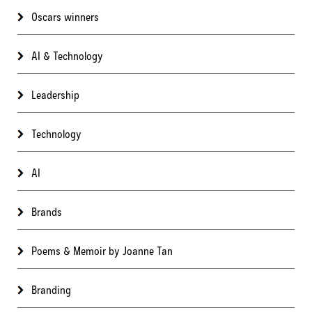
Oscars winners
AI & Technology
Leadership
Technology
AI
Brands
Poems & Memoir by Joanne Tan
Branding