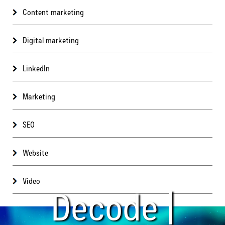
Content marketing
Digital marketing
LinkedIn
Marketing
SEO
Website
Video
Decode |