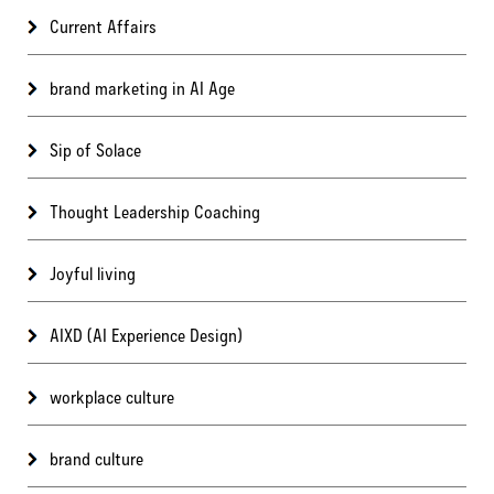
Current Affairs
brand marketing in AI Age
Sip of Solace
Thought Leadership Coaching
Joyful living
AIXD (AI Experience Design)
workplace culture
brand culture