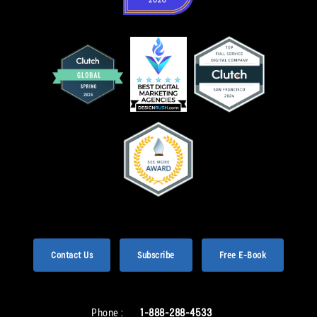
Contact Us
Subscribe
Free E-Book
Phone :
1-888-288-4533