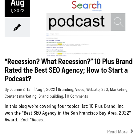
Aug
1, 2022
“Recession? What Recession?” 10 Plus Brand
Rated the Best SEO Agency; How to Start a
Podcast?
By Joanne Z. Tan | Aug 1, 2022 |
Branding
,
Video
,
Website
,
SEO
,
Marketing
,
Content marketing
,
Brand building
, | 0 Comments
In this blog we're covering four topics: 1st: 10 Plus Brand, Inc.
won the "Best SEO Agency in the San Francisco Bay Area, 2022"
Award. 2nd: "Reces...
Read More