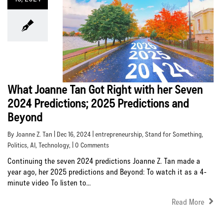
What Joanne Tan Got Right with her Seven
2024 Predictions; 2025 Predictions and
Beyond
By Joanne Z. Tan | Dec 16, 2024 |
entrepreneurship
,
Stand for Something
,
Politics
,
AI
,
Technology
, | 0 Comments
Continuing the seven 2024 predictions Joanne Z. Tan made a
year ago, her 2025 predictions and Beyond: To watch it as a 4-
minute video To listen to...
Read More