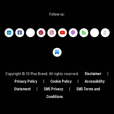
Follow us:
Copyright © 10 Plus Brand. All rights reserved.
Disclaimer
|
Privacy Policy
|
Cookie Policy
|
Accessibility
Statement
|
SMS Privacy
|
SMS Terms and
Conditions