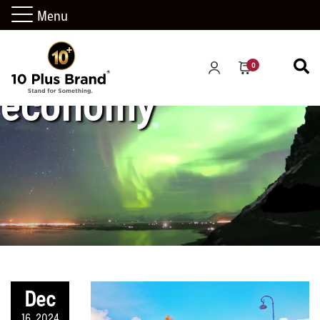
Menu
0
economy
Dec
16, 2024