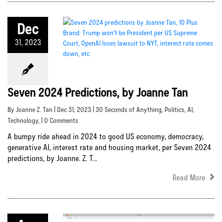
Dec
31, 2023
Seven 2024 Predictions, by Joanne Tan
By Joanne Z. Tan | Dec 31, 2023 |
30 Seconds of Anything
,
Politics
,
AI
,
Technology
, | 0 Comments
A bumpy ride ahead in 2024 to good US economy, democracy,
generative AI, interest rate and housing market, per Seven 2024
predictions, by Joanne. Z. T...
Read More