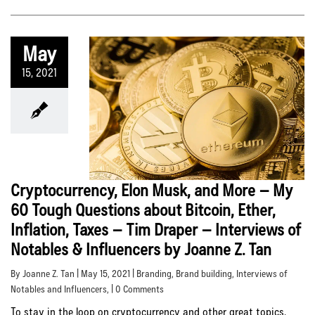
May
15, 2021
Cryptocurrency, Elon Musk, and More – My
60 Tough Questions about Bitcoin, Ether,
Inflation, Taxes – Tim Draper – Interviews of
Notables & Influencers by Joanne Z. Tan
By Joanne Z. Tan | May 15, 2021 |
Branding
,
Brand building
,
Interviews of
Notables and Influencers
, | 0 Comments
To stay in the loop on cryptocurrency and other great topics,