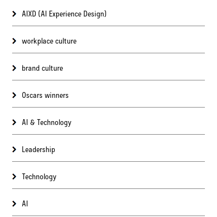
AIXD (AI Experience Design)
workplace culture
brand culture
Oscars winners
AI & Technology
Leadership
Technology
AI