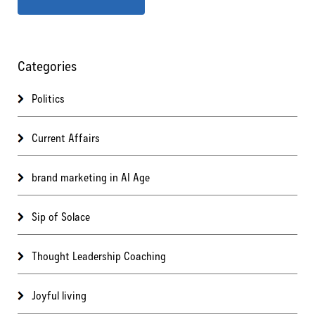
Categories
Politics
Current Affairs
brand marketing in AI Age
Sip of Solace
Thought Leadership Coaching
Joyful living