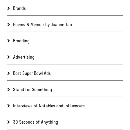
Brands
Poems & Memoir by Joanne Tan
Branding
Advertising
Best Super Bowl Ads
Stand for Something
Interviews of Notables and Influencers
30 Seconds of Anything