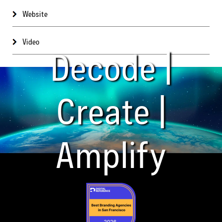
Website
Video
Decode |
Create |
Amplify