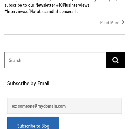
subscribe to our Newsletter #10PlusInterviews
#InterviewsofNotablesandInfluencers I ...
Read More
Subscribe by Email