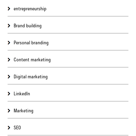
entrepreneurship
Brand building
Personal branding
Content marketing
Digital marketing
LinkedIn
Marketing
SEO