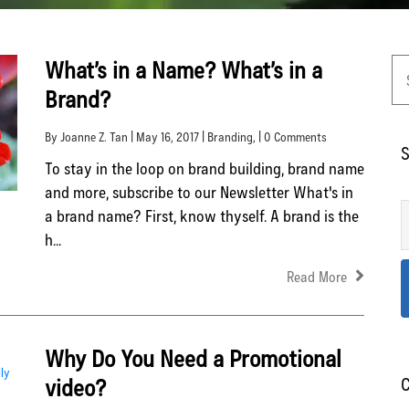
What’s in a Name? What’s in a
Brand?
By Joanne Z. Tan | May 16, 2017 |
Branding
, | 0 Comments
S
To stay in the loop on brand building, brand name
and more, subscribe to our Newsletter What's in
a brand name? First, know thyself. A brand is the
h...
Read More
Why Do You Need a Promotional
video?
C