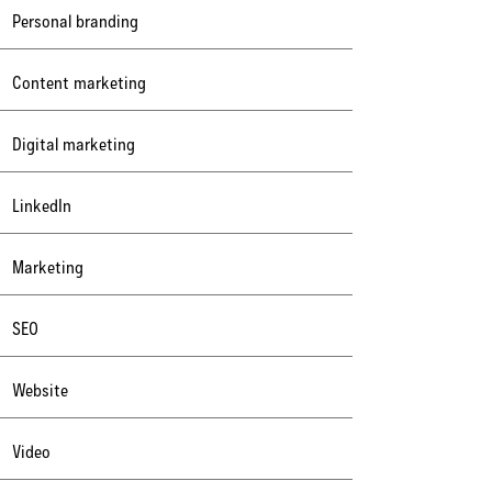
Personal branding
Content marketing
Digital marketing
LinkedIn
Marketing
SEO
Website
Video