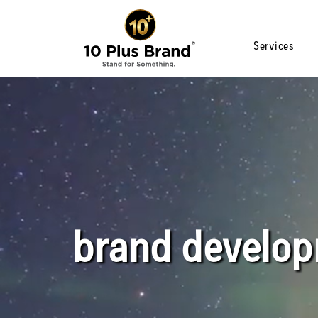
Services
brand develo