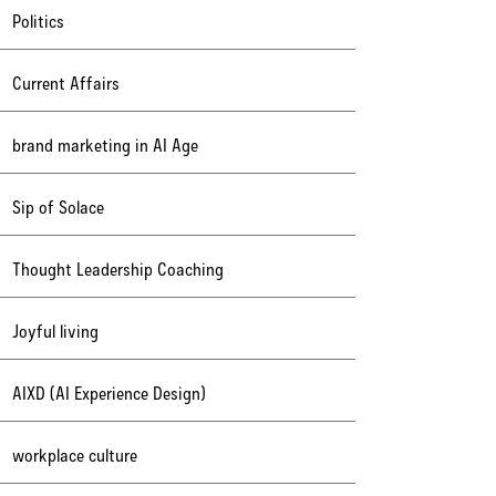
Politics
Current Affairs
brand marketing in AI Age
Sip of Solace
Thought Leadership Coaching
Joyful living
AIXD (AI Experience Design)
workplace culture