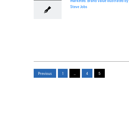
Previous
1
…
4
5