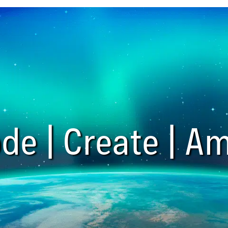
de | Create | Am