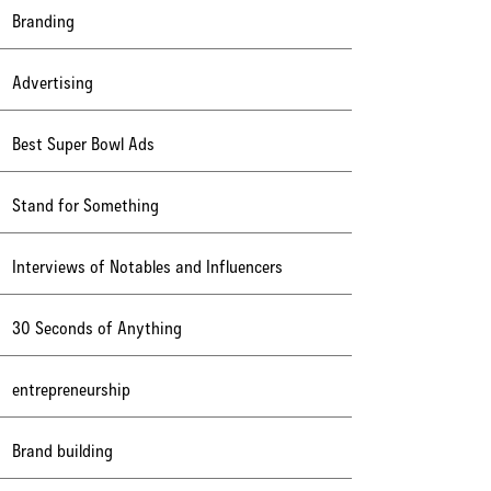
Branding
Advertising
Best Super Bowl Ads
Stand for Something
Interviews of Notables and Influencers
30 Seconds of Anything
entrepreneurship
Brand building