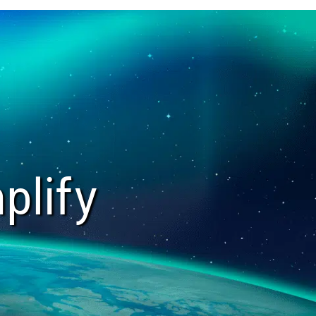
plify