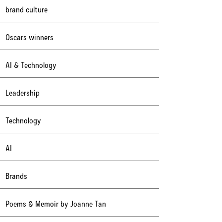
brand culture
Oscars winners
AI & Technology
Leadership
Technology
AI
Brands
Poems & Memoir by Joanne Tan