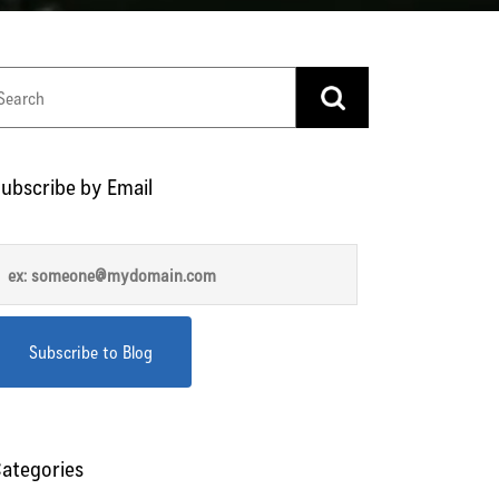
ubscribe by Email
ategories