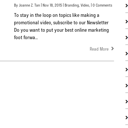
By Joanne Z. Tan | Nov 18, 2015 |
Branding
,
Video
, | 0 Comments
To stay in the loop on topics like making a
promotional video, subscribe to our Newsletter
Do you want to put your best online marketing
foot forwa...
Read More