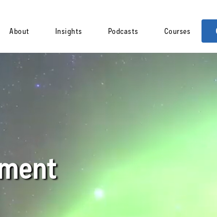
About
Insights
Podcasts
Courses
pment