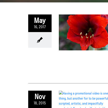
May
16, 2017
Nov
18, 2015