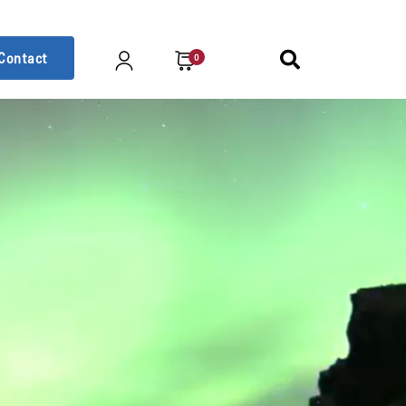
Contact
0