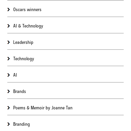
Oscars winners
AI & Technology
Leadership
Technology
AI
Brands
Poems & Memoir by Joanne Tan
Branding