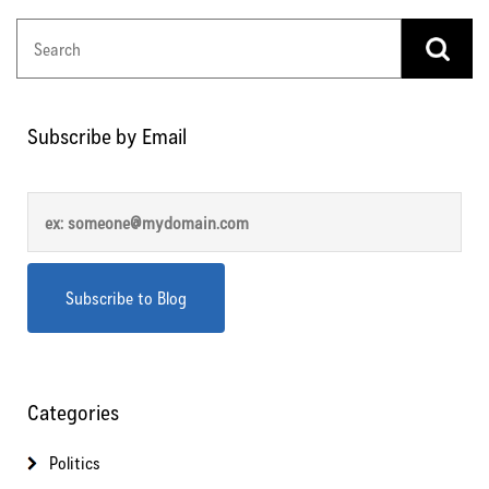
Subscribe by Email
Categories
Politics