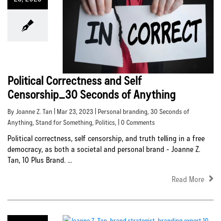
Political Correctness and Self
Censorship_30 Seconds of Anything
By Joanne Z. Tan | Mar 23, 2023 |
Personal branding
,
30 Seconds of
Anything
,
Stand for Something
,
Politics
, | 0 Comments
Political correctness, self censorship, and truth telling in a free
democracy, as both a societal and personal brand - Joanne Z.
Tan, 10 Plus Brand. ...
Read More