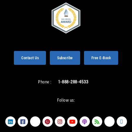
Contact Us
Subscribe
Free E-Book
Phone :
1-888-288-4533
Follow us: