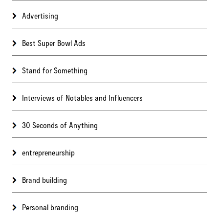
Advertising
Best Super Bowl Ads
Stand for Something
Interviews of Notables and Influencers
30 Seconds of Anything
entrepreneurship
Brand building
Personal branding