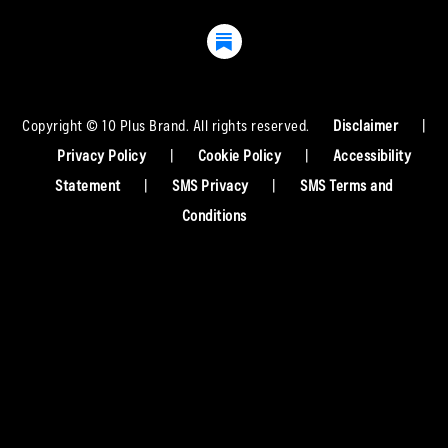
Copyright © 10 Plus Brand. All rights reserved.
Disclaimer
|
Privacy Policy
|
Cookie Policy
|
Accessibility
Statement
|
SMS Privacy
|
SMS Terms and
Conditions