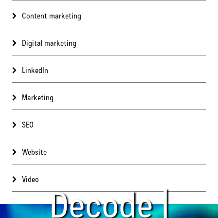
Content marketing
Digital marketing
LinkedIn
Marketing
SEO
Website
Video
Decode |