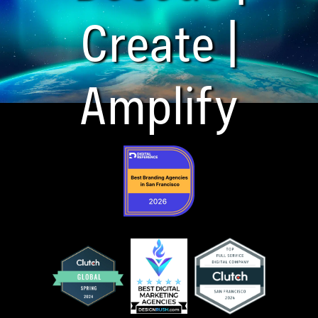
Create |
Amplify