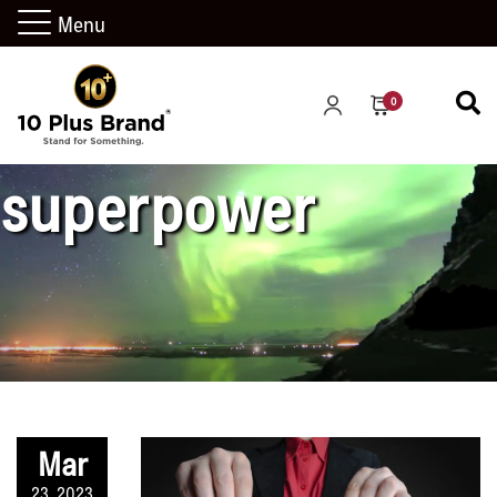
Menu
be your own
0
superpower
Mar
23, 2023