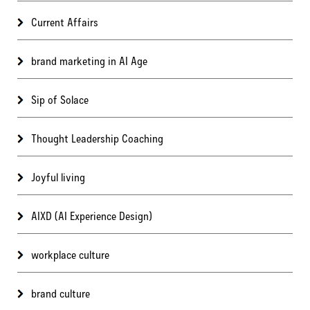
Current Affairs
brand marketing in AI Age
Sip of Solace
Thought Leadership Coaching
Joyful living
AIXD (AI Experience Design)
workplace culture
brand culture