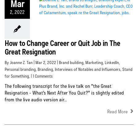
Mar
2, 2022
How to Change Career or Quit Job in The
Great Resignation
By Joanne Z. Tan | Mar 2, 2022 |
Brand building
,
Marketing
,
LinkedIn
,
Personal branding
,
Branding
,
Interviews of Notables and Influencers
,
Stand
for Something
, | 1 Comments
The following transcript for the live talk on "the Great
Resignation - What's Next After You Quit?" is slightly edited
from the live audio version air...
Read More