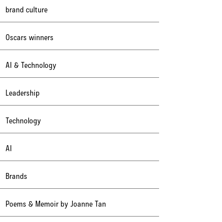
brand culture
Oscars winners
AI & Technology
Leadership
Technology
AI
Brands
Poems & Memoir by Joanne Tan