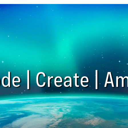
de | Create | Am