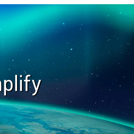
plify