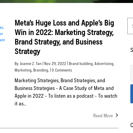
Meta’s Huge Loss and Apple’s Big
Win in 2022: Marketing Strategy,
Brand Strategy, and Business
S
Strategy
By Joanne Z. Tan | Nov 29, 2022 |
Brand building
,
Advertising
,
Marketing
,
Branding
, | 0 Comments
Marketing Strategies, Brand Strategies, and
Business Strategies - A Case Study of Meta and
Apple in 2022 - To listen as a podcast - To watch
it as...
Read More
C