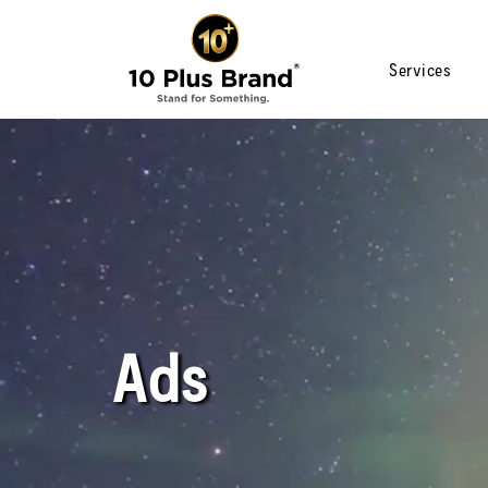
Services
Ads