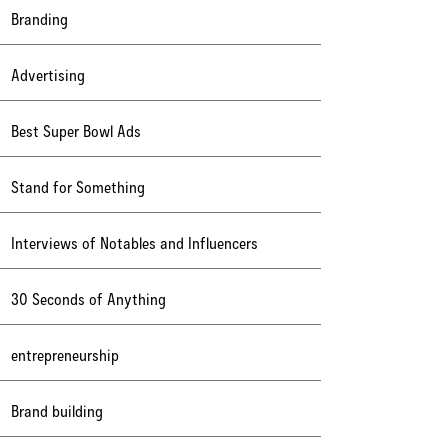
Branding
Advertising
Best Super Bowl Ads
Stand for Something
Interviews of Notables and Influencers
30 Seconds of Anything
entrepreneurship
Brand building