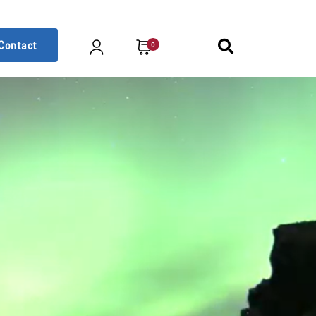
Contact
0