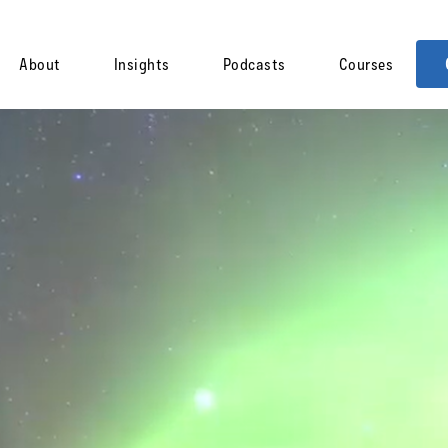
About
Insights
Podcasts
Courses