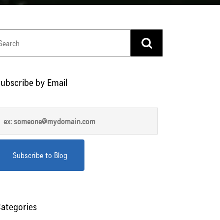
ubscribe by Email
ategories