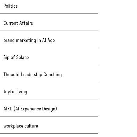
Politics
Current Affairs
brand marketing in AI Age
Sip of Solace
Thought Leadership Coaching
Joyful living
AIXD (AI Experience Design)
workplace culture