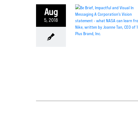
Aug
5, 2018