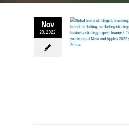
Nov
29, 2022