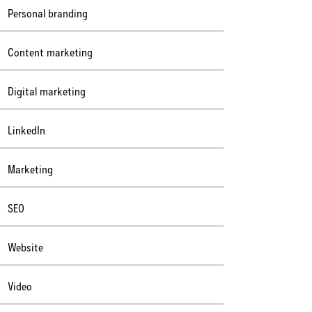
Personal branding
Content marketing
Digital marketing
LinkedIn
Marketing
SEO
Website
Video