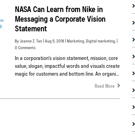
NASA Can Learn from Nike in
Messaging a Corporate Vision
Statement
By Joanne Z. Tan | Aug 5, 2018 |
Marketing
,
Digital marketing
, |
0 Comments
In a corporation’s vision statement, mission, core
value, slogan, impactful words and visuals create
magic for customers and bottom line. An organi...
Read More