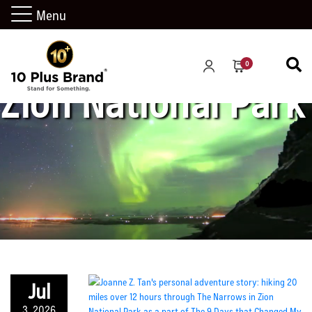
Menu
0
Zion National Park
Jul
3, 2026