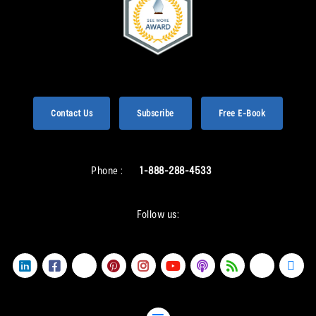
Contact Us
Subscribe
Free E-Book
Phone :
1-888-288-4533
Follow us: