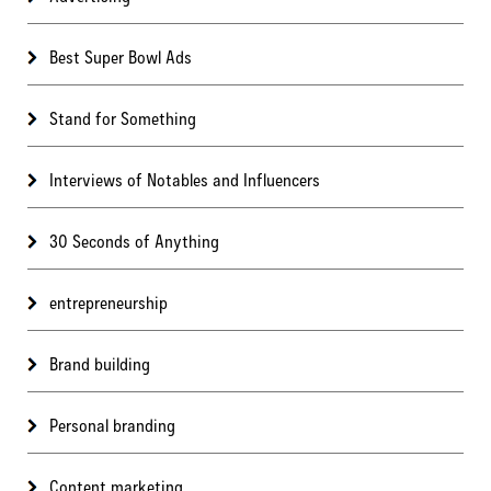
Best Super Bowl Ads
Stand for Something
Interviews of Notables and Influencers
30 Seconds of Anything
entrepreneurship
Brand building
Personal branding
Content marketing