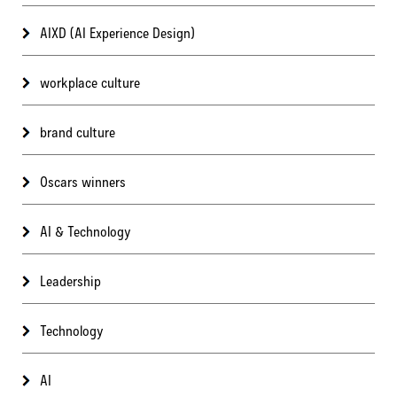
AIXD (AI Experience Design)
workplace culture
brand culture
Oscars winners
AI & Technology
Leadership
Technology
AI