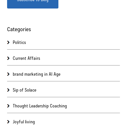
Categories
Politics
Current Affairs
brand marketing in AI Age
Sip of Solace
Thought Leadership Coaching
Joyful living