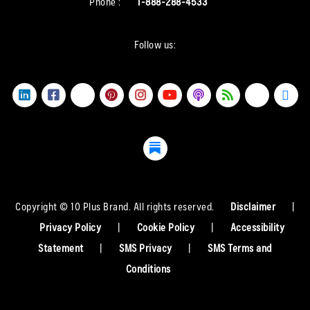
Phone :
1-888-288-4533
Follow us:
Copyright © 10 Plus Brand. All rights reserved.
Disclaimer
|
Privacy Policy
|
Cookie Policy
|
Accessibility
Statement
|
SMS Privacy
|
SMS Terms and
Conditions