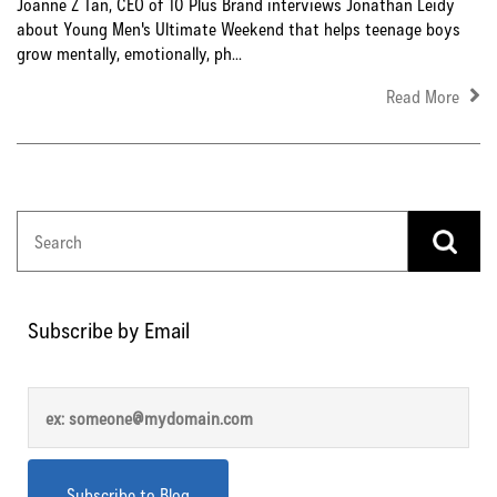
Joanne Z Tan, CEO of 10 Plus Brand interviews Jonathan Leidy
about Young Men's Ultimate Weekend that helps teenage boys
grow mentally, emotionally, ph...
Read More
Subscribe by Email