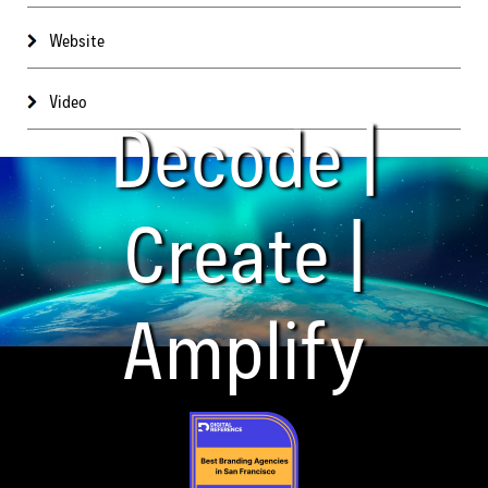
Website
Video
Decode |
Create |
Amplify