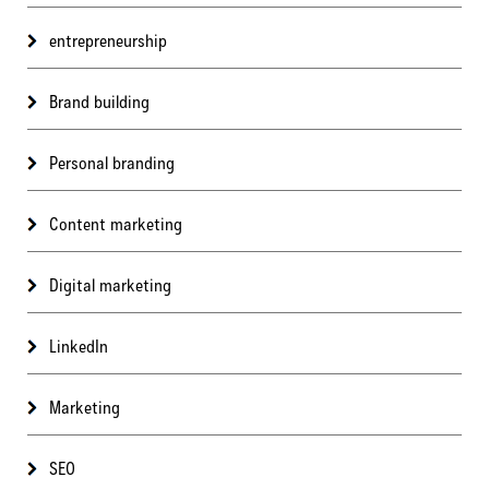
entrepreneurship
Brand building
Personal branding
Content marketing
Digital marketing
LinkedIn
Marketing
SEO