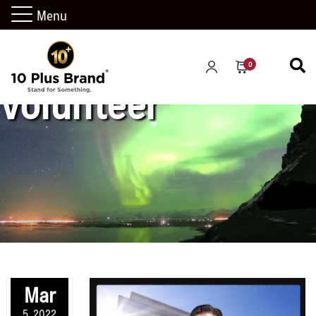
Menu
0
volunteer
Mar
5, 2022