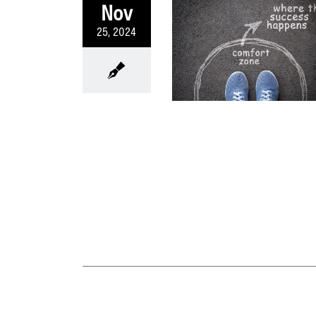
Nov
25, 2024