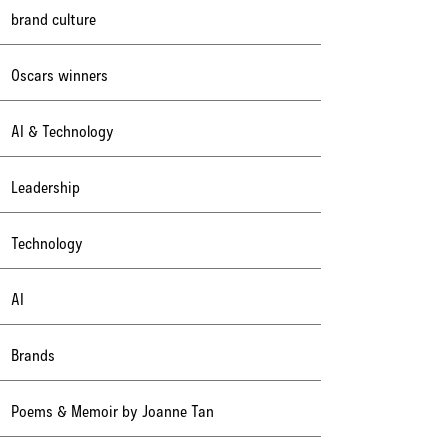
brand culture
Oscars winners
AI & Technology
Leadership
Technology
AI
Brands
Poems & Memoir by Joanne Tan