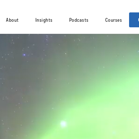
About
Insights
Podcasts
Courses