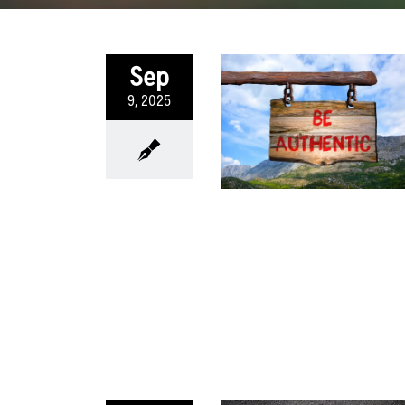
Sep
9, 2025