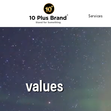
Services
values