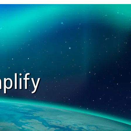
plify