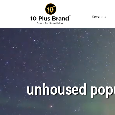
Services
unhoused popu