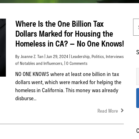
Where Is the One Billion Tax
Dollars Marked for Housing the
Homeless in CA? – No One Knows!
S
By Joanne Z. Tan | Jun 29, 2024 |
Leadership
,
Politics
,
Interviews
of Notables and Influencers
, | 0 Comments
NO ONE KNOWS where at least one billion in tax
dollars went, which were marked for helping the
homeless in California. This money was already
disburse...
Read More
C