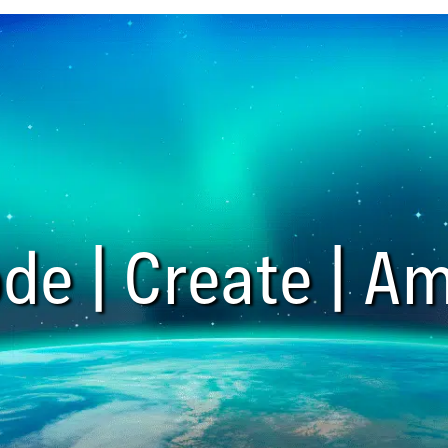
de | Create | Am