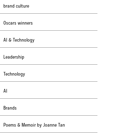
brand culture
Oscars winners
AI & Technology
Leadership
Technology
AI
Brands
Poems & Memoir by Joanne Tan