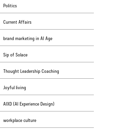
Politics
Current Affairs
brand marketing in AI Age
Sip of Solace
Thought Leadership Coaching
Joyful living
AIXD (AI Experience Design)
workplace culture