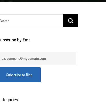
ubscribe by Email
ategories