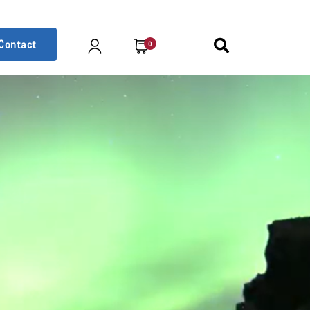
Contact
0