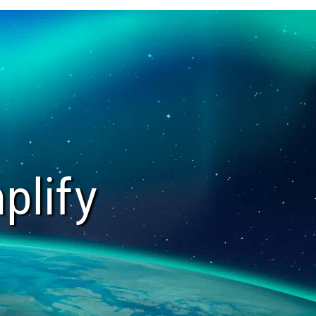
plify