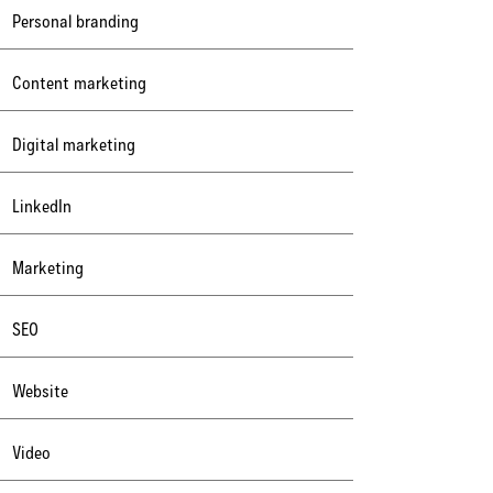
Personal branding
Content marketing
Digital marketing
LinkedIn
Marketing
SEO
Website
Video