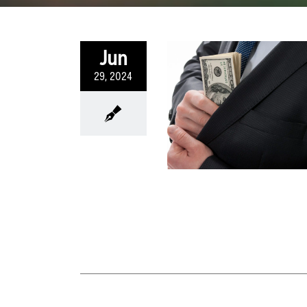
Jun
29, 2024