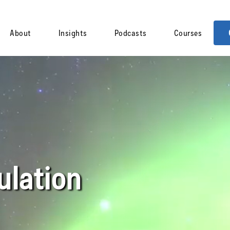
About
Insights
Podcasts
Courses
lation