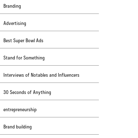
Branding
Advertising
Best Super Bowl Ads
Stand for Something
Interviews of Notables and Influencers
30 Seconds of Anything
entrepreneurship
Brand building