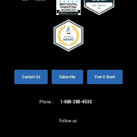
Contact Us
Subscribe
Free E-Book
Phone :
1-888-288-4533
Follow us: