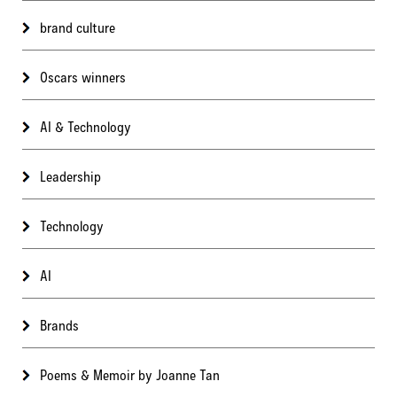
brand culture
Oscars winners
AI & Technology
Leadership
Technology
AI
Brands
Poems & Memoir by Joanne Tan