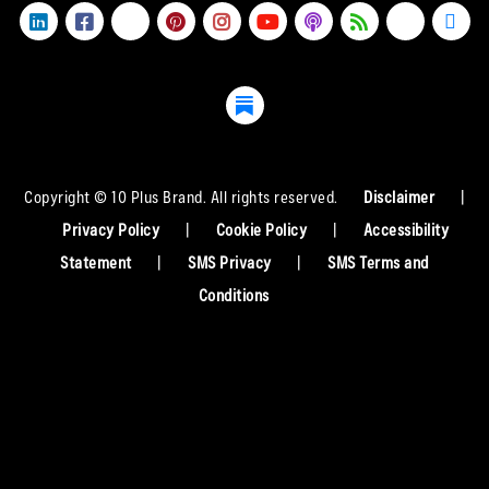
Copyright © 10 Plus Brand. All rights reserved.
Disclaimer
|
Privacy Policy
|
Cookie Policy
|
Accessibility
Statement
|
SMS Privacy
|
SMS Terms and
Conditions