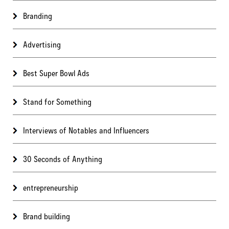
Branding
Advertising
Best Super Bowl Ads
Stand for Something
Interviews of Notables and Influencers
30 Seconds of Anything
entrepreneurship
Brand building