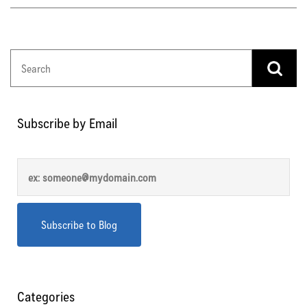
Subscribe by Email
Categories