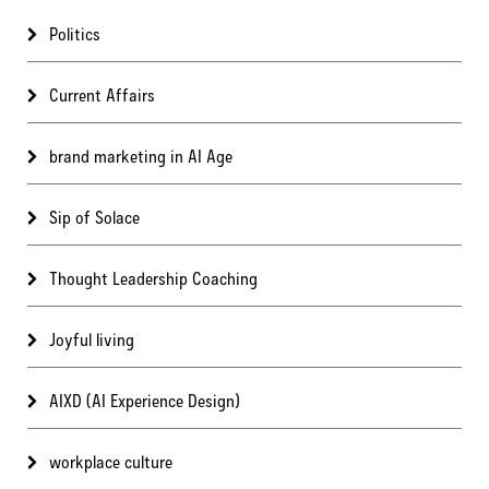
Politics
Current Affairs
brand marketing in AI Age
Sip of Solace
Thought Leadership Coaching
Joyful living
AIXD (AI Experience Design)
workplace culture