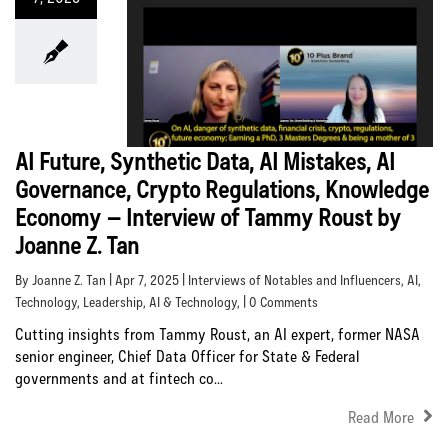
AI Future, Synthetic Data, AI Mistakes, AI
Governance, Crypto Regulations, Knowledge
Economy – Interview of Tammy Roust by
Joanne Z. Tan
By Joanne Z. Tan | Apr 7, 2025 |
Interviews of Notables and Influencers
,
AI
,
Technology
,
Leadership
,
AI & Technology
, | 0 Comments
Cutting insights from Tammy Roust, an AI expert, former NASA
senior engineer, Chief Data Officer for State & Federal
governments and at fintech co...
Read More