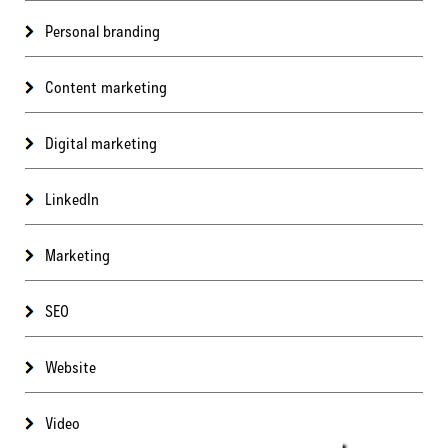
Personal branding
Content marketing
Digital marketing
LinkedIn
Marketing
SEO
Website
Video