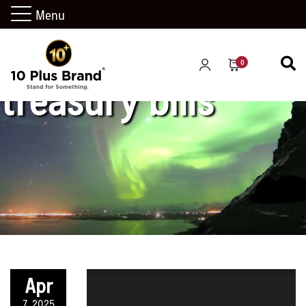
Menu
0
treasury bills
Apr
7, 2025