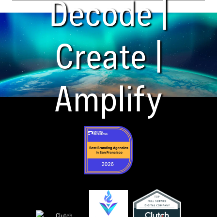
Decode |
Create |
Amplify