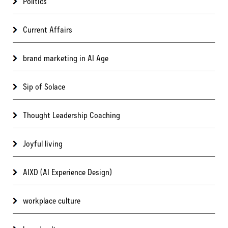
Politics
Current Affairs
brand marketing in AI Age
Sip of Solace
Thought Leadership Coaching
Joyful living
AIXD (AI Experience Design)
workplace culture