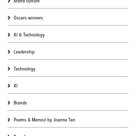
brand culture
Oscars winners
AI & Technology
Leadership
Technology
AI
Brands
Poems & Memoir by Joanne Tan