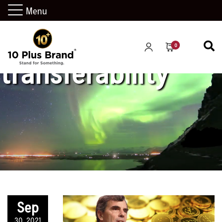
Menu
0
transferability
Sep
30, 2021