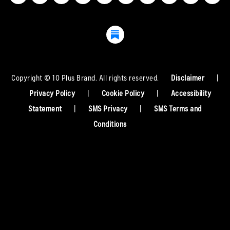
Copyright © 10 Plus Brand. All rights reserved.
Disclaimer
|
Privacy Policy
|
Cookie Policy
|
Accessibility
Statement
|
SMS Privacy
|
SMS Terms and
Conditions