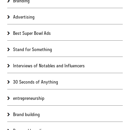
Branding
Advertising
Best Super Bowl Ads
Stand for Something
Interviews of Notables and Influencers
30 Seconds of Anything
entrepreneurship
Brand building