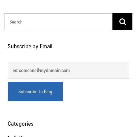
Subscribe by Email
Categories