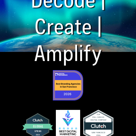
Create |
Amplify