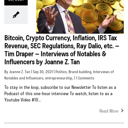
Bitcoin, Crypto Currency, Inflation, IRS Tax
Revenue, SEC Regulations, Ray Dalio, etc. –
Tim Draper – Interviews of Notables &
Influencers by Joanne Z. Tan
By Joanne Z. Tan | Sep 30, 2021 |
Politics
,
Brand building
,
Interviews of
Notables and Influencers
,
entrepreneurship
, | 1 Comments
To stay in the loop, subscribe to our Newsletter To listen as a
Podcast of this one-hour interview To watch, listen to as a
Youtube Video #10...
Read More