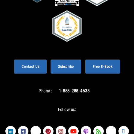
Contact Us
Subscribe
Free E-Book
Phone :
1-888-288-4533
Follow us: