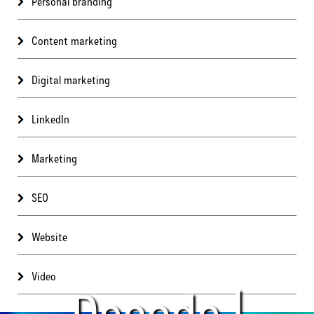
Personal branding
Content marketing
Digital marketing
LinkedIn
Marketing
SEO
Website
Video
Decode |