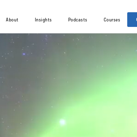
About
Insights
Podcasts
Courses