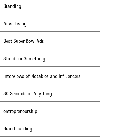
Branding
Advertising
Best Super Bowl Ads
Stand for Something
Interviews of Notables and Influencers
30 Seconds of Anything
entrepreneurship
Brand building