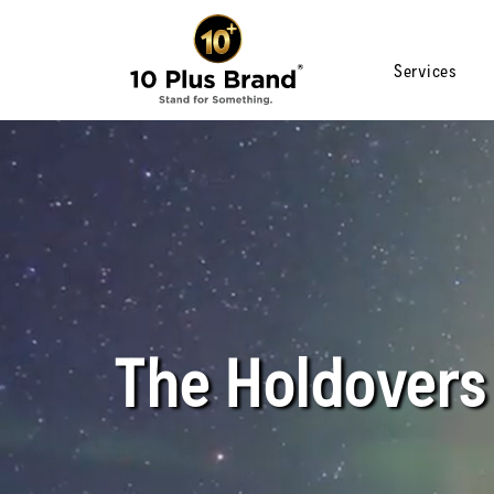
Services
The Holdovers