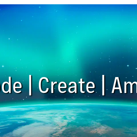
de | Create | Am