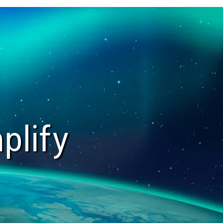
plify