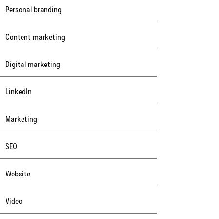
Personal branding
Content marketing
Digital marketing
LinkedIn
Marketing
SEO
Website
Video