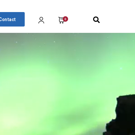
Contact
0