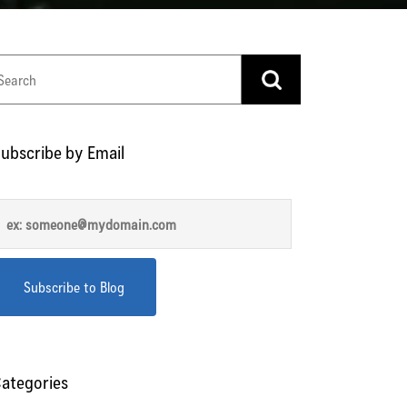
ubscribe by Email
ategories