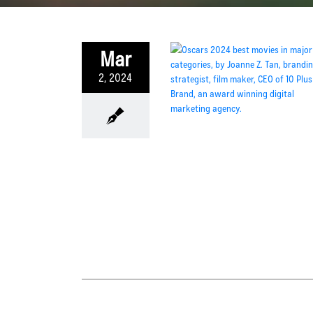
Mar
2, 2024