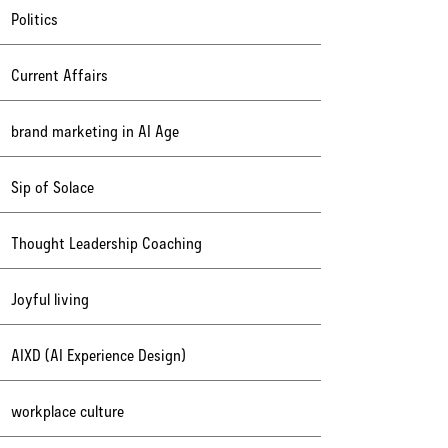
Politics
Current Affairs
brand marketing in AI Age
Sip of Solace
Thought Leadership Coaching
Joyful living
AIXD (AI Experience Design)
workplace culture