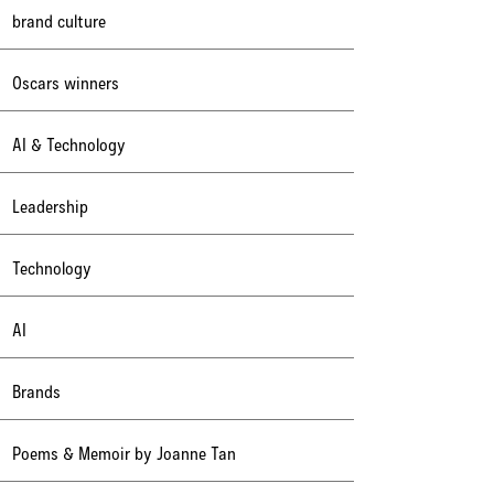
brand culture
Oscars winners
AI & Technology
Leadership
Technology
AI
Brands
Poems & Memoir by Joanne Tan