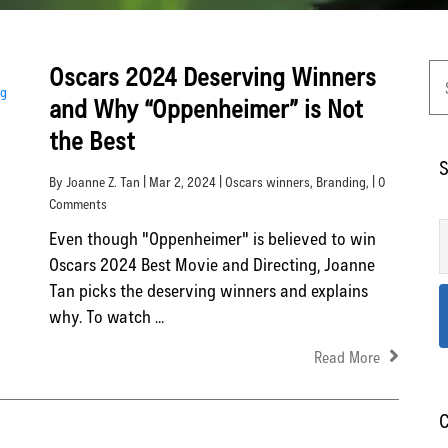
Oscars 2024 Deserving Winners
and Why “Oppenheimer” is Not
the Best
S
By Joanne Z. Tan | Mar 2, 2024 |
Oscars winners
,
Branding
, | 0
Comments
Even though "Oppenheimer" is believed to win
Oscars 2024 Best Movie and Directing, Joanne
Tan picks the deserving winners and explains
why. To watch ...
Read More
C