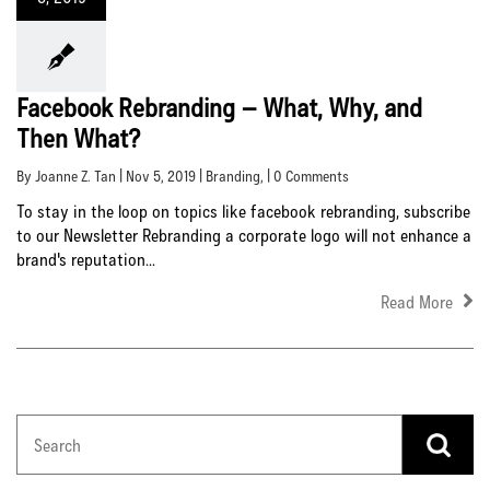
Facebook Rebranding – What, Why, and
Then What?
By Joanne Z. Tan | Nov 5, 2019 |
Branding
, | 0 Comments
To stay in the loop on topics like facebook rebranding, subscribe
to our Newsletter Rebranding a corporate logo will not enhance a
brand's reputation...
Read More