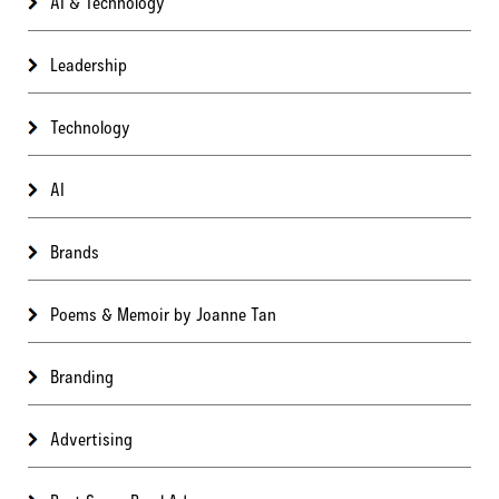
AI & Technology
Leadership
Technology
AI
Brands
Poems & Memoir by Joanne Tan
Branding
Advertising