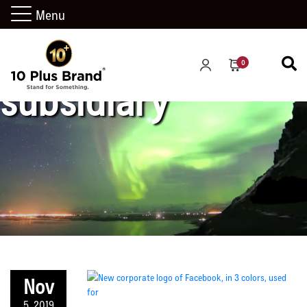
Menu
0
subsidiary
Nov
5, 2019