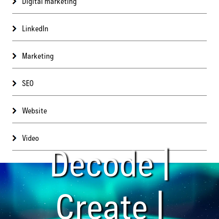
Digital marketing
LinkedIn
Marketing
SEO
Website
Video
Decode |
Create |