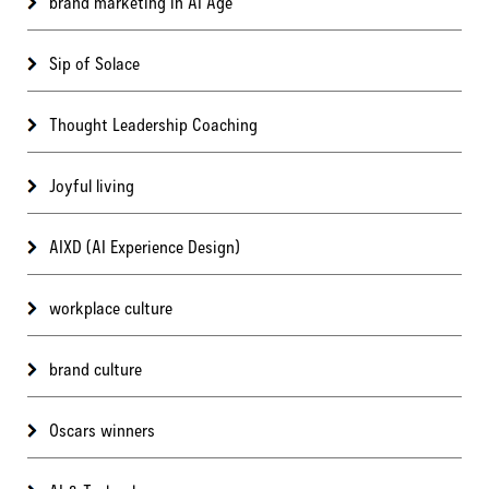
brand marketing in AI Age
Sip of Solace
Thought Leadership Coaching
Joyful living
AIXD (AI Experience Design)
workplace culture
brand culture
Oscars winners