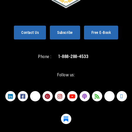
Contact Us
Subscribe
Free E-Book
Phone :
1-888-288-4533
Follow us: