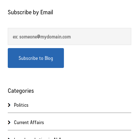
Subscribe by Email
Categories
Politics
Current Affairs