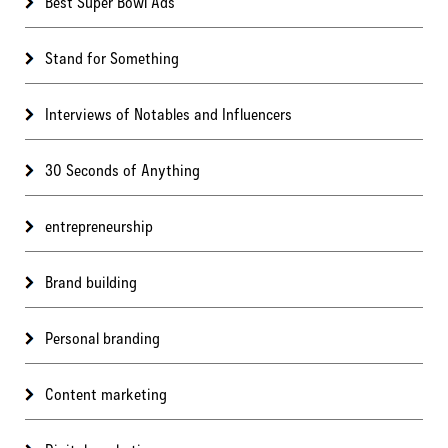
Best Super Bowl Ads
Stand for Something
Interviews of Notables and Influencers
30 Seconds of Anything
entrepreneurship
Brand building
Personal branding
Content marketing