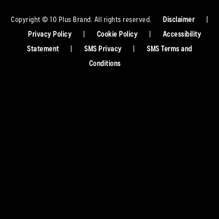
Copyright © 10 Plus Brand. All rights reserved.
Disclaimer
|
Privacy Policy
|
Cookie Policy
|
Accessibility
Statement
|
SMS Privacy
|
SMS Terms and
Conditions