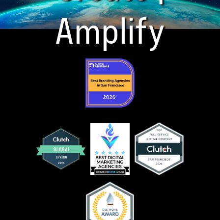
Amplify