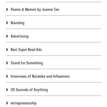
Poems & Memoir by Joanne Tan
Branding
Advertising
Best Super Bowl Ads
Stand for Something
Interviews of Notables and Influencers
30 Seconds of Anything
entrepreneurship