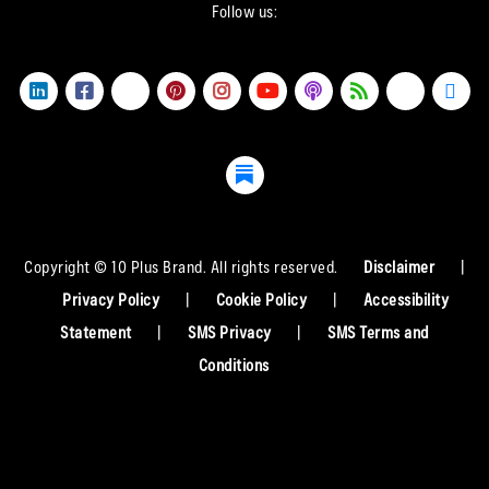
Follow us:
Copyright © 10 Plus Brand. All rights reserved.
Disclaimer
|
Privacy Policy
|
Cookie Policy
|
Accessibility
Statement
|
SMS Privacy
|
SMS Terms and
Conditions