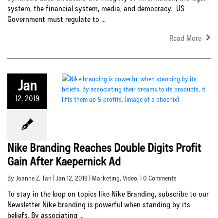
system, the financial system, media, and democracy. US
Government must regulate to ...
Read More
Jan
12, 2019
Nike Branding Reaches Double Digits Profit
Gain After Kaepernick Ad
By Joanne Z. Tan | Jan 12, 2019 |
Marketing
,
Video
, | 0 Comments
To stay in the loop on topics like Nike Branding, subscribe to our
Newsletter Nike branding is powerful when standing by its
beliefs. By associating ...