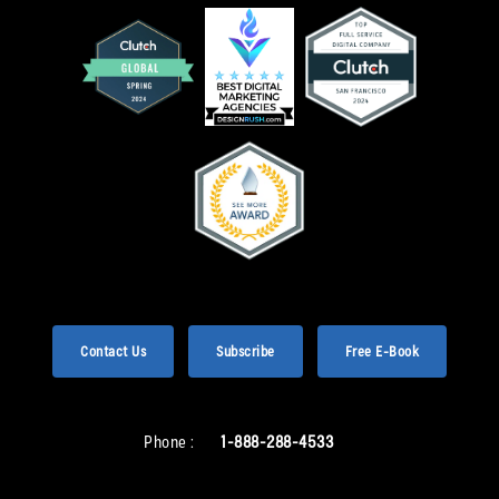
Contact Us
Subscribe
Free E-Book
Phone :
1-888-288-4533