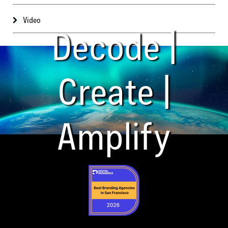
Video
Decode |
Create |
Amplify