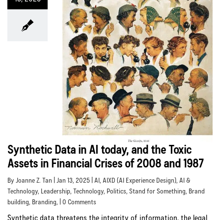
Synthetic Data in AI today, and the Toxic
Assets in Financial Crises of 2008 and 1987
By Joanne Z. Tan | Jan 13, 2025 |
AI
,
AIXD (AI Experience Design)
,
AI &
Technology
,
Leadership
,
Technology
,
Politics
,
Stand for Something
,
Brand
building
,
Branding
, | 0 Comments
Synthetic data threatens the integrity of information, the legal