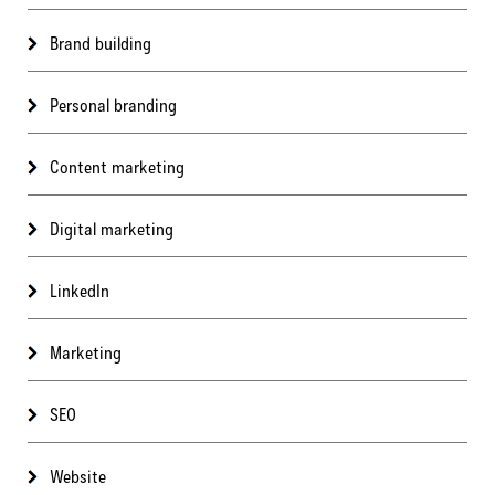
Brand building
Personal branding
Content marketing
Digital marketing
LinkedIn
Marketing
SEO
Website