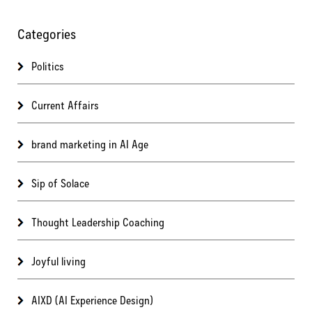
Categories
Politics
Current Affairs
brand marketing in AI Age
Sip of Solace
Thought Leadership Coaching
Joyful living
AIXD (AI Experience Design)