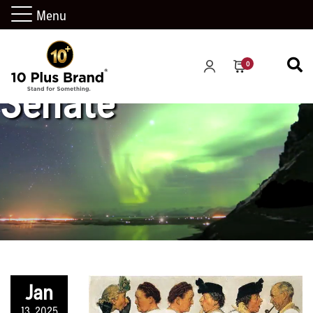
Menu
0
Senate
Jan
13, 2025