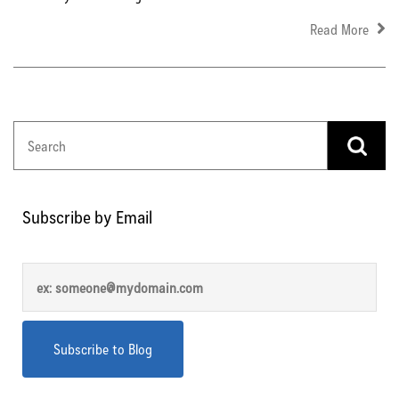
Read More
Subscribe by Email