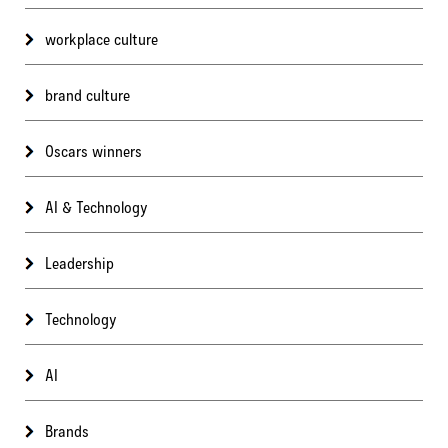
workplace culture
brand culture
Oscars winners
AI & Technology
Leadership
Technology
AI
Brands