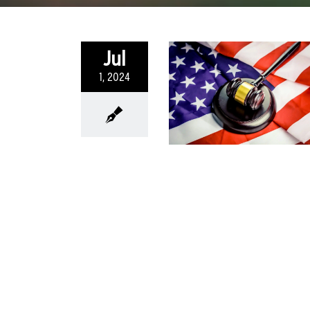
Jul
1, 2024