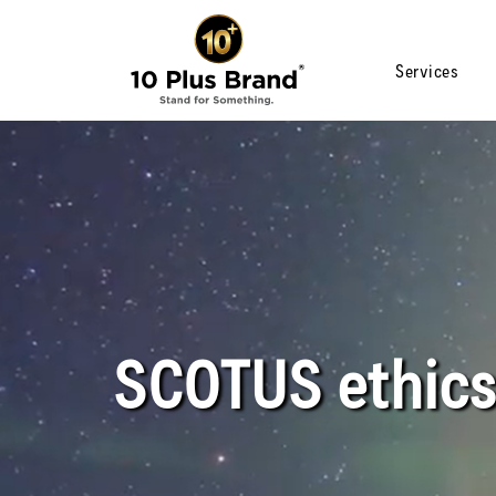
Services
SCOTUS ethics