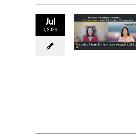
Jul
1, 2024