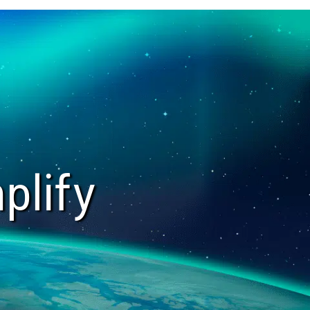
plify