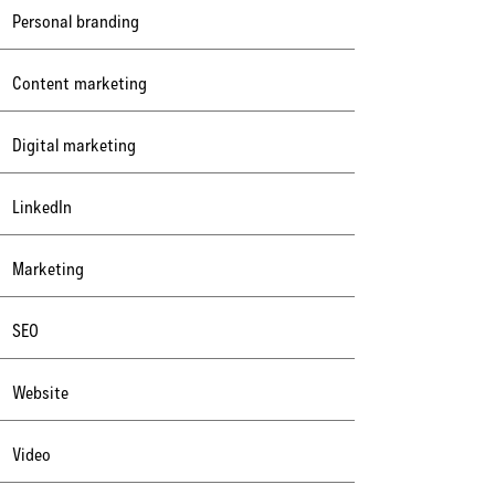
Personal branding
Content marketing
Digital marketing
LinkedIn
Marketing
SEO
Website
Video