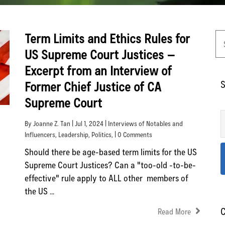
Term Limits and Ethics Rules for
US Supreme Court Justices –
Excerpt from an Interview of
S
Former Chief Justice of CA
Supreme Court
By Joanne Z. Tan | Jul 1, 2024 |
Interviews of Notables and
Influencers
,
Leadership
,
Politics
, | 0 Comments
Should there be age-based term limits for the US
Supreme Court Justices? Can a "too-old -to-be-
effective" rule apply to ALL other members of
the US ...
C
Read More