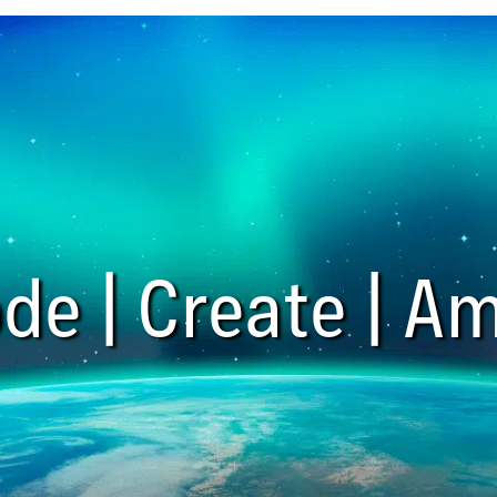
de | Create | Am