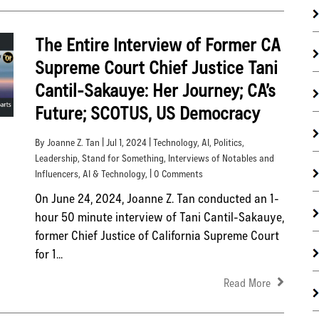
The Entire Interview of Former CA
Supreme Court Chief Justice Tani
Cantil-Sakauye: Her Journey; CA’s
Future; SCOTUS, US Democracy
By Joanne Z. Tan | Jul 1, 2024 |
Technology
,
AI
,
Politics
,
Leadership
,
Stand for Something
,
Interviews of Notables and
Influencers
,
AI & Technology
, | 0 Comments
On June 24, 2024, Joanne Z. Tan conducted an 1-
hour 50 minute interview of Tani Cantil-Sakauye,
former Chief Justice of California Supreme Court
for 1...
Read More