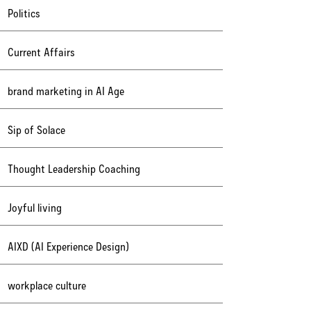
Politics
Current Affairs
brand marketing in AI Age
Sip of Solace
Thought Leadership Coaching
Joyful living
AIXD (AI Experience Design)
workplace culture