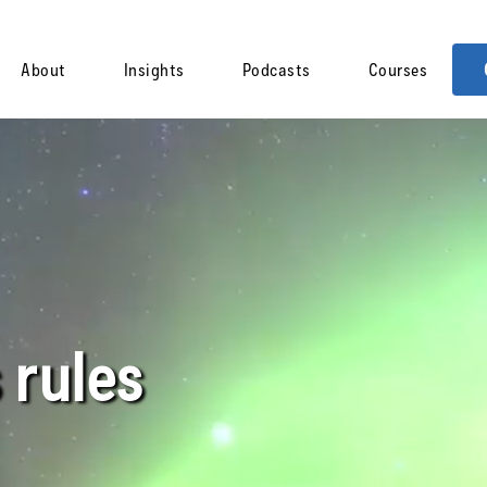
About
Insights
Podcasts
Courses
 rules