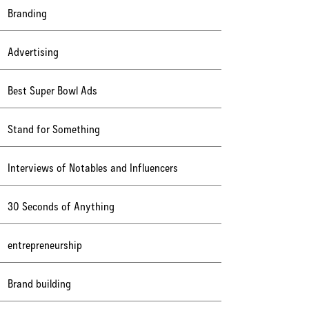
Branding
Advertising
Best Super Bowl Ads
Stand for Something
Interviews of Notables and Influencers
30 Seconds of Anything
entrepreneurship
Brand building