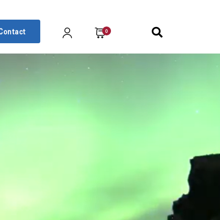
Contact
0