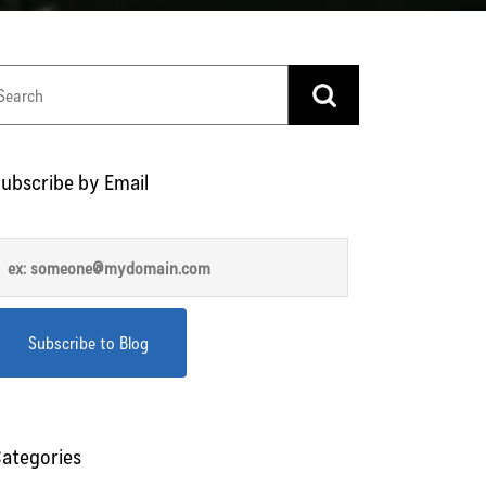
ubscribe by Email
ategories