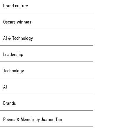
brand culture
Oscars winners
AI & Technology
Leadership
Technology
AI
Brands
Poems & Memoir by Joanne Tan