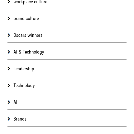
workplace culture
brand culture
Oscars winners
AI & Technology
Leadership
Technology
AI
Brands