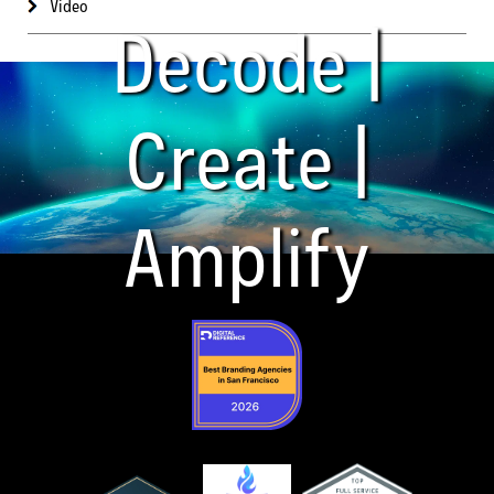
Video
Decode |
Create |
Amplify