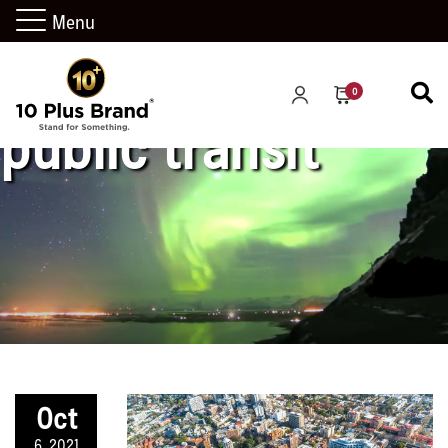
Menu
0
public transit
Oct
6, 2021