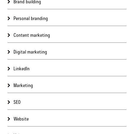
Brand building
Personal branding
Content marketing
Digital marketing
LinkedIn
Marketing
SEO
Website