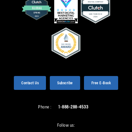
Contact Us
Subscribe
Free E-Book
Phone :
1-888-288-4533
Follow us: