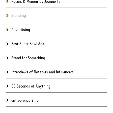
Poems & Memoir by Joanne Tan
Branding
Advertising
Best Super Bowl Ads
Stand for Something
Interviews of Notables and Influencers
30 Seconds of Anything
entrepreneurship