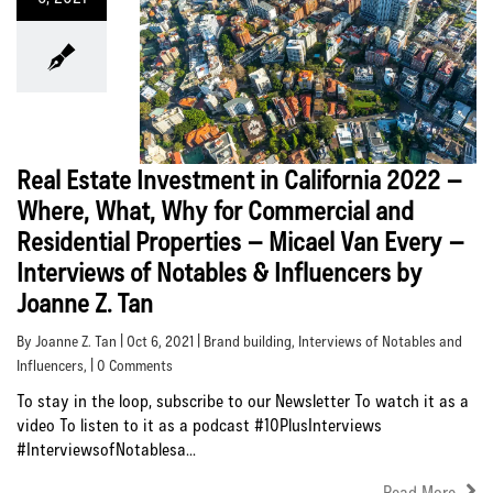
Real Estate Investment in California 2022 –
Where, What, Why for Commercial and
Residential Properties – Micael Van Every –
Interviews of Notables & Influencers by
Joanne Z. Tan
By Joanne Z. Tan | Oct 6, 2021 |
Brand building
,
Interviews of Notables and
Influencers
, | 0 Comments
To stay in the loop, subscribe to our Newsletter To watch it as a
video To listen to it as a podcast #10PlusInterviews
#InterviewsofNotablesa...
Read More