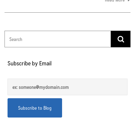
Subscribe by Email