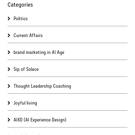
Categories
Politics
Current Affairs
brand marketing in AI Age
Sip of Solace
Thought Leadership Coaching
Joyful living
AIXD (AI Experience Design)