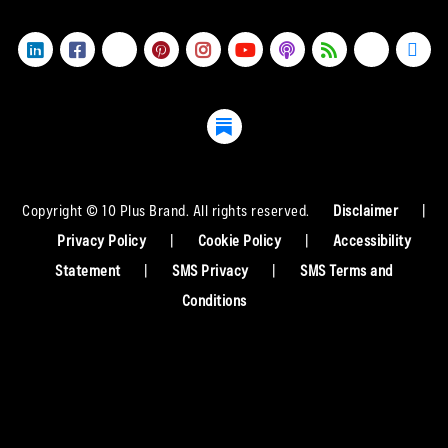
Copyright © 10 Plus Brand. All rights reserved.
Disclaimer
|
Privacy Policy
|
Cookie Policy
|
Accessibility
Statement
|
SMS Privacy
|
SMS Terms and
Conditions