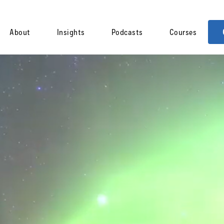
About
Insights
Podcasts
Courses