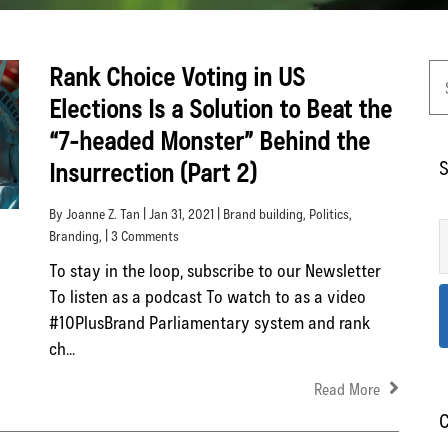
Rank Choice Voting in US
Elections Is a Solution to Beat the
“7-headed Monster” Behind the
S
Insurrection (Part 2)
By Joanne Z. Tan | Jan 31, 2021 |
Brand building
,
Politics
,
Branding
, | 3 Comments
To stay in the loop, subscribe to our Newsletter
To listen as a podcast To watch to as a video
#10PlusBrand Parliamentary system and rank
ch...
Read More
C