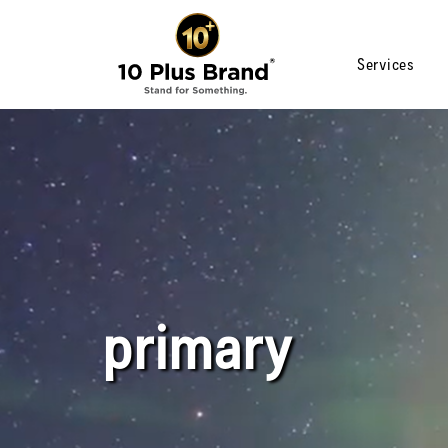
Services
primary