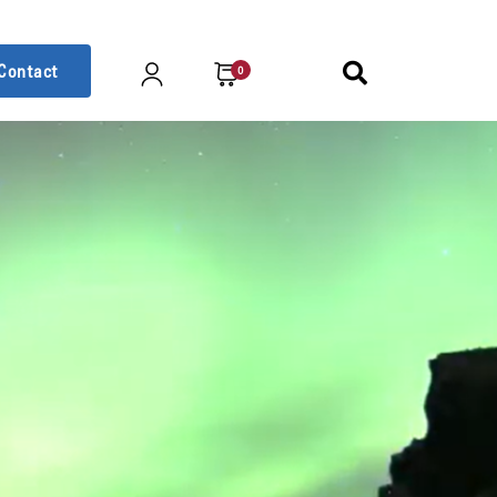
Contact
0