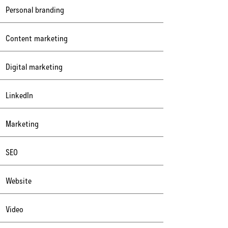
Personal branding
Content marketing
Digital marketing
LinkedIn
Marketing
SEO
Website
Video