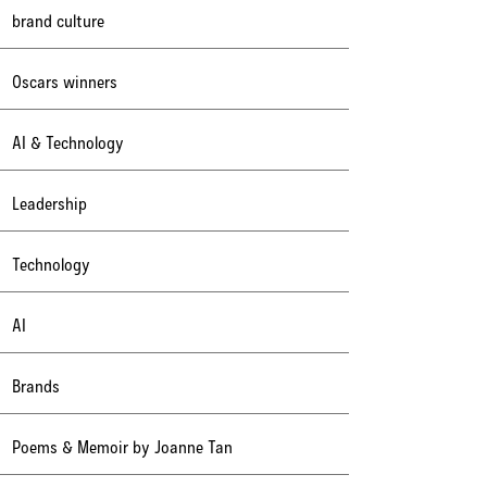
brand culture
Oscars winners
AI & Technology
Leadership
Technology
AI
Brands
Poems & Memoir by Joanne Tan