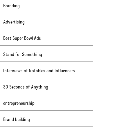
Branding
Advertising
Best Super Bowl Ads
Stand for Something
Interviews of Notables and Influencers
30 Seconds of Anything
entrepreneurship
Brand building