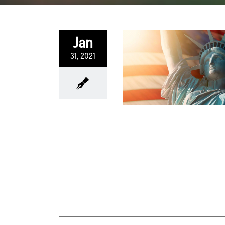
Jan
31, 2021