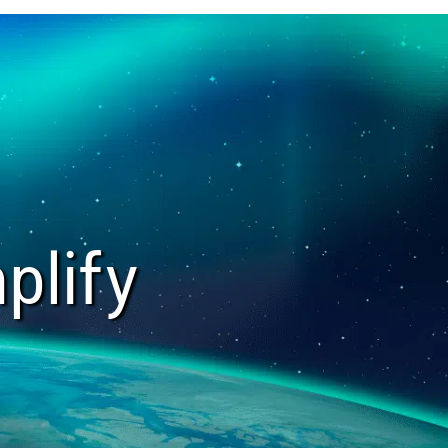
plify