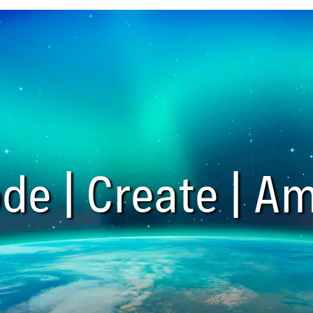
de | Create | Am