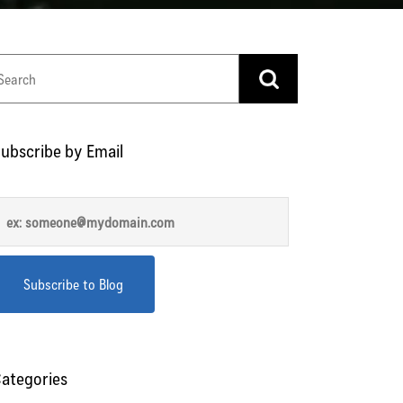
ubscribe by Email
ategories