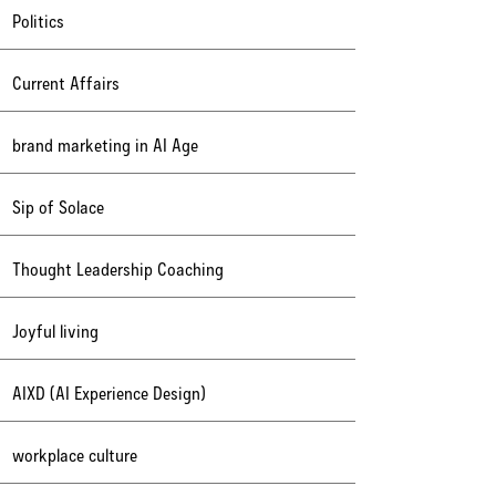
Politics
Current Affairs
brand marketing in AI Age
Sip of Solace
Thought Leadership Coaching
Joyful living
AIXD (AI Experience Design)
workplace culture