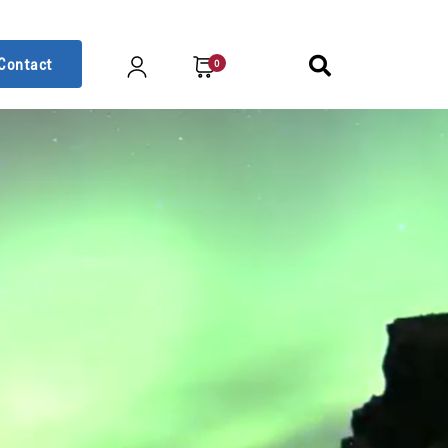
Contact
0