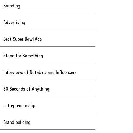
Branding
Advertising
Best Super Bowl Ads
Stand for Something
Interviews of Notables and Influencers
30 Seconds of Anything
entrepreneurship
Brand building