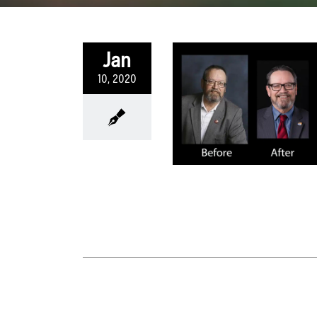
Jan
10, 2020