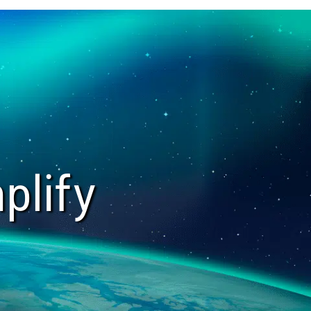
plify