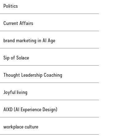
Politics
Current Affairs
brand marketing in AI Age
Sip of Solace
Thought Leadership Coaching
Joyful living
AIXD (AI Experience Design)
workplace culture