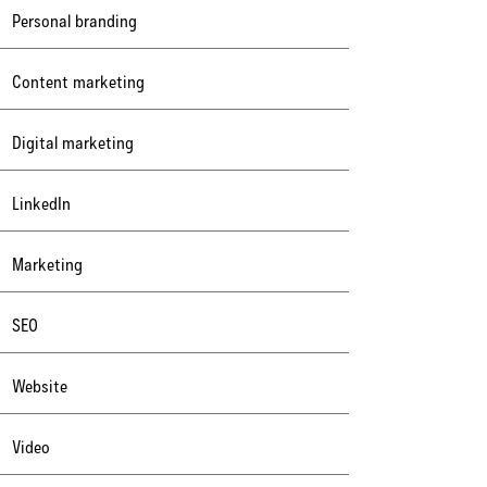
Personal branding
Content marketing
Digital marketing
LinkedIn
Marketing
SEO
Website
Video