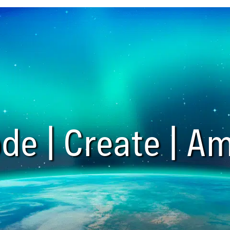
de | Create | Am