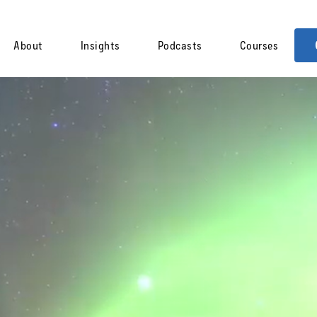
About
Insights
Podcasts
Courses