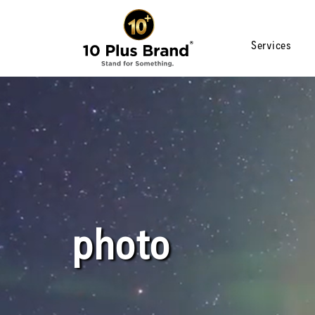
Services
photo