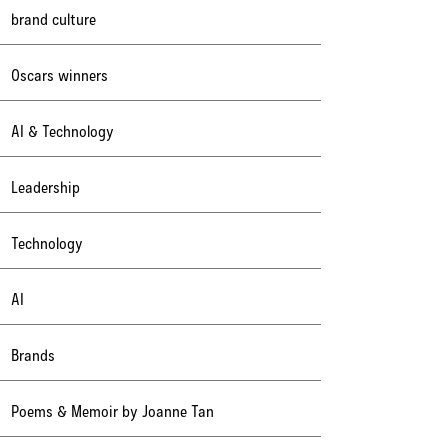
brand culture
Oscars winners
AI & Technology
Leadership
Technology
AI
Brands
Poems & Memoir by Joanne Tan