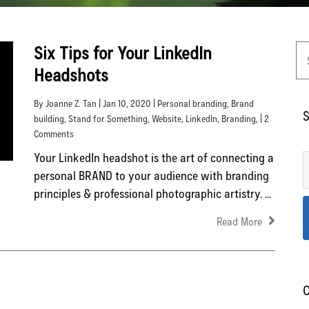
Six Tips for Your LinkedIn
Headshots
By Joanne Z. Tan | Jan 10, 2020 |
Personal branding
,
Brand
S
building
,
Stand for Something
,
Website
,
LinkedIn
,
Branding
, | 2
Comments
Your LinkedIn headshot is the art of connecting a
personal BRAND to your audience with branding
principles & professional photographic artistry. ...
Read More
C