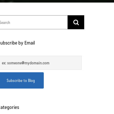
ubscribe by Email
ategories