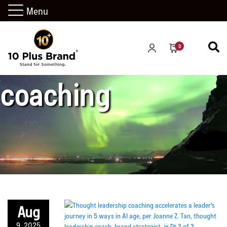
Menu
performance
0
coaching
Aug
9, 2025