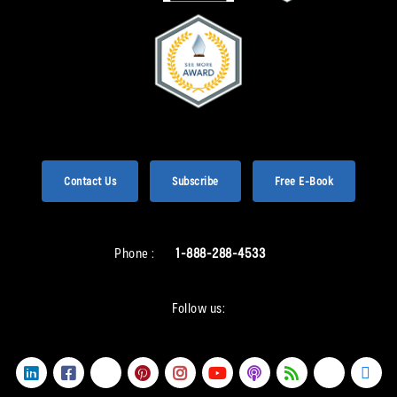
Contact Us
Subscribe
Free E-Book
Phone :
1-888-288-4533
Follow us: