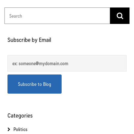
Subscribe by Email
Categories
Politics