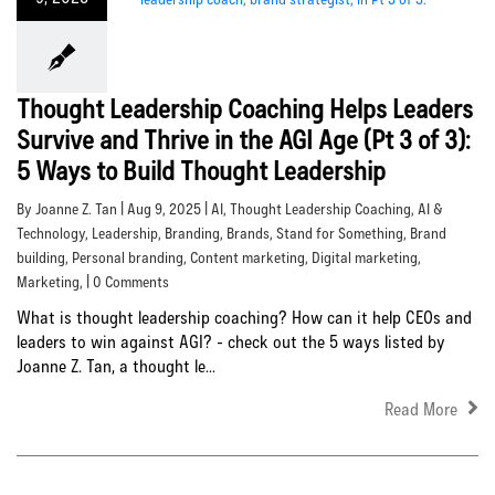
Thought Leadership Coaching Helps Leaders
Survive and Thrive in the AGI Age (Pt 3 of 3):
5 Ways to Build Thought Leadership
By Joanne Z. Tan | Aug 9, 2025 |
AI
,
Thought Leadership Coaching
,
AI &
Technology
,
Leadership
,
Branding
,
Brands
,
Stand for Something
,
Brand
building
,
Personal branding
,
Content marketing
,
Digital marketing
,
Marketing
, | 0 Comments
What is thought leadership coaching? How can it help CEOs and
leaders to win against AGI? - check out the 5 ways listed by
Joanne Z. Tan, a thought le...
Read More