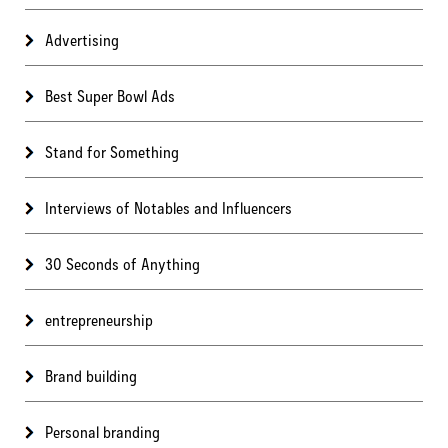
Advertising
Best Super Bowl Ads
Stand for Something
Interviews of Notables and Influencers
30 Seconds of Anything
entrepreneurship
Brand building
Personal branding