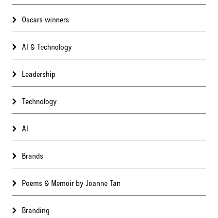
Oscars winners
AI & Technology
Leadership
Technology
AI
Brands
Poems & Memoir by Joanne Tan
Branding