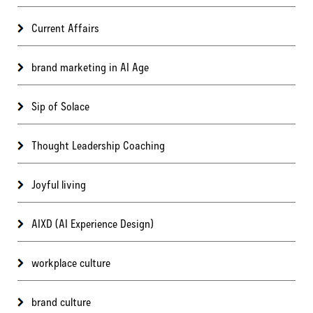
Current Affairs
brand marketing in AI Age
Sip of Solace
Thought Leadership Coaching
Joyful living
AIXD (AI Experience Design)
workplace culture
brand culture