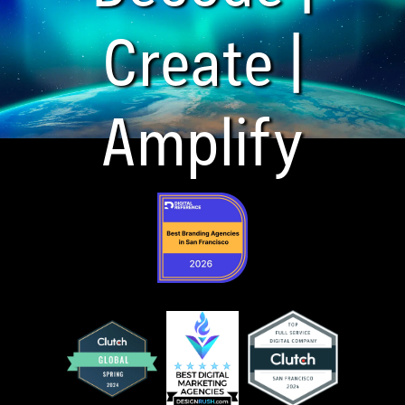
Create |
Amplify