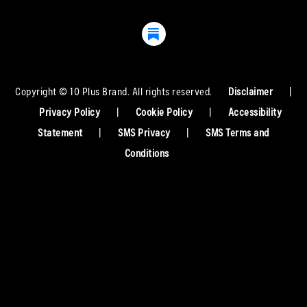
Copyright © 10 Plus Brand. All rights reserved.
Disclaimer
|
Privacy Policy
|
Cookie Policy
|
Accessibility
Statement
|
SMS Privacy
|
SMS Terms and
Conditions