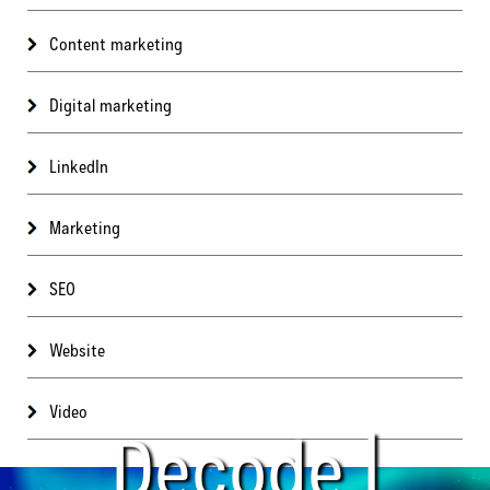
Content marketing
Digital marketing
LinkedIn
Marketing
SEO
Website
Video
Decode |