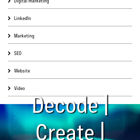
Digital marketing
LinkedIn
Marketing
SEO
Website
Video
Decode |
Create |