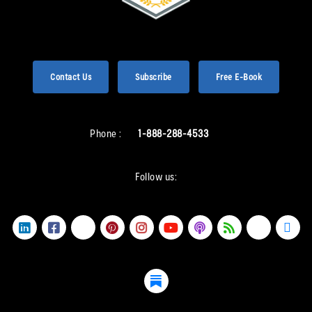
Contact Us
Subscribe
Free E-Book
Phone :
1-888-288-4533
Follow us: