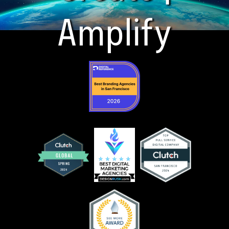
Amplify