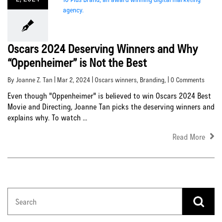
Oscars 2024 Deserving Winners and Why
“Oppenheimer” is Not the Best
By Joanne Z. Tan | Mar 2, 2024 |
Oscars winners
,
Branding
, | 0 Comments
Even though "Oppenheimer" is believed to win Oscars 2024 Best
Movie and Directing, Joanne Tan picks the deserving winners and
explains why. To watch ...
Read More