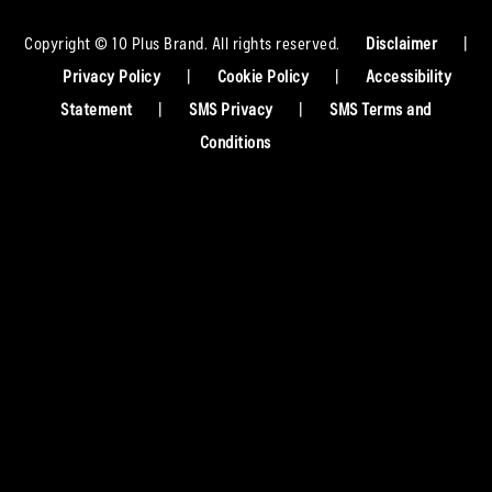
Copyright © 10 Plus Brand. All rights reserved.
Disclaimer
|
Privacy Policy
|
Cookie Policy
|
Accessibility
Statement
|
SMS Privacy
|
SMS Terms and
Conditions