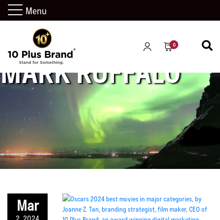
Menu
0
MARK RUFFALO
Mar
2, 2024