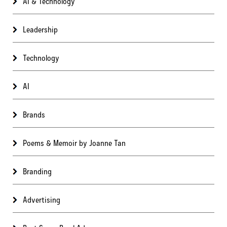
AI & Technology
Leadership
Technology
AI
Brands
Poems & Memoir by Joanne Tan
Branding
Advertising