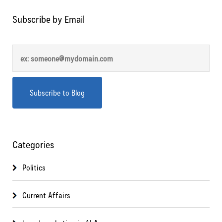
Subscribe by Email
Categories
Politics
Current Affairs