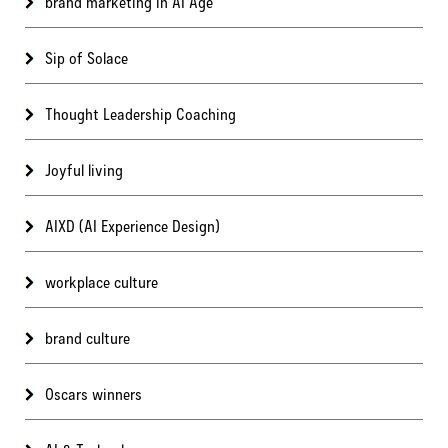
brand marketing in AI Age
Sip of Solace
Thought Leadership Coaching
Joyful living
AIXD (AI Experience Design)
workplace culture
brand culture
Oscars winners