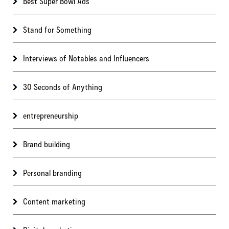
Best Super Bowl Ads
Stand for Something
Interviews of Notables and Influencers
30 Seconds of Anything
entrepreneurship
Brand building
Personal branding
Content marketing