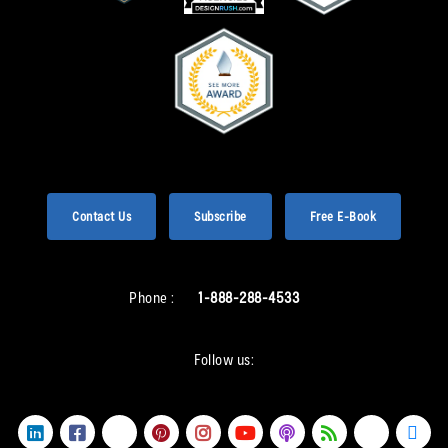
Contact Us
Subscribe
Free E-Book
Phone :
1-888-288-4533
Follow us: