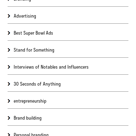
Advertising
Best Super Bowl Ads
Stand for Something
Interviews of Notables and Influencers
30 Seconds of Anything
entrepreneurship
Brand building
Personal branding