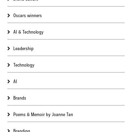
Oscars winners
AI & Technology
Leadership
Technology
AI
Brands
Poems & Memoir by Joanne Tan
Branding