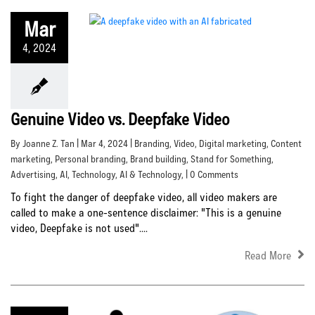
Mar
4, 2024
Genuine Video vs. Deepfake Video
By Joanne Z. Tan | Mar 4, 2024 |
Branding
,
Video
,
Digital marketing
,
Content
marketing
,
Personal branding
,
Brand building
,
Stand for Something
,
Advertising
,
AI
,
Technology
,
AI & Technology
, | 0 Comments
To fight the danger of deepfake video, all video makers are
called to make a one-sentence disclaimer: "This is a genuine
video, Deepfake is not used"....
Read More