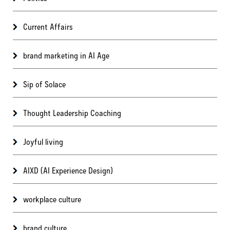
Current Affairs
brand marketing in AI Age
Sip of Solace
Thought Leadership Coaching
Joyful living
AIXD (AI Experience Design)
workplace culture
brand culture