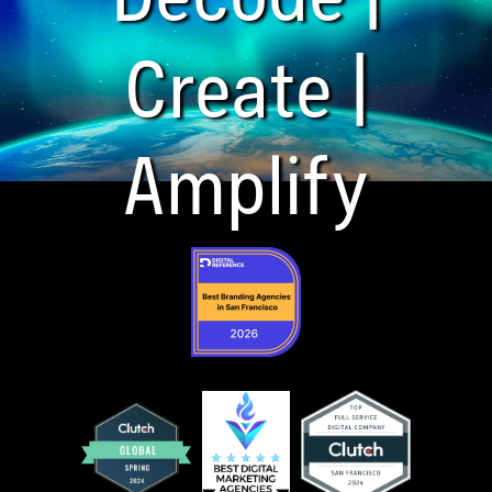
Create |
Amplify