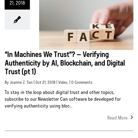
21, 2018
“In Machines We Trust”? – Verifying
Authenticity by AI, Blockchain, and Digital
Trust (pt 1)
By Joanne Z. Tan | Oct 21, 2018 |
Video
, | 0 Comments
To stay in the loop about digital trust and other topics,
subscribe to our Newsletter Can software be developed for
verifying authenticity using bloc...
Read More