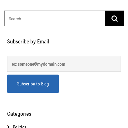
Subscribe by Email
Categories
Politics