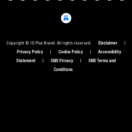
Copyright © 10 Plus Brand. All rights reserved.
Disclaimer
|
Privacy Policy
|
Cookie Policy
|
Accessibility
Statement
|
SMS Privacy
|
SMS Terms and
Conditions