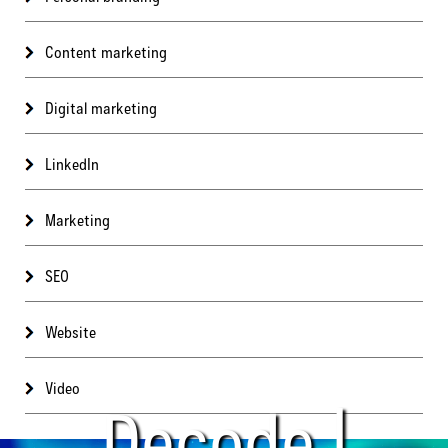
Content marketing
Digital marketing
LinkedIn
Marketing
SEO
Website
Video
Decode |