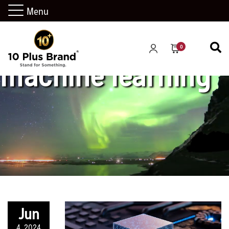
Menu
0
machine learning
Jun
4, 2024