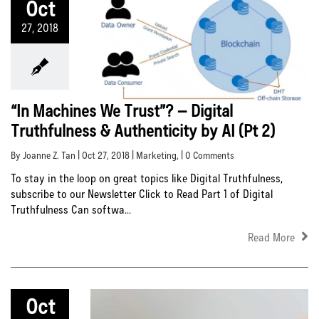
Oct
27, 2018
“In Machines We Trust”? – Digital
Truthfulness & Authenticity by AI (Pt 2)
By Joanne Z. Tan | Oct 27, 2018 |
Marketing
, | 0 Comments
To stay in the loop on great topics like Digital Truthfulness,
subscribe to our Newsletter Click to Read Part 1 of Digital
Truthfulness Can softwa...
Read More
Oct