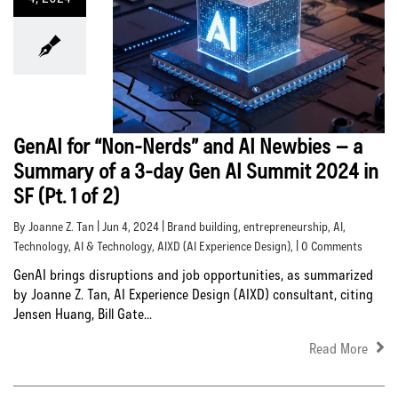
GenAI for “Non-Nerds” and AI Newbies – a
Summary of a 3-day Gen AI Summit 2024 in
SF (Pt. 1 of 2)
By Joanne Z. Tan | Jun 4, 2024 |
Brand building
,
entrepreneurship
,
AI
,
Technology
,
AI & Technology
,
AIXD (AI Experience Design)
, | 0 Comments
GenAI brings disruptions and job opportunities, as summarized
by Joanne Z. Tan, AI Experience Design (AIXD) consultant, citing
Jensen Huang, Bill Gate...
Read More