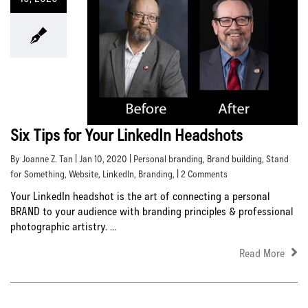
Six Tips for Your LinkedIn Headshots
By Joanne Z. Tan | Jan 10, 2020 |
Personal branding
,
Brand building
,
Stand
for Something
,
Website
,
LinkedIn
,
Branding
, | 2 Comments
Your LinkedIn headshot is the art of connecting a personal
BRAND to your audience with branding principles & professional
photographic artistry. ...
Read More