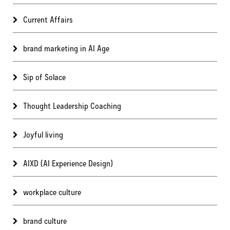
Current Affairs
brand marketing in AI Age
Sip of Solace
Thought Leadership Coaching
Joyful living
AIXD (AI Experience Design)
workplace culture
brand culture