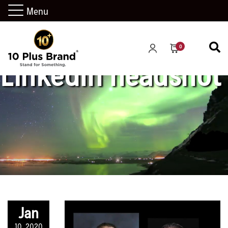
Menu
0
LinkedIn headshot
Jan
10, 2020