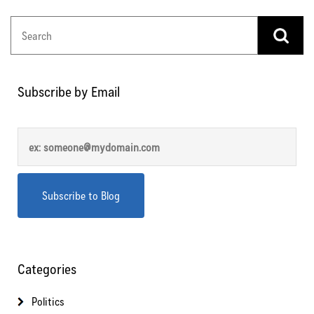
Subscribe by Email
Categories
Politics