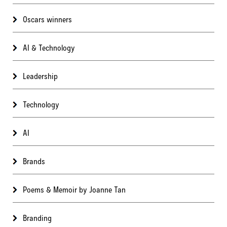
Oscars winners
AI & Technology
Leadership
Technology
AI
Brands
Poems & Memoir by Joanne Tan
Branding