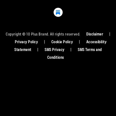
Copyright © 10 Plus Brand. All rights reserved.
Disclaimer
|
Privacy Policy
|
Cookie Policy
|
Accessibility
Statement
|
SMS Privacy
|
SMS Terms and
Conditions