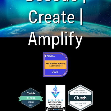
Create |
Amplify