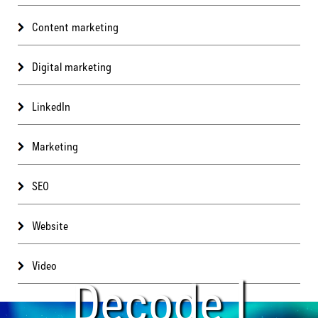
Content marketing
Digital marketing
LinkedIn
Marketing
SEO
Website
Video
Decode |