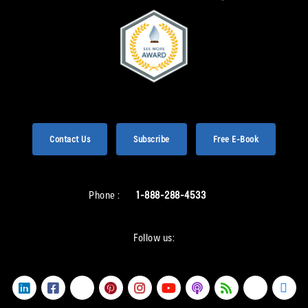
Contact Us
Subscribe
Free E-Book
Phone :
1-888-288-4533
Follow us: