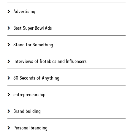
Advertising
Best Super Bowl Ads
Stand for Something
Interviews of Notables and Influencers
30 Seconds of Anything
entrepreneurship
Brand building
Personal branding