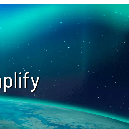
plify