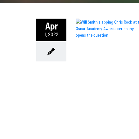
Apr
1, 2022