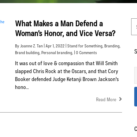
What Makes a Man Defend a
Woman’s Honor, and Vice Versa?
By Joanne Z. Tan | Apr 1, 2022 |
Stand for Something
,
Branding
,
S
Brand building
,
Personal branding
, | 0 Comments
It was out of love & compassion that Will Smith
slapped Chris Rock at the Oscars, and that Cory
Booker defended Judge Ketanji Brown Jackson's
hono...
Read More
C