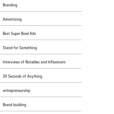
Branding
Advertising
Best Super Bowl Ads
Stand for Something
Interviews of Notables and Influencers
30 Seconds of Anything
entrepreneurship
Brand building