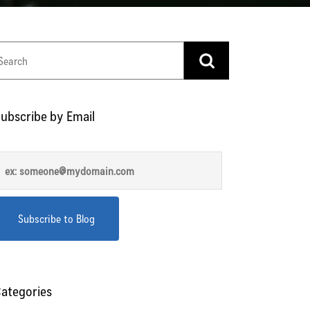
ubscribe by Email
ategories