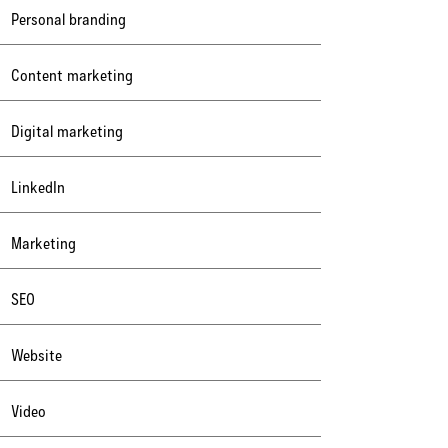
Personal branding
Content marketing
Digital marketing
LinkedIn
Marketing
SEO
Website
Video