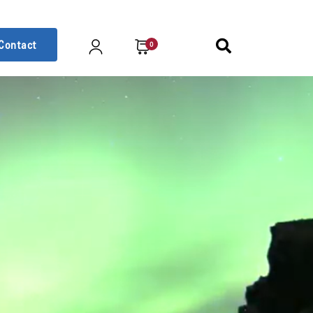
Contact
0