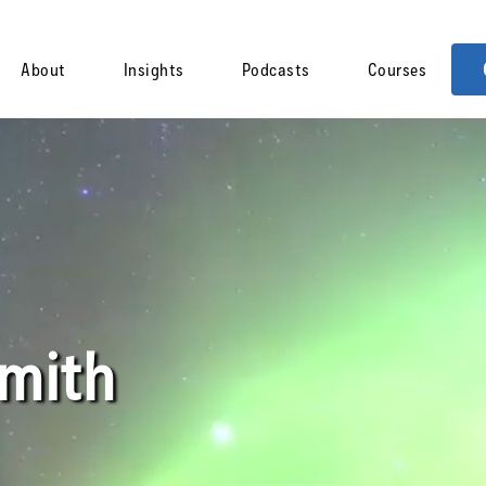
About
Insights
Podcasts
Courses
Smith