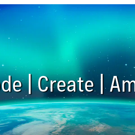
de | Create | Am