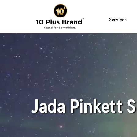
Services
Jada Pinkett 