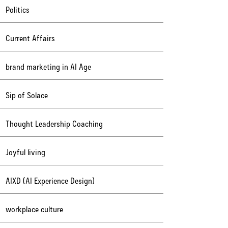
Politics
Current Affairs
brand marketing in AI Age
Sip of Solace
Thought Leadership Coaching
Joyful living
AIXD (AI Experience Design)
workplace culture