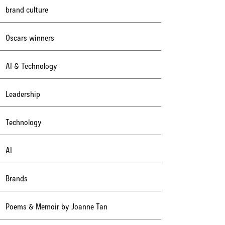
brand culture
Oscars winners
AI & Technology
Leadership
Technology
AI
Brands
Poems & Memoir by Joanne Tan