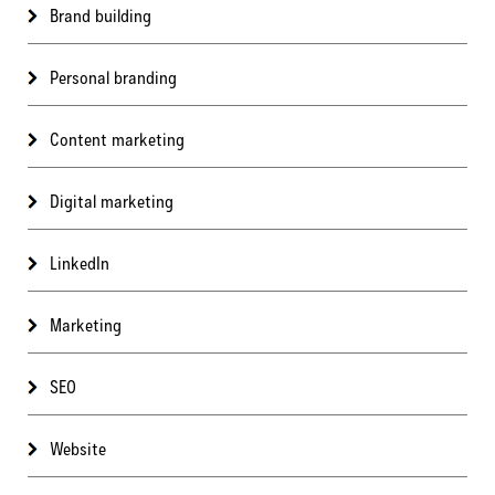
Brand building
Personal branding
Content marketing
Digital marketing
LinkedIn
Marketing
SEO
Website