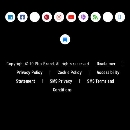
Copyright © 10 Plus Brand. All rights reserved.
Disclaimer
|
Privacy Policy
|
Cookie Policy
|
Accessibility
Statement
|
SMS Privacy
|
SMS Terms and
Conditions