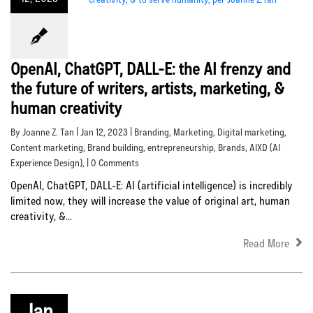
OpenAI, ChatGPT, DALL-E: the AI frenzy and
the future of writers, artists, marketing, &
human creativity
By Joanne Z. Tan | Jan 12, 2023 |
Branding
,
Marketing
,
Digital marketing
,
Content marketing
,
Brand building
,
entrepreneurship
,
Brands
,
AIXD (AI
Experience Design)
, | 0 Comments
OpenAI, ChatGPT, DALL-E: AI (artificial intelligence) is incredibly
limited now, they will increase the value of original art, human
creativity, &...
Read More
Jan