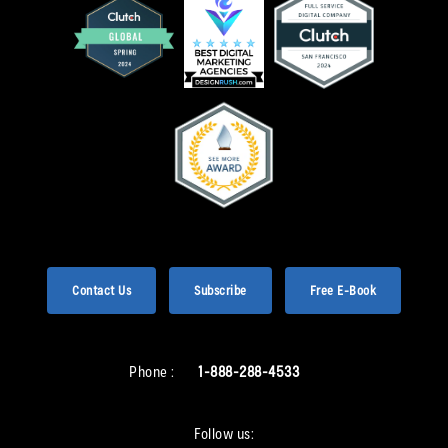
Contact Us
Subscribe
Free E-Book
Phone :
1-888-288-4533
Follow us: