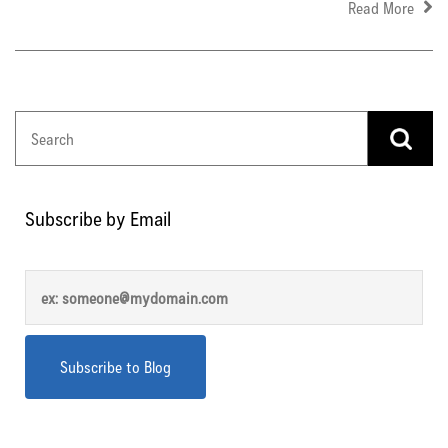
Read More
Subscribe by Email