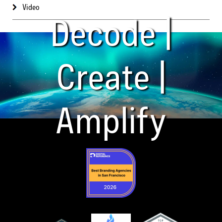
Video
Decode |
Create |
Amplify