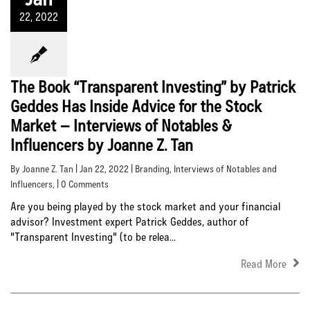
22, 2022
The Book “Transparent Investing” by Patrick
Geddes Has Inside Advice for the Stock
Market – Interviews of Notables &
Influencers by Joanne Z. Tan
By Joanne Z. Tan | Jan 22, 2022 |
Branding
,
Interviews of Notables and
Influencers
, | 0 Comments
Are you being played by the stock market and your financial
advisor? Investment expert Patrick Geddes, author of
"Transparent Investing" (to be relea...
Read More