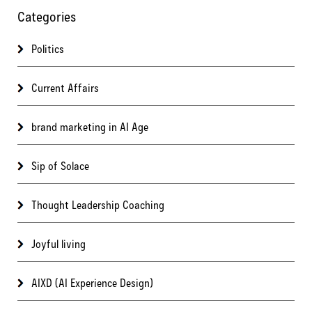
Categories
Politics
Current Affairs
brand marketing in AI Age
Sip of Solace
Thought Leadership Coaching
Joyful living
AIXD (AI Experience Design)