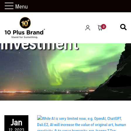
Menu
0
investment
Jan
12, 2023