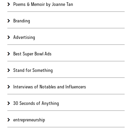
Poems & Memoir by Joanne Tan
Branding
Advertising
Best Super Bowl Ads
Stand for Something
Interviews of Notables and Influencers
30 Seconds of Anything
entrepreneurship