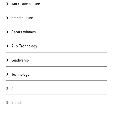
workplace culture
brand culture
Oscars winners
AI & Technology
Leadership
Technology
AI
Brands