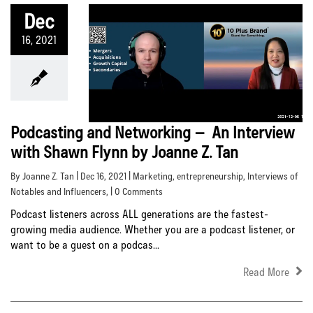
Dec
16, 2021
Podcasting and Networking – An Interview
with Shawn Flynn by Joanne Z. Tan
By Joanne Z. Tan | Dec 16, 2021 |
Marketing
,
entrepreneurship
,
Interviews of
Notables and Influencers
, | 0 Comments
Podcast listeners across ALL generations are the fastest-
growing media audience. Whether you are a podcast listener, or
want to be a guest on a podcas...
Read More