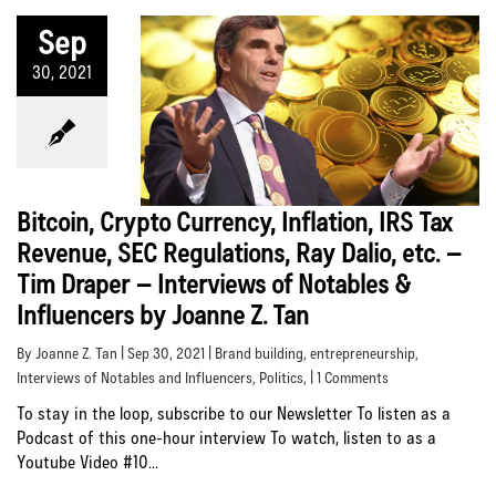
Sep
30, 2021
Bitcoin, Crypto Currency, Inflation, IRS Tax
Revenue, SEC Regulations, Ray Dalio, etc. –
Tim Draper – Interviews of Notables &
Influencers by Joanne Z. Tan
By Joanne Z. Tan | Sep 30, 2021 |
Brand building
,
entrepreneurship
,
Interviews of Notables and Influencers
,
Politics
, | 1 Comments
To stay in the loop, subscribe to our Newsletter To listen as a
Podcast of this one-hour interview To watch, listen to as a
Youtube Video #10...