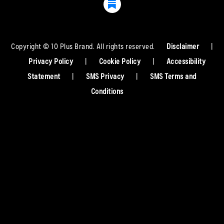
Copyright © 10 Plus Brand. All rights reserved.
Disclaimer
|
Privacy Policy
|
Cookie Policy
|
Accessibility
Statement
|
SMS Privacy
|
SMS Terms and
Conditions