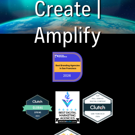
Create |
Amplify