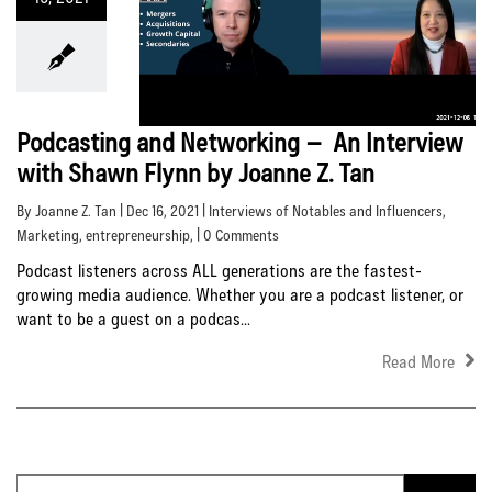
Podcasting and Networking – An Interview
with Shawn Flynn by Joanne Z. Tan
By Joanne Z. Tan | Dec 16, 2021 |
Interviews of Notables and Influencers
,
Marketing
,
entrepreneurship
, | 0 Comments
Podcast listeners across ALL generations are the fastest-
growing media audience. Whether you are a podcast listener, or
want to be a guest on a podcas...
Read More