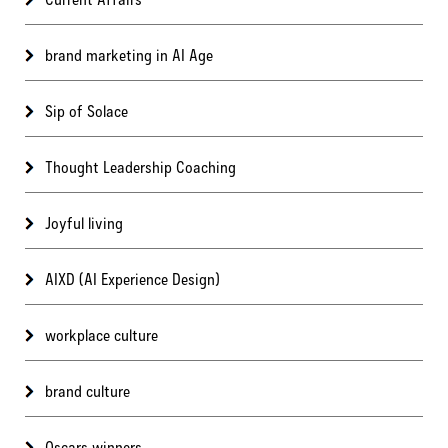
brand marketing in AI Age
Sip of Solace
Thought Leadership Coaching
Joyful living
AIXD (AI Experience Design)
workplace culture
brand culture
Oscars winners