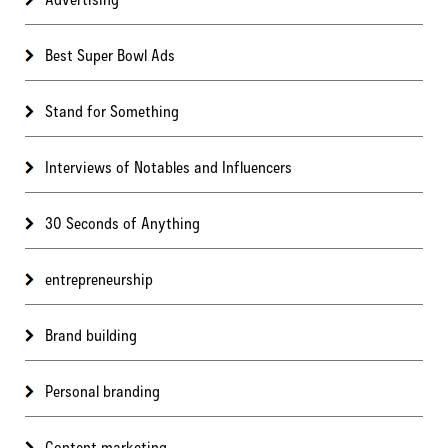
Best Super Bowl Ads
Stand for Something
Interviews of Notables and Influencers
30 Seconds of Anything
entrepreneurship
Brand building
Personal branding
Content marketing