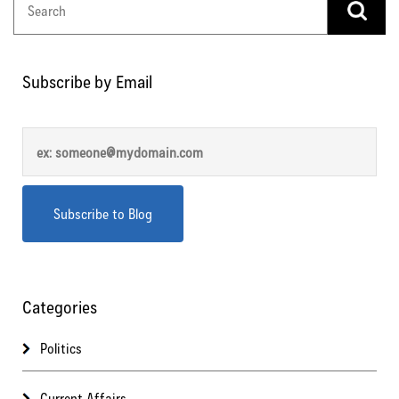
Subscribe by Email
Categories
Politics
Current Affairs