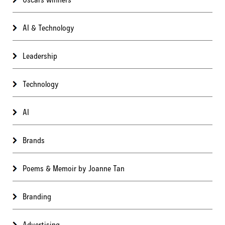
AI & Technology
Leadership
Technology
AI
Brands
Poems & Memoir by Joanne Tan
Branding
Advertising