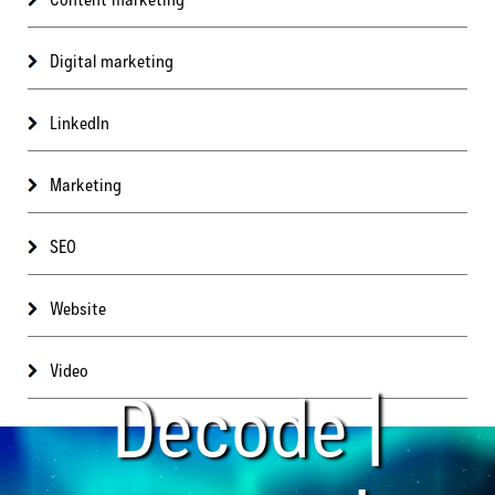
Digital marketing
LinkedIn
Marketing
SEO
Website
Video
Decode |