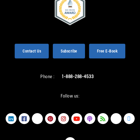
Contact Us
Subscribe
Free E-Book
Phone :
1-888-288-4533
Follow us: