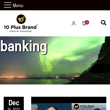
Menu
investment
0
banking
Dec
16, 2021