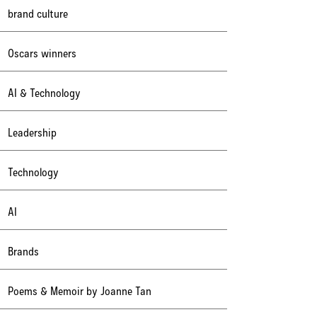
brand culture
Oscars winners
AI & Technology
Leadership
Technology
AI
Brands
Poems & Memoir by Joanne Tan