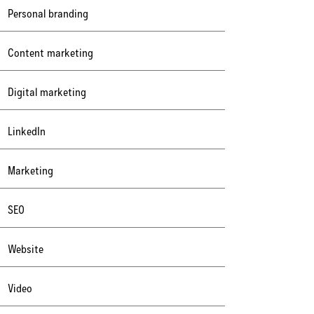
Personal branding
Content marketing
Digital marketing
LinkedIn
Marketing
SEO
Website
Video