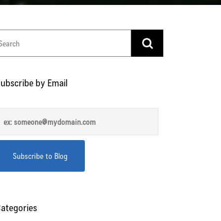
ubscribe by Email
ategories