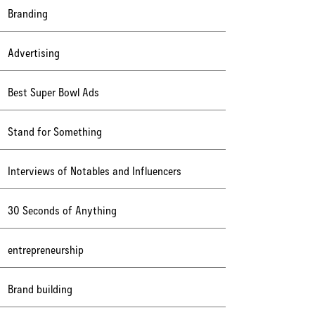
Branding
Advertising
Best Super Bowl Ads
Stand for Something
Interviews of Notables and Influencers
30 Seconds of Anything
entrepreneurship
Brand building