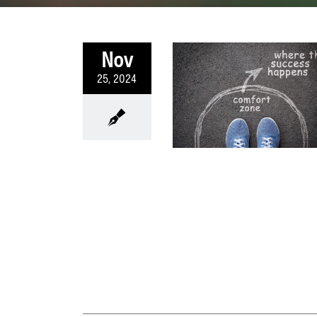
Nov
25, 2024