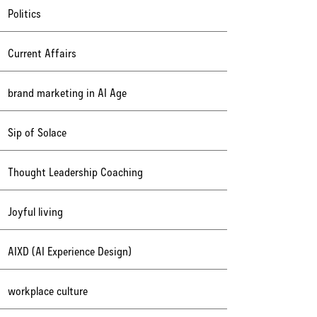
Politics
Current Affairs
brand marketing in AI Age
Sip of Solace
Thought Leadership Coaching
Joyful living
AIXD (AI Experience Design)
workplace culture