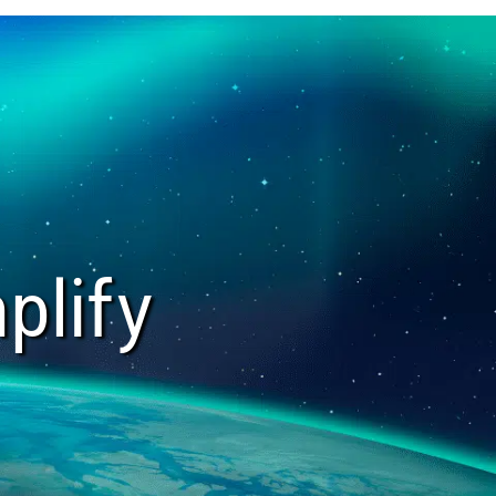
plify