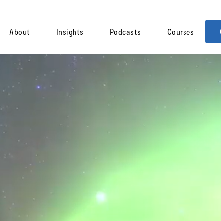
About
Insights
Podcasts
Courses