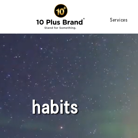
Services
habits