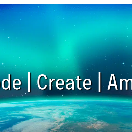
de | Create | Am