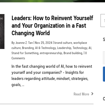
Leaders: How to Reinvent Yourself
and Your Organization in a Fast
Changing World
S
By Joanne Z. Tan | Nov 25, 2024 |
brand culture
,
workplace
culture
,
Branding
,
AI & Technology
,
Leadership
,
Technology
,
AI
,
Stand for Something
,
entrepreneurship
,
Brand building
, | 0
Comments
In the fast changing world of AI, how to reinvent
yourself and your companies? - Insights for
leaders regarding attitude, mindset, strategies,
goals, ...
Read More
C