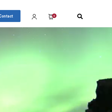
Contact
0