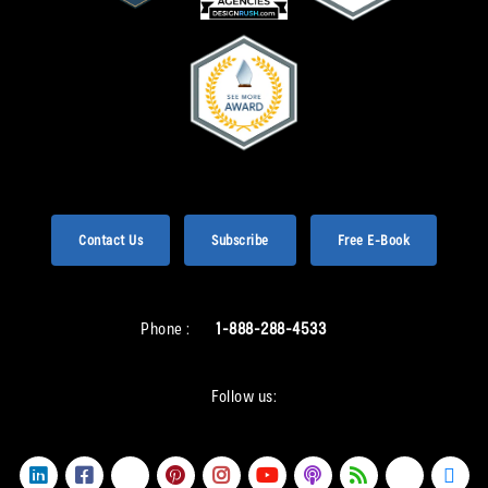
Contact Us
Subscribe
Free E-Book
Phone :
1-888-288-4533
Follow us: