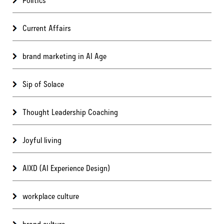
Current Affairs
brand marketing in AI Age
Sip of Solace
Thought Leadership Coaching
Joyful living
AIXD (AI Experience Design)
workplace culture
brand culture