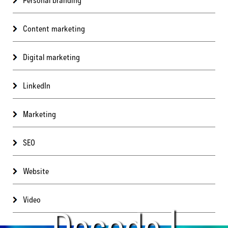
Content marketing
Digital marketing
LinkedIn
Marketing
SEO
Website
Video
Decode |