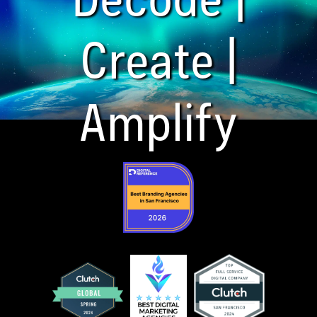
Create |
Amplify