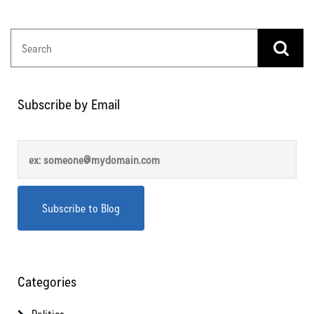
Subscribe by Email
Categories
Politics