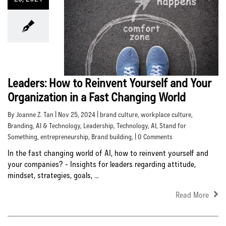
Leaders: How to Reinvent Yourself and Your
Organization in a Fast Changing World
By Joanne Z. Tan | Nov 25, 2024 |
brand culture
,
workplace culture
,
Branding
,
AI & Technology
,
Leadership
,
Technology
,
AI
,
Stand for
Something
,
entrepreneurship
,
Brand building
, | 0 Comments
In the fast changing world of AI, how to reinvent yourself and
your companies? - Insights for leaders regarding attitude,
mindset, strategies, goals, ...
Read More