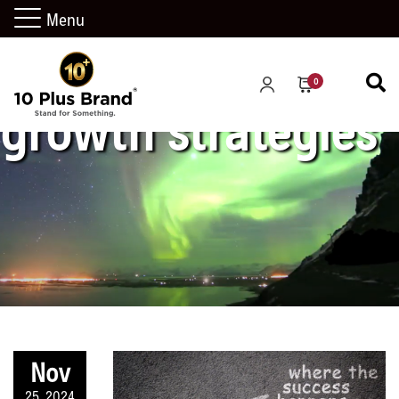
Menu
0
growth strategies
Nov
25, 2024