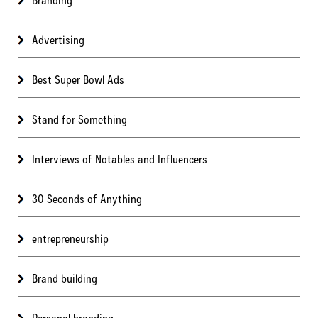
Advertising
Best Super Bowl Ads
Stand for Something
Interviews of Notables and Influencers
30 Seconds of Anything
entrepreneurship
Brand building
Personal branding