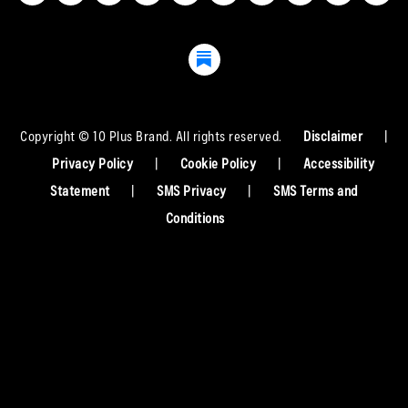
Copyright © 10 Plus Brand. All rights reserved.
Disclaimer
|
Privacy Policy
|
Cookie Policy
|
Accessibility
Statement
|
SMS Privacy
|
SMS Terms and
Conditions