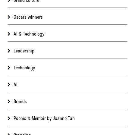
Oscars winners
AI & Technology
Leadership
Technology
AI
Brands
Poems & Memoir by Joanne Tan
Branding